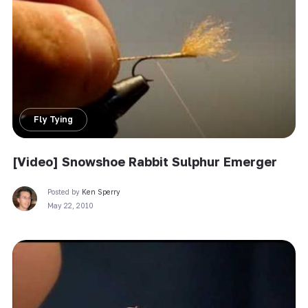
Fly Tying
[Video] Snowshoe Rabbit Sulphur Emerger
Posted by
Ken Sperry
May 22, 2010