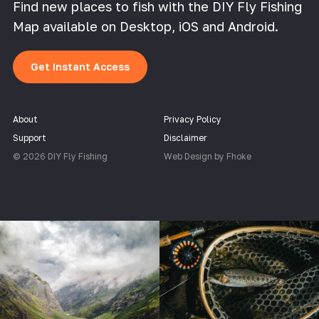
Find new places to fish with the DIY Fly Fishing
Map available on Desktop, iOS and Android.
Get Instant Access
About
Privacy Policy
Support
Disclaimer
© 2026 DIY Fly Fishing
Web Design by Fhoke