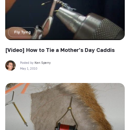
Fly Tying
[Video] How to Tie a Mother’s Day Caddis
Posted by
Ken Sperry
May 1, 2010