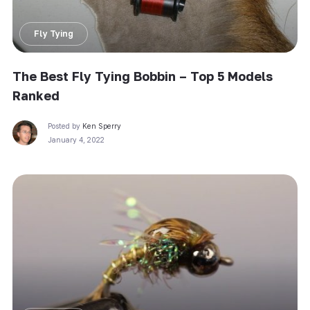
Fly Tying
The Best Fly Tying Bobbin – Top 5 Models
Ranked
Posted by
Ken Sperry
January 4, 2022