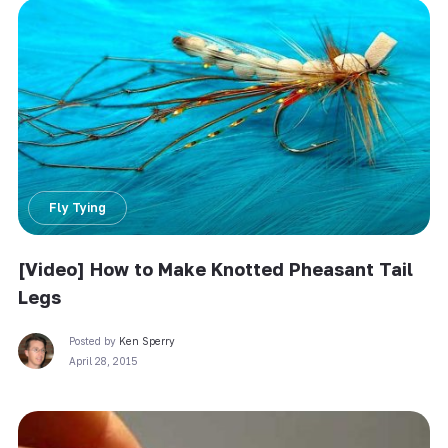
Fly Tying
[Video] How to Make Knotted Pheasant Tail
Legs
Posted by
Ken Sperry
April 28, 2015