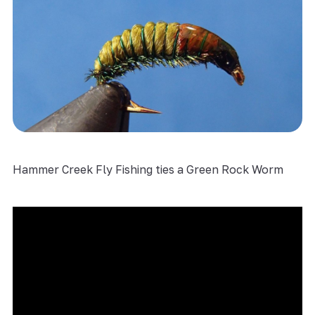
Hammer Creek Fly Fishing ties a Green Rock Worm