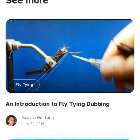
See more
Fly Tying
An Introduction to Fly Tying Dubbing
Posted by
Ken Sperry
June 30, 2016