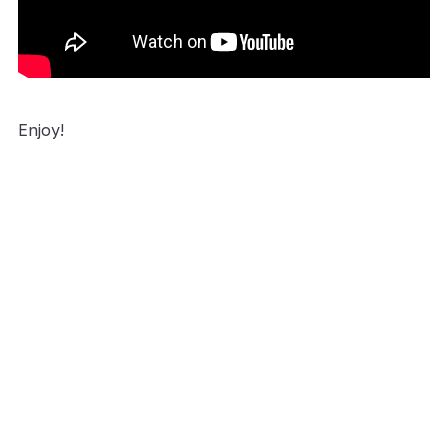
Enjoy!