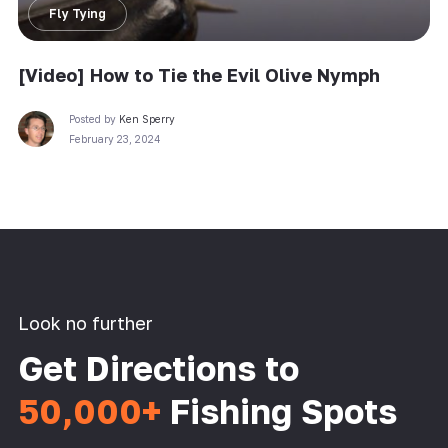
Fly Tying
[Video] How to Tie the Evil Olive Nymph
Posted by
Ken Sperry
February 23, 2024
Look no further
Get Directions to
50,000+
Fishing Spots