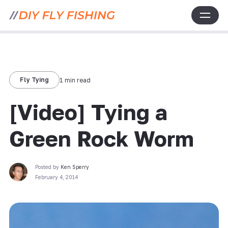
Fly Tying
1 min read
[Video] Tying a
Green Rock Worm
Posted by
Ken Sperry
February 4, 2014