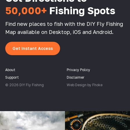
50,000+
Fishing Spots
Find new places to fish with the DIY Fly Fishing
Map available on Desktop, iOS and Android.
Get Instant Access
About
Privacy Policy
Support
Disclaimer
© 2026 DIY Fly Fishing
Web Design by Fhoke