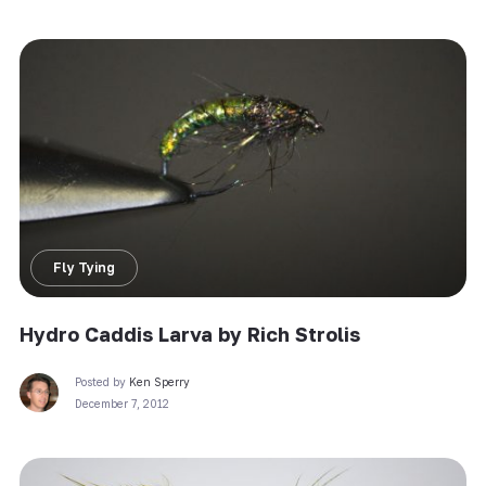
Fly Tying
Hydro Caddis Larva by Rich Strolis
Posted by
Ken Sperry
December 7, 2012