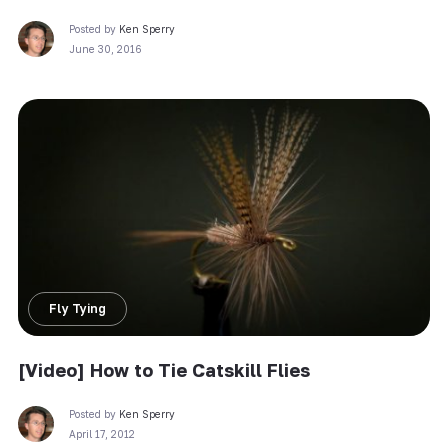
Posted by
Ken Sperry
June 30, 2016
Fly Tying
[Video] How to Tie Catskill Flies
Posted by
Ken Sperry
April 17, 2012