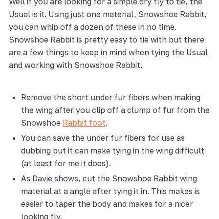
Well if you are looking for a simple dry fly to tie, the
Usual is it. Using just one material, Snowshoe Rabbit,
you can whip off a dozen of these in no time.
Snowshoe Rabbit is pretty easy to tie with but there
are a few things to keep in mind when tying the Usual
and working with Snowshoe Rabbit.
Remove the short under fur fibers when making
the wing after you clip off a clump of fur from the
Snowshoe
Rabbit foot
.
You can save the under fur fibers for use as
dubbing but it can make tying in the wing difficult
(at least for me it does).
As Davie shows, cut the Snowshoe Rabbit wing
material at a angle after tying it in. This makes is
easier to taper the body and makes for a nicer
looking fly.