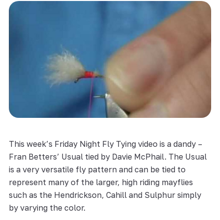
This week’s Friday Night Fly Tying video is a dandy –
Fran Betters’ Usual tied by Davie McPhail. The Usual
is a very versatile fly pattern and can be tied to
represent many of the larger, high riding mayflies
such as the Hendrickson, Cahill and Sulphur simply
by varying the color.