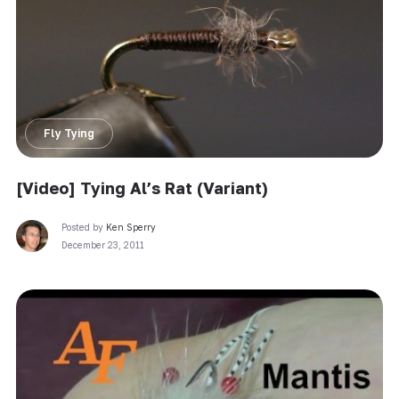
Fly Tying
[Video] Tying Al’s Rat (Variant)
Posted by
Ken Sperry
December 23, 2011