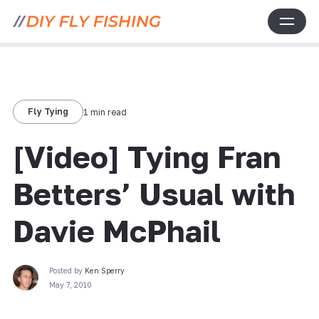
Fly Tying
1 min read
[Video] Tying Fran
Betters’ Usual with
Davie McPhail
Posted by
Ken Sperry
May 7, 2010