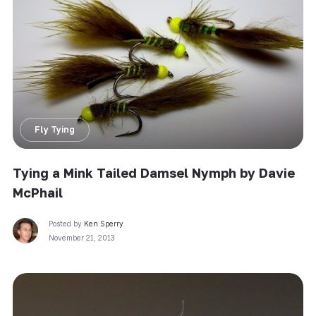
Fly Tying
Tying a Mink Tailed Damsel Nymph by Davie
McPhail
Posted by
Ken Sperry
November 21, 2013