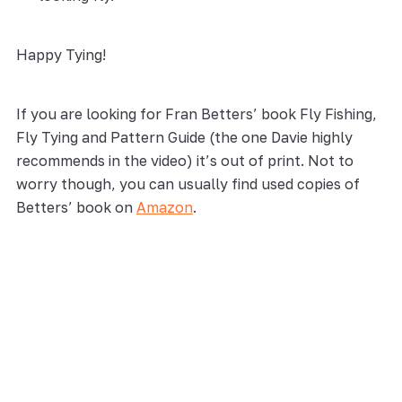
Happy Tying!
If you are looking for Fran Betters’ book Fly Fishing,
Fly Tying and Pattern Guide (the one Davie highly
recommends in the video) it’s out of print. Not to
worry though, you can usually find used copies of
Betters’ book on
Amazon
.