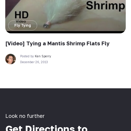
Fly Tying
[Video] Tying a Mantis Shrimp Flats Fly
Posted by
Ken Sperry
December 26, 2013
Look no further
Get Directions to