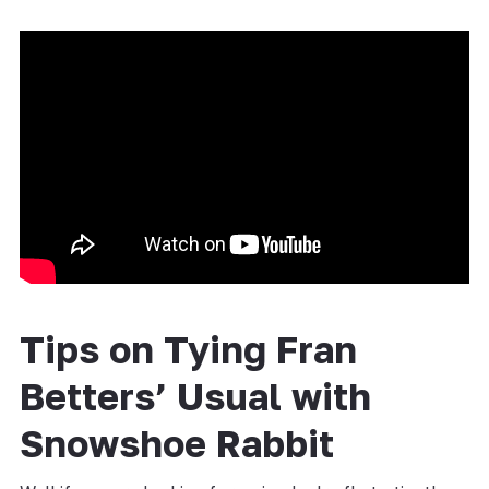
Tips on Tying Fran
Betters’ Usual with
Snowshoe Rabbit