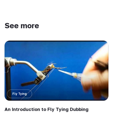
See more
Fly Tying
An Introduction to Fly Tying Dubbing