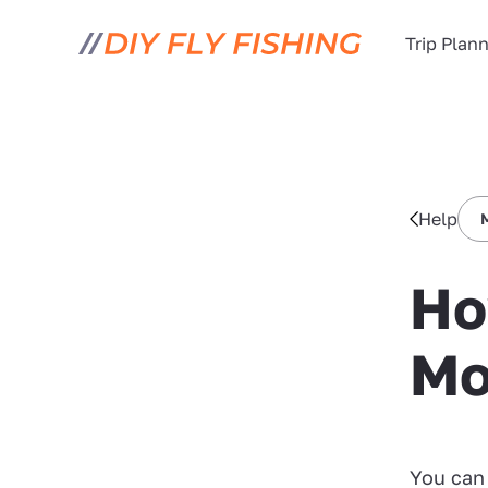
Trip Plan
Help
Ho
Mo
You can 