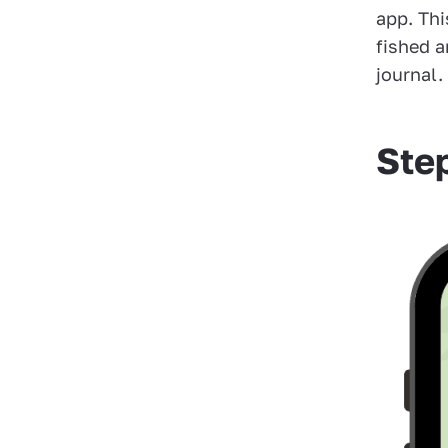
app. Th
fished a
journal.
Ste