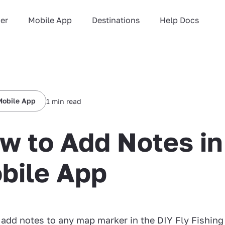
ner
Mobile App
Destinations
Help Docs
Mobile App
1 min read
w to Add Notes in
bile App
add notes to any map marker in the DIY Fly Fishing