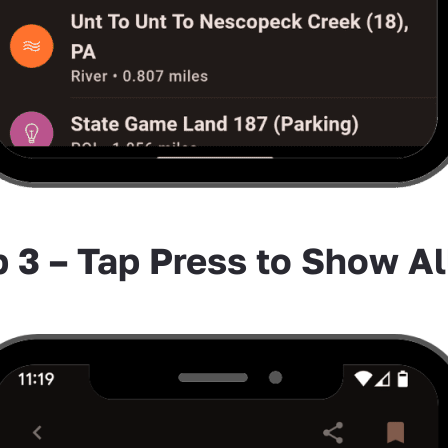
 3 – Tap Press to Show Al