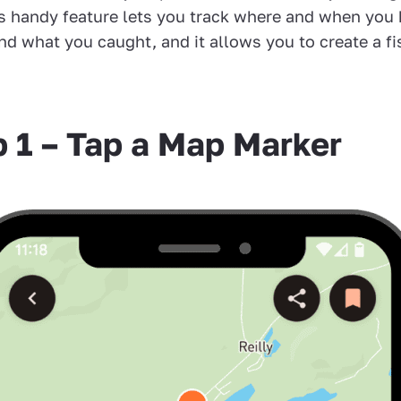
is handy feature lets you track where and when you
nd what you caught, and it allows you to create a fi
p 1 – Tap a Map Marker