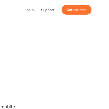
Get the map
Login
Support
 mobile