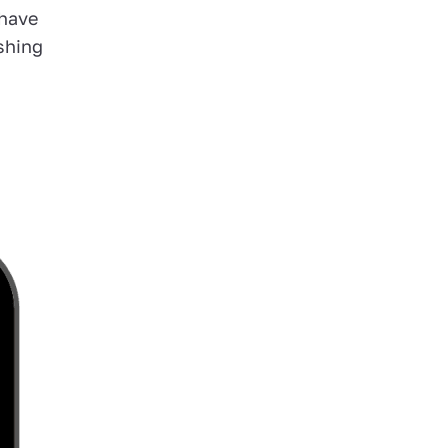
 have
shing