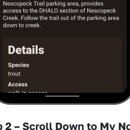
p 2 – Scroll Down to My N