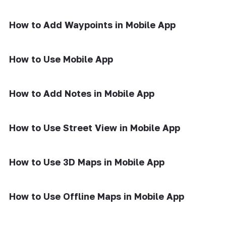
How to Add Waypoints in Mobile App
How to Use Mobile App
How to Add Notes in Mobile App
How to Use Street View in Mobile App
How to Use 3D Maps in Mobile App
How to Use Offline Maps in Mobile App