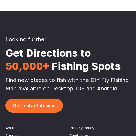
Look no further
Get Directions to
50,000+
Fishing Spots
Find new places to fish with the DIY Fly Fishing
Map available on Desktop, iOS and Android.
Get Instant Access
About
Privacy Policy
Support
Disclaimer