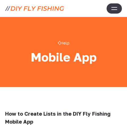
Help
Mobile App
How to Create Lists in the DIY Fly Fishing
Mobile App