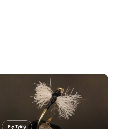
Fly Tying