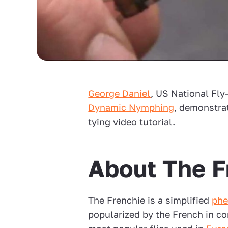
George Daniel
, US National Fl
Dynamic Nymphing
, demonstrat
tying video tutorial.
About The F
The Frenchie is a simplified
phe
popularized by the French in co