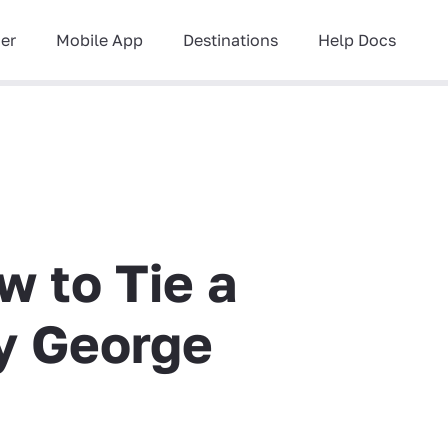
ner
Mobile App
Destinations
Help Docs
w to Tie a
y George