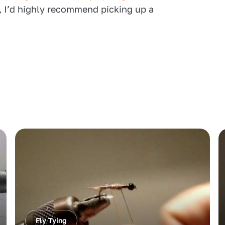
, I’d highly recommend picking up a
Fly Tying