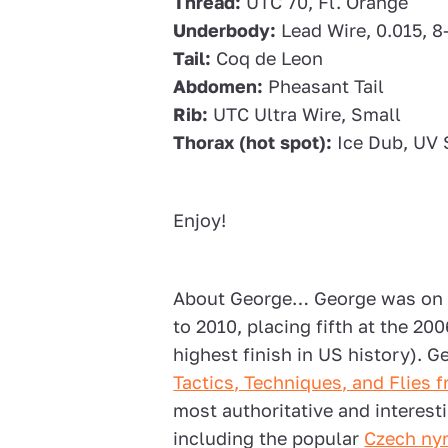
Thread:
UTC 70, Fl. Orange
Underbody:
Lead Wire, 0.015, 8
Tail:
Coq de Leon
Abdomen:
Pheasant Tail
Rib:
UTC Ultra Wire, Small
Thorax (hot spot):
Ice Dub, UV 
Enjoy!
About George… George was on 
to 2010, placing fifth at the 2
highest finish in US history). 
Tactics, Techniques, and Flies
most authoritative and interes
including the popular
Czech ny