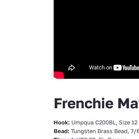
Frenchie Mat
Hook:
Umpqua C200BL, Size 12
Bead:
Tungsten Brass Bead, 7/