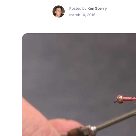
Posted by
Ken Sperry
March 10, 2016