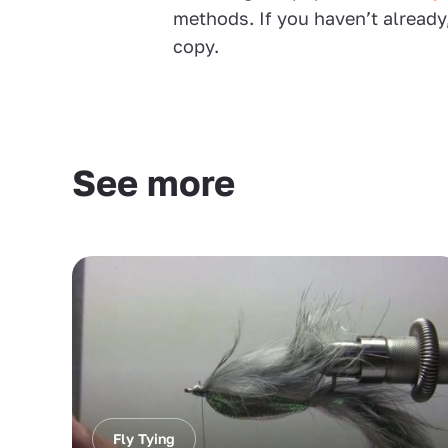
methods. If you haven’t already
copy.
See more
Fly Tying