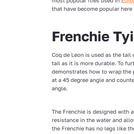
most popular flies used in
Euro
that have become popular here 
Frenchie Ty
Coq de Leon is used as the tail 
tail as it is more durable. To fu
demonstrates how to wrap the 
at a 45 degree angle and counter
angle.
The Frenchie is designed with a
resistance in the water and allo
the Frenchie has no legs like th