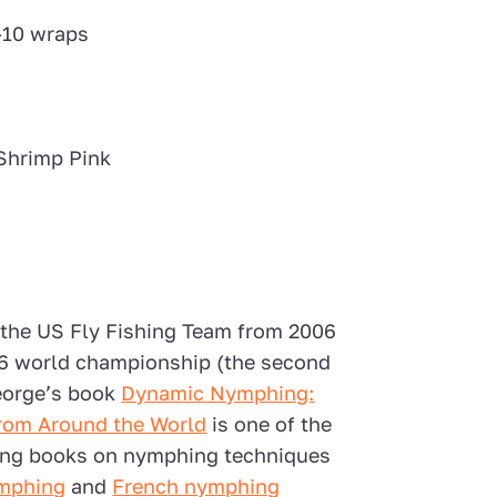
-10 wraps
Shrimp Pink
the US Fly Fishing Team from 2006
006 world championship (the second
George’s book
Dynamic Nymphing:
 from Around the World
is one of the
ting books on nymphing techniques
mphing
and
French nymphing