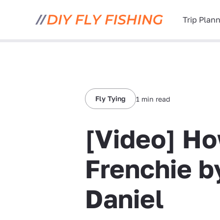
Trip Plan
Fly Tying
1 min read
[Video] Ho
Frenchie b
Daniel