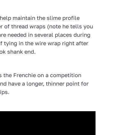
help maintain the slime profile
 of thread wraps (note he tells you
e needed in several places during
 tying in the wire wrap right after
ok shank end.
es the Frenchie on a competition
nd have a longer, thinner point for
ips.