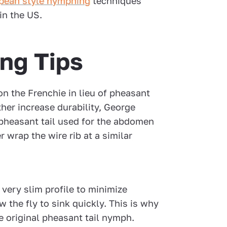
pean style nymphing
techniques
in the US.
ing Tips
on the Frenchie in lieu of pheasant
rther increase durability, George
pheasant tail used for the abdomen
 wrap the wire rib at a similar
 very slim profile to minimize
w the fly to sink quickly. This is why
e original pheasant tail nymph.