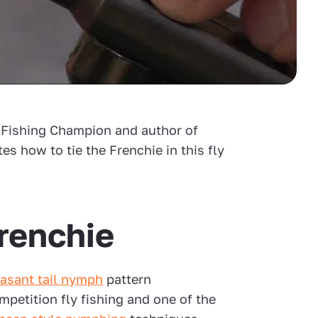
y-Fishing Champion and author of
es how to tie the Frenchie in this fly
renchie
asant tail nymph
pattern
mpetition fly fishing and one of the