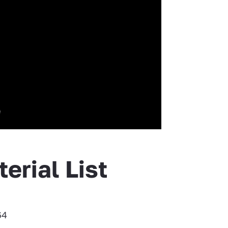
erial List
64