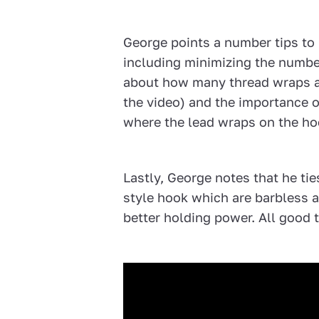
George points a number tips to 
including minimizing the number
about how many thread wraps ar
the video) and the importance of
where the lead wraps on the ho
Lastly, George notes that he ti
style hook which are barbless a
better holding power. All good t