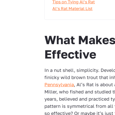
Tips on Tying Al’s Rat
Al’s Rat Material List
What Makes 
Effective
In a nut shell, simplicity. Devel
finicky wild brown trout that i
Pennsylvania
, Al’s Rat is about
Miller, who fished and studied t
years, believed and practiced ty
pattern is symmetrical from all 
so effective? Or maybe it’s jus