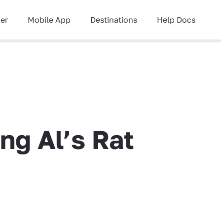
ner
Mobile App
Destinations
Help Docs
ng Al’s Rat