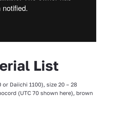
erial List
 or Daiichi 1100), size 20 – 28
nocord (UTC 70 shown here), brown