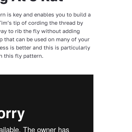
ern is key and enables you to build a
Tim’s tip of cording the thread by
way to rib the fly without adding
tip that can be used on many of your
ess is better and this is particularly
 this fly pattern.