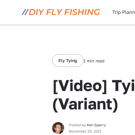
Trip Plan
Fly Tying
1 min read
[Video] Tyi
(Variant)
Posted by
Ken Sperry
December 23, 2011