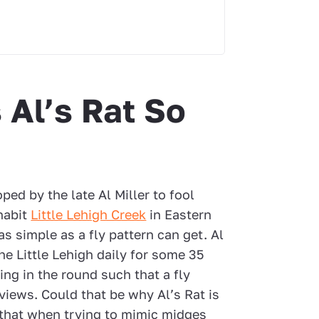
Al’s Rat So
oped by the late Al Miller to fool
nhabit
Little Lehigh Creek
in Eastern
 as simple as a fly pattern can get. Al
he Little Lehigh daily for some 35
ing in the round such that a fly
views. Could that be why Al’s Rat is
t that when trying to mimic midges