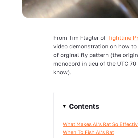
From Tim Flagler of
Tightline P
video demonstration on how to ti
of orginal fly pattern (the origi
monocord in lieu of the UTC 70 t
know).
Contents
What Makes Al’s Rat So Effecti
When To Fish Al’s Rat