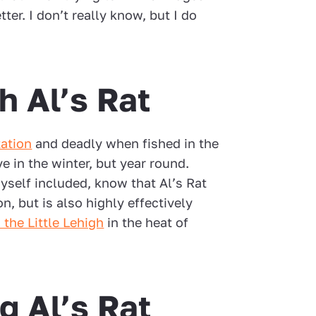
tter. I don’t really know, but I do
h Al’s Rat
ation
and deadly when fished in the
ive in the winter, but year round.
myself included, know that Al’s Rat
on, but is also highly effectively
 the Little Lehigh
in the heat of
g Al’s Rat