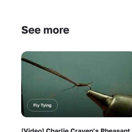
See more
Fly Tying
[Video] Charlie Craven’s Pheasant