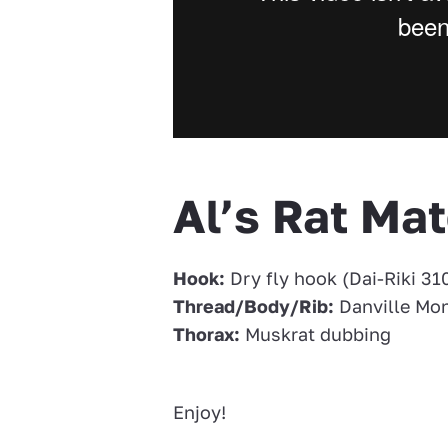
Al’s Rat Mat
Hook:
Dry fly hook (Dai-Riki 310
Thread/Body/Rib:
Danville Mo
Thorax:
Muskrat dubbing
Enjoy!