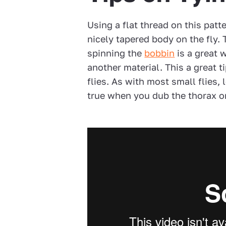
Using a flat thread on this patt
nicely tapered body on the fly. 
spinning the
bobbin
is a great 
another material. This a great 
flies. As with most small flies, l
true when you dub the thorax on