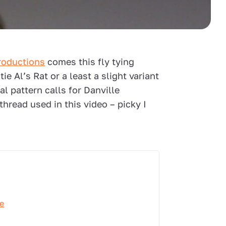
roductions
comes this fly tying
e Al’s Rat or a least a slight variant
nal pattern calls for Danville
hread used in this video – picky I
ve