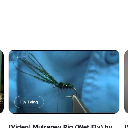
Fly Tying
[Video] Mulraney Pig (Wet Fly) by
[