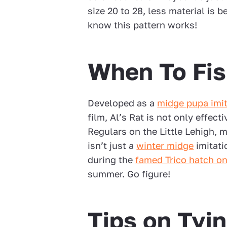
size 20 to 28, less material is be
know this pattern works!
When To Fis
Developed as a
midge pupa imit
film, Al’s Rat is not only effect
Regulars on the Little Lehigh, 
isn’t just a
winter midge
imitati
during the
famed Trico hatch on
summer. Go figure!
Tips on Tyin