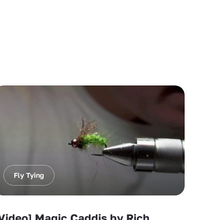
Fly Tying
Video] Magic Caddis by Rich