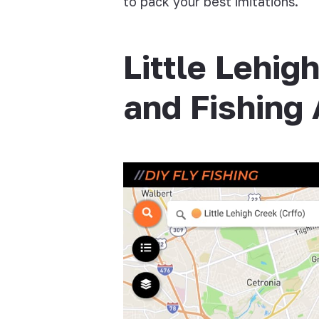
to pack your best imitations.
Little Lehig
and Fishing