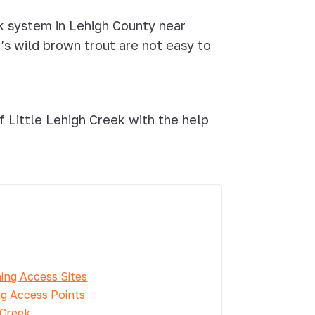
k system in Lehigh County near
h’s wild brown trout are not easy to
 Little Lehigh Creek with the help
hing Access Sites
ng Access Points
 Creek