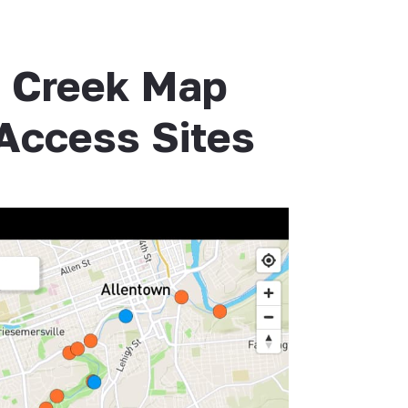
h Creek Map
 Access Sites