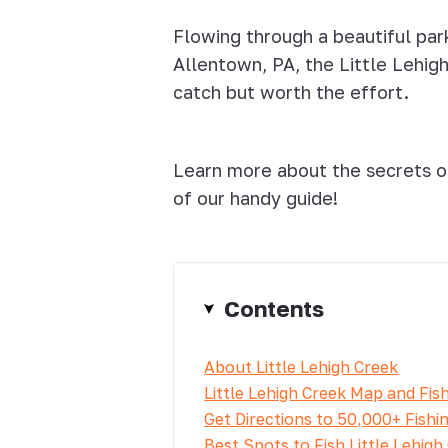
Flowing through a beautiful par
Allentown, PA, the Little Lehig
catch but worth the effort.
Learn more about the secrets of
of our handy guide!
Contents
About Little Lehigh Creek
Little Lehigh Creek Map and Fis
Get Directions to 50,000+ Fishi
Best Spots to Fish Little Lehigh