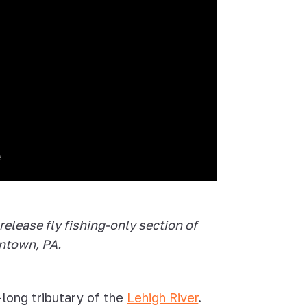
release fly fishing-only section of
entown, PA.
-long tributary of the
Lehigh River
.