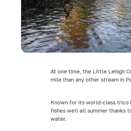
At one time, the Little Lehigh 
mile than any other stream in P
Known for its world-class trico 
fishes well all summer thanks t
water.