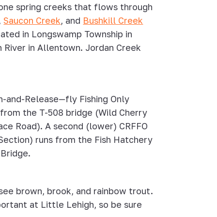
one spring creeks that flows through
,
Saucon Creek
, and
Bushkill Creek
located in Longswamp Township in
h River in Allentown. Jordan Creek
ch-and-Release—fly Fishing Only
 from the T-508 bridge (Wild Cherry
lrace Road). A second (lower) CRFFO
Section) runs from the Fish Hatchery
 Bridge.
 see brown, brook, and rainbow trout.
ortant at Little Lehigh, so be sure