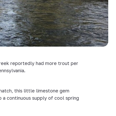
Creek reportedly had more trout per
ennsylvania.
hatch, this little limestone gem
o a continuous supply of cool spring