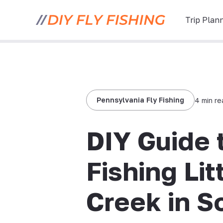
Trip Plan
Pennsylvania Fly Fishing
4 min r
DIY Guide 
Fishing Lit
Creek in S