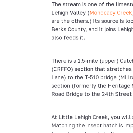
The stream is one of the limest
Lehigh Valley (
Monocacy Creek
are the others.) Its source is 
Berks County, and it joins Lehig
also feeds it.
There is a 1.5-mile (upper) Cat
(CRFFO) section that stretches
Lane) to the T-510 bridge (Mil
section (formerly the Heritage 
Road Bridge to the 24th Street
At Little Lehigh Creek, you will
Matching the insect hatch is imp