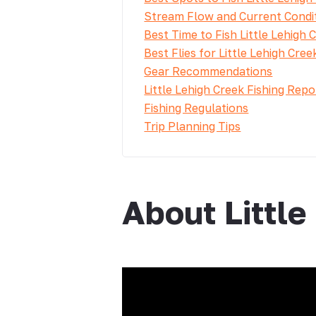
Stream Flow and Current Condi
Best Time to Fish Little Lehigh 
Best Flies for Little Lehigh Cree
Gear Recommendations
Little Lehigh Creek Fishing Repo
Fishing Regulations
Trip Planning Tips
About Little