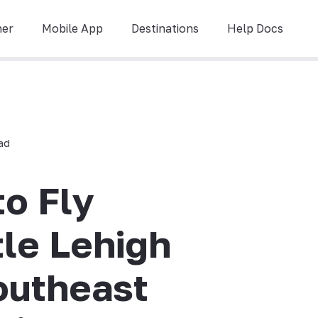
ner
Mobile App
Destinations
Help Docs
ead
to Fly
tle Lehigh
outheast