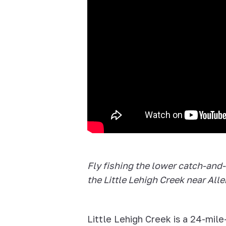
Fly fishing the lower catch-and-
the Little Lehigh Creek near All
Little Lehigh Creek is a 24-mile