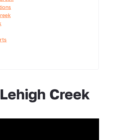
tions
Creek
k
rts
 Lehigh Creek