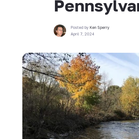
Pennsylva
Posted by
Ken Sperry
April 7, 2024