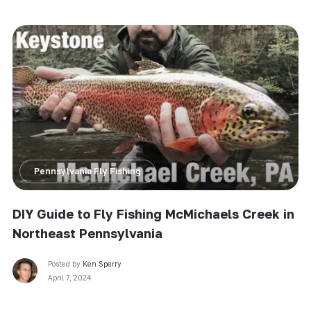
Pennsylvania Fly Fishing
DIY Guide to Fly Fishing McMichaels Creek in
Northeast Pennsylvania
Posted by
Ken Sperry
April 7, 2024