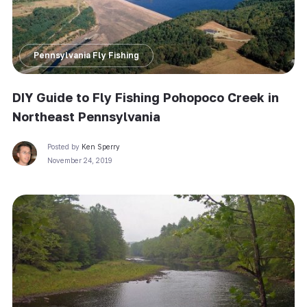
Pennsylvania Fly Fishing
DIY Guide to Fly Fishing Pohopoco Creek in
Northeast Pennsylvania
Posted by
Ken Sperry
November 24, 2019