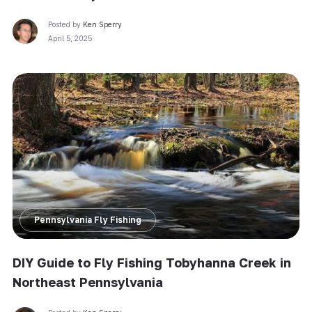
Posted by
Ken Sperry
April 5, 2025
Pennsylvania Fly Fishing
DIY Guide to Fly Fishing Tobyhanna Creek in
Northeast Pennsylvania