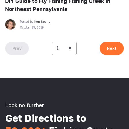
DIY Guide to Fly Fishing Fishing Creek in
Northeast Pennsylvania
Posted by
Ken Sperry
October 29, 2019
1
Prev
Next
Look no further
Get Directions to