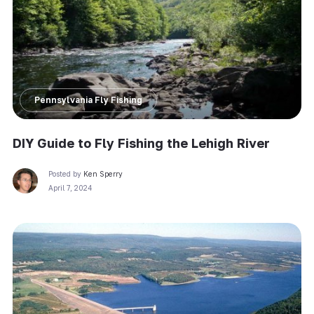
Pennsylvania Fly Fishing
DIY Guide to Fly Fishing the Lehigh River
Posted by
Ken Sperry
April 7, 2024