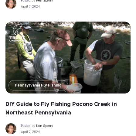
Posted by
Ken Sperry
April 7, 2024
Pennsylvania Fly Fishing
DIY Guide to Fly Fishing Pocono Creek in
Northeast Pennsylvania
Posted by
Ken Sperry
April 7, 2024