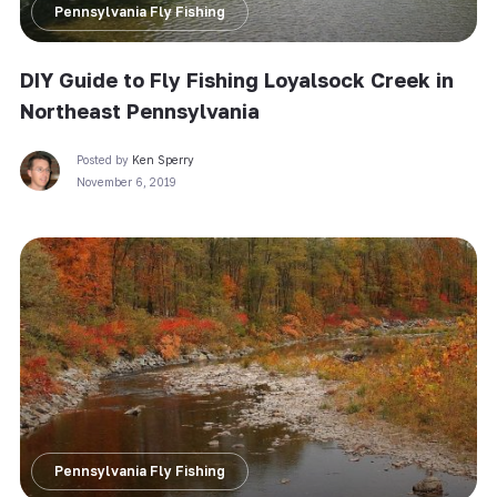
Pennsylvania Fly Fishing
DIY Guide to Fly Fishing Loyalsock Creek in
Northeast Pennsylvania
Posted by
Ken Sperry
November 6, 2019
Pennsylvania Fly Fishing