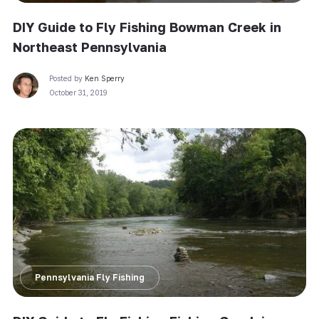
DIY Guide to Fly Fishing Bowman Creek in
Northeast Pennsylvania
Posted by
Ken Sperry
October 31, 2019
Pennsylvania Fly Fishing