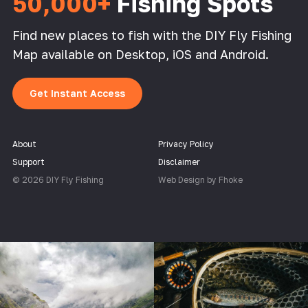
50,000+
Fishing Spots
Find new places to fish with the DIY Fly Fishing
Map available on Desktop, iOS and Android.
Get Instant Access
About
Privacy Policy
Support
Disclaimer
© 2026 DIY Fly Fishing
Web Design by Fhoke