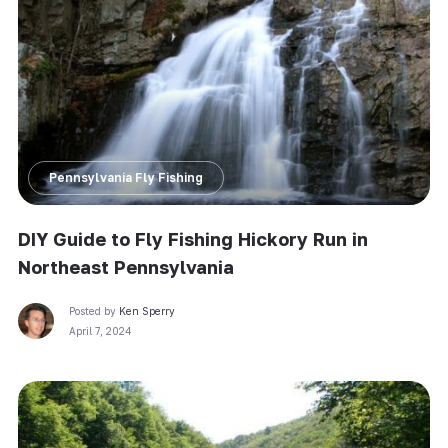
Pennsylvania Fly Fishing
DIY Guide to Fly Fishing Hickory Run in
Northeast Pennsylvania
Posted by
Ken Sperry
April 7, 2024