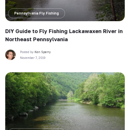
Pennsylvania Fly Fishing
DIY Guide to Fly Fishing Lackawaxen River in
Northeast Pennsylvania
Posted by
Ken Sperry
November 7, 2019