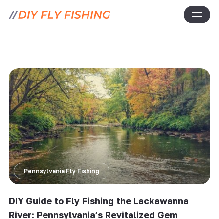
Pennsylvania Fly Fishing
DIY Guide to Fly Fishing the Lackawanna
River: Pennsylvania’s Revitalized Gem