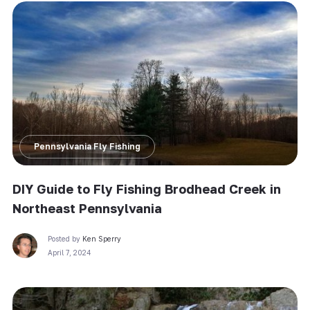
Pennsylvania Fly Fishing
DIY Guide to Fly Fishing Brodhead Creek in
Northeast Pennsylvania
Posted by
Ken Sperry
April 7, 2024