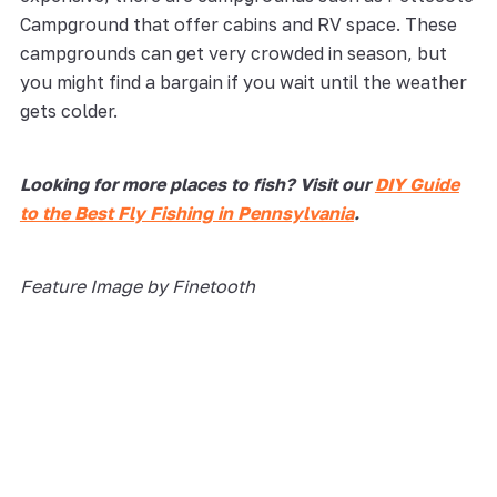
Campground that offer cabins and RV space. These
campgrounds can get very crowded in season, but
you might find a bargain if you wait until the weather
gets colder.
Looking for more places to fish? Visit our
DIY Guide
to the Best Fly Fishing in Pennsylvania
.
Feature Image by Finetooth