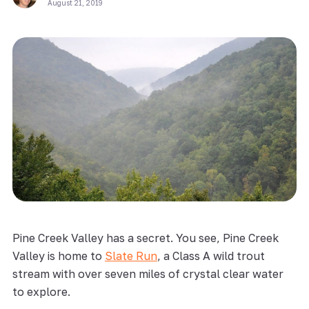
August 21, 2019
Pine Creek Valley has a secret. You see, Pine Creek
Valley is home to
Slate Run
, a Class A wild trout
stream with over seven miles of crystal clear water
to explore.