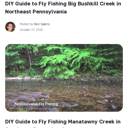
DIY Guide to Fly Fishing Big Bushkill Creek in
Northeast Pennsylvania
Posted by
Ken Sperry
October 17, 2019
Pennsylvania Fly Fishing
DIY Guide to Fly Fishing Manatawny Creek in