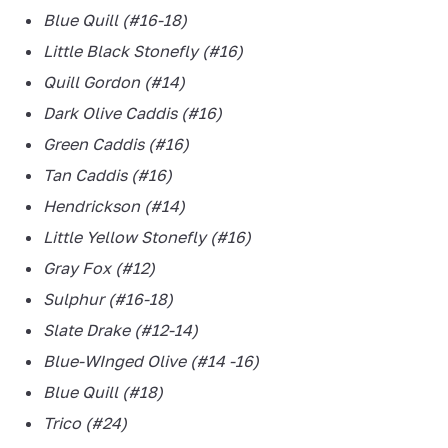
Blue Quill (#16-18)
Little Black Stonefly (#16)
Quill Gordon (#14)
Dark Olive Caddis (#16)
Green Caddis (#16)
Tan Caddis (#16)
Hendrickson (#14)
Little Yellow Stonefly (#16)
Gray Fox (#12)
Sulphur (#16-18)
Slate Drake (#12-14)
Blue-WInged Olive (#14 -16)
Blue Quill (#18)
Trico (#24)