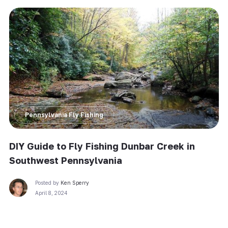
Pennsylvania Fly Fishing
DIY Guide to Fly Fishing Dunbar Creek in
Southwest Pennsylvania
Posted by
Ken Sperry
April 8, 2024