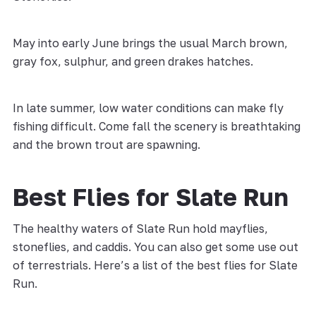
May into early June brings the usual March brown,
gray fox, sulphur, and green drakes hatches.
In late summer, low water conditions can make fly
fishing difficult. Come fall the scenery is breathtaking
and the brown trout are spawning.
Best Flies for Slate Run
The healthy waters of Slate Run hold mayflies,
stoneflies, and caddis. You can also get some use out
of terrestrials. Here’s a list of the best flies for Slate
Run.