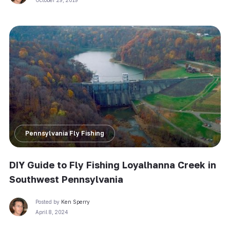
Pennsylvania Fly Fishing
DIY Guide to Fly Fishing Loyalhanna Creek in
Southwest Pennsylvania
Posted by
Ken Sperry
April 8, 2024