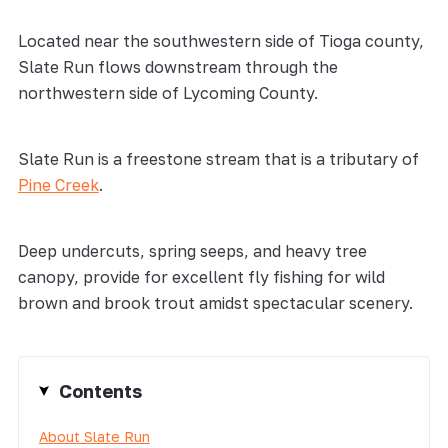
Located near the southwestern side of Tioga county,
Slate Run flows downstream through the
northwestern side of Lycoming County.
Slate Run is a freestone stream that is a tributary of
Pine Creek
.
Deep undercuts, spring seeps, and heavy tree
canopy, provide for excellent fly fishing for wild
brown and brook trout amidst spectacular scenery.
Contents
About Slate Run