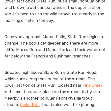
lower section of Slate Run, but a small population of
wild brown trout can be found in the upper section
too. It’s best to fish for wild brown trout early in the
morning or late in the day.
Once you approach Manor Falls, Slate Run begins to
change. The pools get deeper and there are more
cliffs. Morris Run and Manor Fork add their water not
far below the Francis and Cushman branches.
Situated high above Slate Run is Slate Run Road,
which runs along the course of the stream. The
lower section of Slate Run, located near
Pine Creek
,
is the most popular place on the stream to fly fish.
Nearby is another popular Pennsylvania trout
stream,
Cedar Run
, that is also worth exploring.