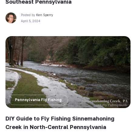
Southeast Pennsylvania
Posted by
Ken Sperry
April 5, 2024
Pennsylvania Fly Fishing
DIY Guide to Fly Fishing Sinnemahoning
Creek in North-Central Pennsylvania