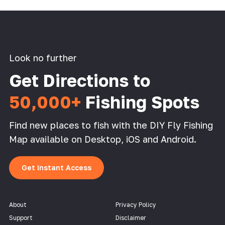
Look no further
Get Directions to
50,000+
Fishing Spots
Find new places to fish with the DIY Fly Fishing
Map available on Desktop, iOS and Android.
Get Instant Access
About
Privacy Policy
Support
Disclaimer