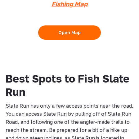
Fishing Map
Open Map
Best Spots to Fish Slate
Run
Slate Run has only a few access points near the road.
You can access Slate Run by pulling off of Slate Run
Road, and following one of the angler-made trails to
reach the stream. Be prepared for a bit of a hike up
and down steep inclines, as Slate Run is located in