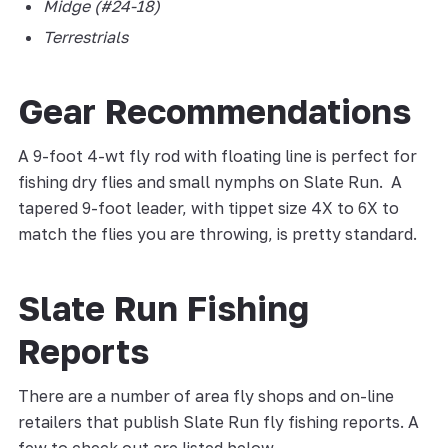
Midge (#24-18)
Terrestrials
Gear Recommendations
A 9-foot 4-wt fly rod with floating line is perfect for
fishing dry flies and small nymphs on Slate Run. A
tapered 9-foot leader, with tippet size 4X to 6X to
match the flies you are throwing, is pretty standard.
Slate Run Fishing
Reports
There are a number of area fly shops and on-line
retailers that publish Slate Run fly fishing reports. A