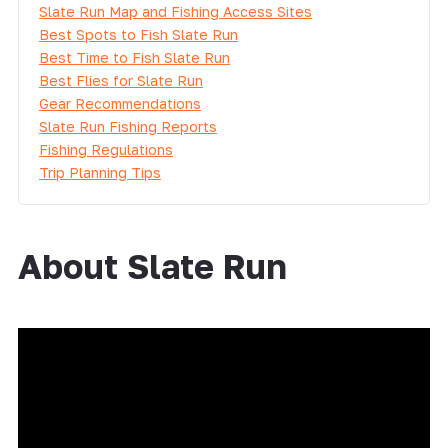
Slate Run Map and Fishing Access Sites
Best Spots to Fish Slate Run
Best Time to Fish Slate Run
Best Flies for Slate Run
Gear Recommendations
Slate Run Fishing Reports
Fishing Regulations
Trip Planning Tips
About Slate Run