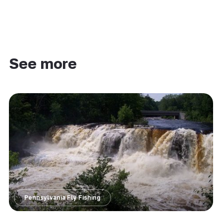
See more
Pennsylvania Fly Fishing