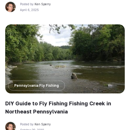
Posted by
Ken Sperry
April 6, 2025
Pennsylvania Fly Fishing
DIY Guide to Fly Fishing Fishing Creek in
Northeast Pennsylvania
Posted by
Ken Sperry
October 29, 2019