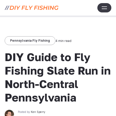
Pennsylvania Fly Fishing
4 min read
DIY Guide to Fly
Fishing Slate Run in
North-Central
Pennsylvania
Posted by
Ken Sperry