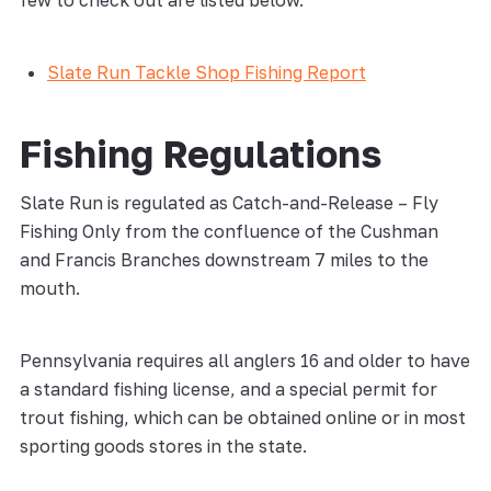
few to check out are listed below.
Slate Run Tackle Shop Fishing Report
Fishing Regulations
Slate Run is regulated as Catch-and-Release – Fly
Fishing Only from the confluence of the Cushman
and Francis Branches downstream 7 miles to the
mouth.
Pennsylvania requires all anglers 16 and older to have
a standard fishing license, and a special permit for
trout fishing, which can be obtained online or in most
sporting goods stores in the state.