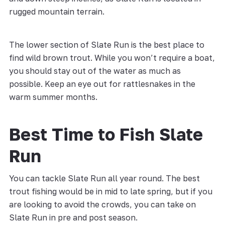
rugged mountain terrain.
The lower section of Slate Run is the best place to
find wild brown trout. While you won’t require a boat,
you should stay out of the water as much as
possible. Keep an eye out for rattlesnakes in the
warm summer months.
Best Time to Fish Slate
Run
You can tackle Slate Run all year round. The best
trout fishing would be in mid to late spring, but if you
are looking to avoid the crowds, you can take on
Slate Run in pre and post season.