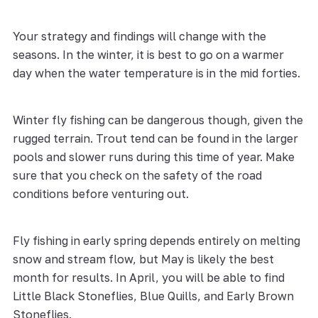
Your strategy and findings will change with the
seasons. In the winter, it is best to go on a warmer
day when the water temperature is in the mid forties.
Winter fly fishing can be dangerous though, given the
rugged terrain. Trout tend can be found in the larger
pools and slower runs during this time of year. Make
sure that you check on the safety of the road
conditions before venturing out.
Fly fishing in early spring depends entirely on melting
snow and stream flow, but May is likely the best
month for results. In April, you will be able to find
Little Black Stoneflies, Blue Quills, and Early Brown
Stoneflies.