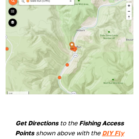
Get Directions
to the
Fishing Access
Points
shown above with the
DIY Fly