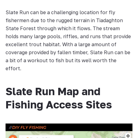
Slate Run can be a challenging location for fly
fishermen due to the rugged terrain in Tiadaghton
State Forest through which it flows. The stream
holds many large pools, riffles, and runs that provide
excellent trout habitat. With a large amount of
coverage provided by fallen timber, Slate Run can be
a bit of a workout to fish but its well worth the
effort.
Slate Run Map and
Fishing Access Sites