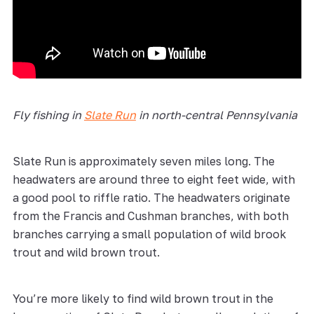
Fly fishing in
Slate Run
in north-central Pennsylvania
Slate Run is approximately seven miles long. The
headwaters are around three to eight feet wide, with
a good pool to riffle ratio. The headwaters originate
from the Francis and Cushman branches, with both
branches carrying a small population of wild brook
trout and wild brown trout.
You’re more likely to find wild brown trout in the