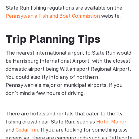
Slate Run fishing regulations are available on the
Pennsylvania Fish and Boat Commission
website.
Trip Planning Tips
The nearest international airport to Slate Run would
be Harrisburg International Airport, with the closest
domestic airport being Williamsport Regional Airport.
You could also fly into any of northern
Pennsylvania’s major or municipal airports, if you
don’t mind a few hours of driving.
There are hotels and rentals that cater to the fly
fishing crowd near Slate Run, such as
Hotel Manor
and
Cedar Inn
. If you are looking for something less
expensive, there are campgrounds such as Pettecote