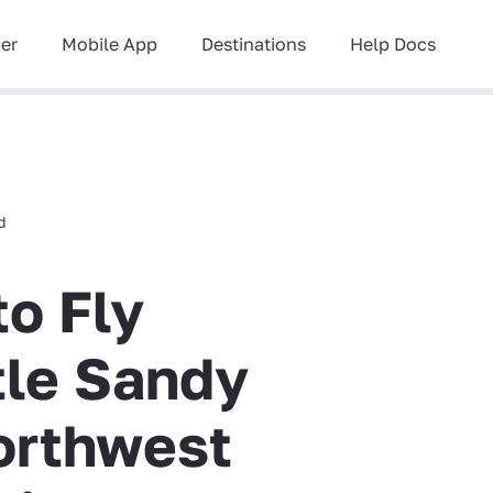
ner
Mobile App
Destinations
Help Docs
d
to Fly
ttle Sandy
orthwest