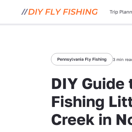
Trip Plan
Pennsylvania Fly Fishing
3 min rea
DIY Guide 
Fishing Li
Creek in N