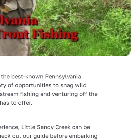
e the best-known Pennsylvania
enty of opportunities to snag wild
 stream fishing and venturing off the
has to offer.
rience, Little Sandy Creek can be
 check out our guide before embarking