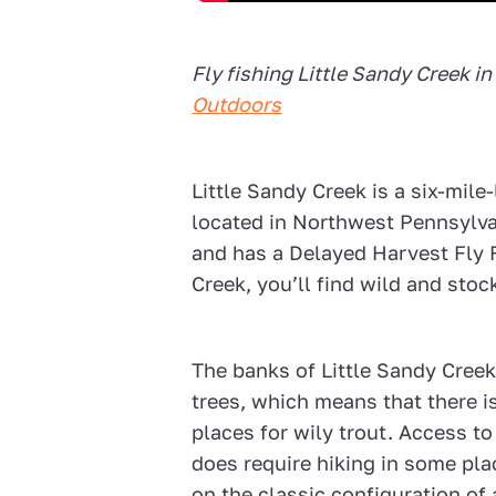
Fly fishing
Little Sandy Creek
in
Outdoors
Little Sandy Creek is a six-mile
located in Northwest Pennsylva
and has a Delayed Harvest Fly F
Creek, you’ll find wild and sto
The banks of Little Sandy Cree
trees, which means that there i
places for wily trout. Access to 
does require hiking in some pla
on the classic configuration of