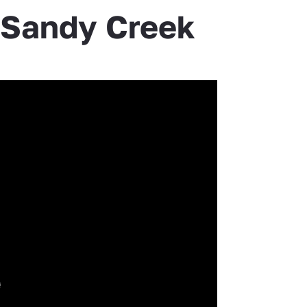
e Sandy Creek