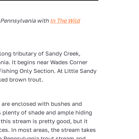
 Pennsylvania with
In The Wild
-long tributary of Sandy Creek,
nia. It begins near Wades Corner
ishing Only Section. At Little Sandy
cked brown trout.
k are enclosed with bushes and
s plenty of shade and ample hiding
this stream is pretty good, but it
ces. In most areas, the stream takes
 a Pennsylvania trout stream and