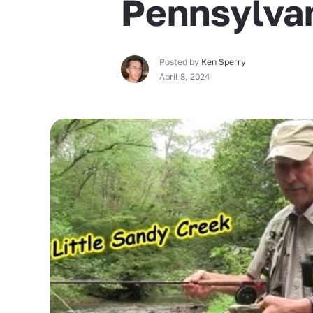
Pennsylva
Posted by
Ken Sperry
April 8, 2024