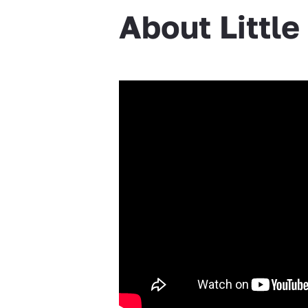
About Littl