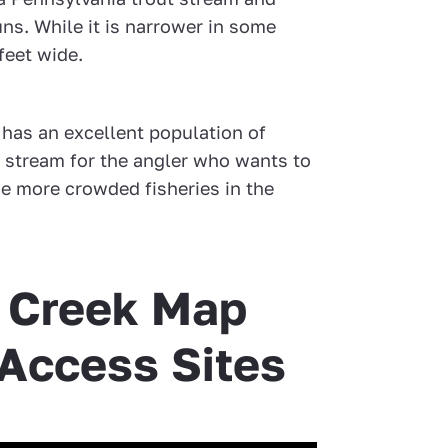
runs. While it is narrower in some
feet wide.
k has an excellent population of
ct stream for the angler who wants to
e more crowded fisheries in the
y Creek Map
 Access Sites