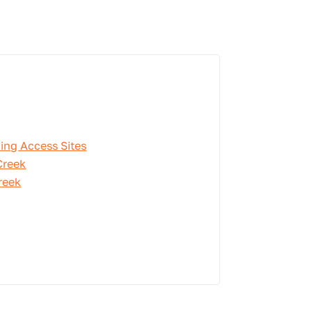
ing Access Sites
Creek
reek