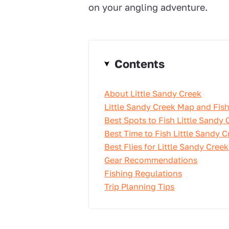
on your angling adventure.
Contents
About Little Sandy Creek
Little Sandy Creek Map and Fish
Best Spots to Fish Little Sandy 
Best Time to Fish Little Sandy C
Best Flies for Little Sandy Creek
Gear Recommendations
Fishing Regulations
Trip Planning Tips