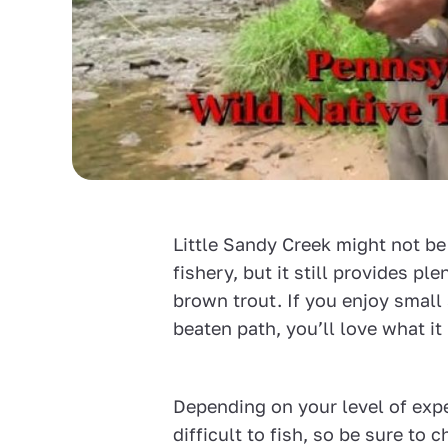
Little Sandy Creek might not b
fishery, but it still provides pl
brown trout. If you enjoy small
beaten path, you’ll love what it 
Depending on your level of expe
difficult to fish, so be sure to