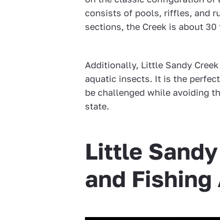
consists of pools, riffles, and 
sections, the Creek is about 30 
Additionally, Little Sandy Cree
aquatic insects. It is the perfe
be challenged while avoiding th
state.
Little Sand
and Fishing