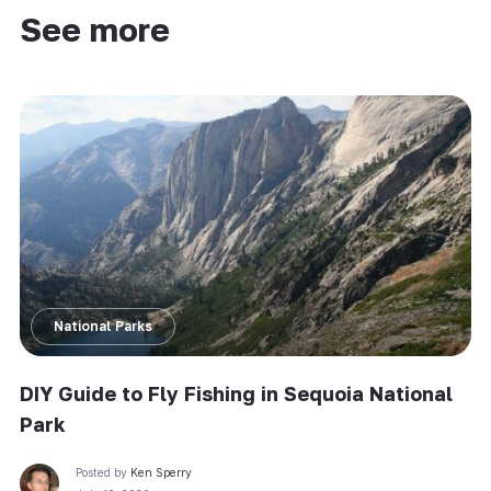
See more
National Parks
DIY Guide to Fly Fishing in Sequoia National
Park
Posted by
Ken Sperry