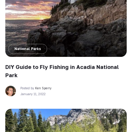
National Parks
DIY Guide to Fly Fishing in Acadia National
Park
Posted by
Ken Sperry
January 11, 2022