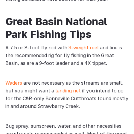
Great Basin National
Park Fishing Tips
A 7.5 or 8-foot fly rod with
3-weight reel
and line is
the recommended rig for fly fishing in the Great
Basin, as are a 9-foot leader and a 4X tippet.
Waders
are not necessary as the streams are small,
but you might want a
landing net
if you intend to go
for the C&R-only Bonneville Cutthroats found mostly
in and around Strawberry Creek.
Bug spray, sunscreen, water, and other necessities
are strongly recommended as well. Most of the good