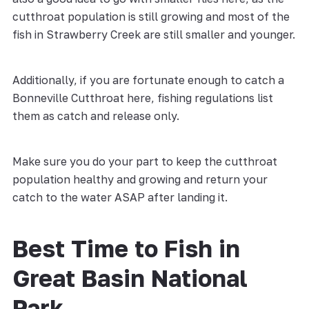
cutthroat population is still growing and most of the
fish in Strawberry Creek are still smaller and younger.
Additionally, if you are fortunate enough to catch a
Bonneville Cutthroat here, fishing regulations list
them as catch and release only.
Make sure you do your part to keep the cutthroat
population healthy and growing and return your
catch to the water ASAP after landing it.
Best Time to Fish in
Great Basin National
Park