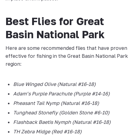
Best Flies for Great
Basin National Park
Here are some recommended flies that have proven
effective for fishing in the Great Basin National Park
region:
Blue Winged Olive (Natural #16-18)
Adam’s Purple Parachute (Purple #14-16)
Pheasant Tail Nymp (Natural #16-18)
Tunghead Stonefly (Golden Stone #6-10)
Flashback Baetis Nymph (Natural #16-18)
TH Zebra Midge (Red #16-18)