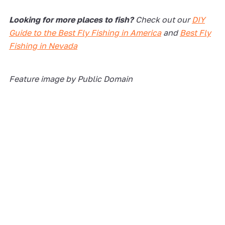
Looking for more places to fish?
Check out our
DIY
Guide to the Best Fly Fishing in America
and
Best Fly
Fishing in Nevada
Feature image by Public Domain