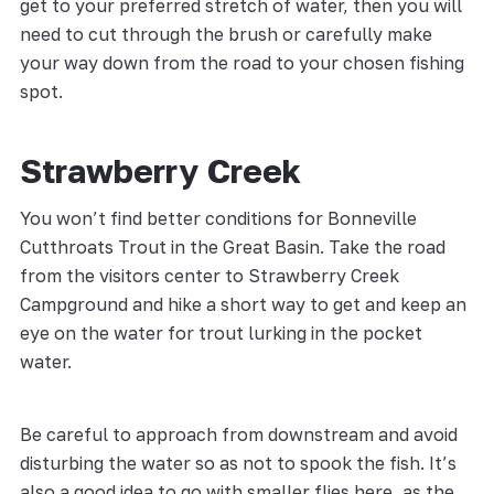
get to your preferred stretch of water, then you will
need to cut through the brush or carefully make
your way down from the road to your chosen fishing
spot.
Strawberry Creek
You won’t find better conditions for Bonneville
Cutthroats Trout in the Great Basin. Take the road
from the visitors center to Strawberry Creek
Campground and hike a short way to get and keep an
eye on the water for trout lurking in the pocket
water.
Be careful to approach from downstream and avoid
disturbing the water so as not to spook the fish. It’s
also a good idea to go with smaller flies here, as the