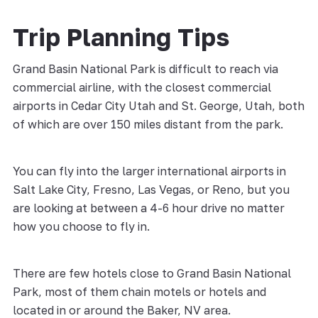
Trip Planning Tips
Grand Basin National Park is difficult to reach via
commercial airline, with the closest commercial
airports in Cedar City Utah and St. George, Utah, both
of which are over 150 miles distant from the park.
You can fly into the larger international airports in
Salt Lake City, Fresno, Las Vegas, or Reno, but you
are looking at between a 4-6 hour drive no matter
how you choose to fly in.
There are few hotels close to Grand Basin National
Park, most of them chain motels or hotels and
located in or around the Baker, NV area.