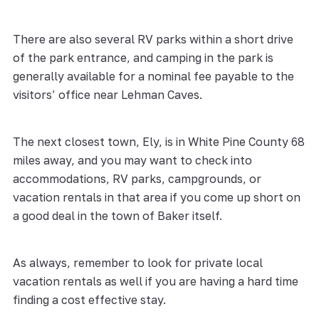
There are also several RV parks within a short drive
of the park entrance, and camping in the park is
generally available for a nominal fee payable to the
visitors’ office near Lehman Caves.
The next closest town, Ely, is in White Pine County 68
miles away, and you may want to check into
accommodations, RV parks, campgrounds, or
vacation rentals in that area if you come up short on
a good deal in the town of Baker itself.
As always, remember to look for private local
vacation rentals as well if you are having a hard time
finding a cost effective stay.