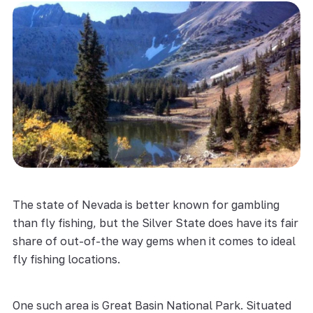
The state of Nevada is better known for gambling
than fly fishing, but the Silver State does have its fair
share of out-of-the way gems when it comes to ideal
fly fishing locations.
One such area is Great Basin National Park. Situated