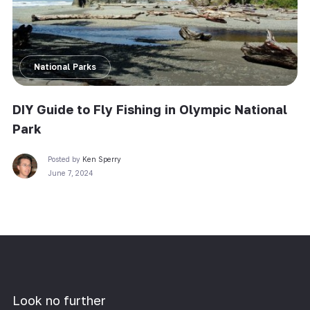
National Parks
DIY Guide to Fly Fishing in Olympic National
Park
Posted by
Ken Sperry
June 7, 2024
Look no further