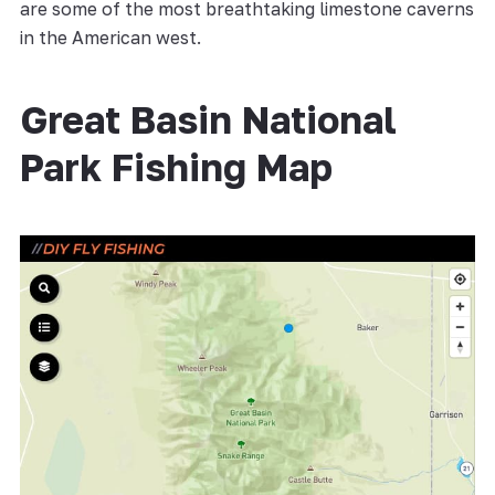
are some of the most breathtaking limestone caverns
in the American west.
Great Basin National
Park Fishing Map