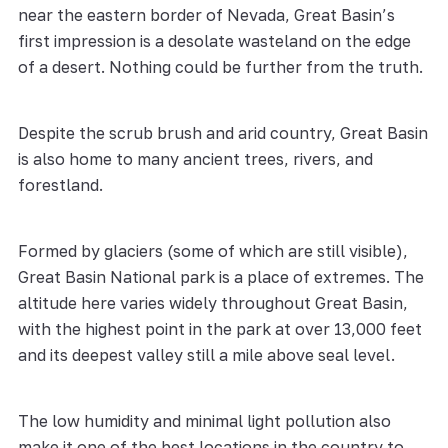
near the eastern border of Nevada, Great Basin’s
first impression is a desolate wasteland on the edge
of a desert. Nothing could be further from the truth.
Despite the scrub brush and arid country, Great Basin
is also home to many ancient trees, rivers, and
forestland.
Formed by glaciers (some of which are still visible),
Great Basin National park is a place of extremes. The
altitude here varies widely throughout Great Basin,
with the highest point in the park at over 13,000 feet
and its deepest valley still a mile above seal level.
The low humidity and minimal light pollution also
make it one of the best locations in the country to