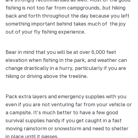
fishing is not too far from campgrounds, but hiking
back and forth throughout the day because you left
something important behind takes much of the joy
out of your fly fishing experience.
Bear in mind that you will be at over 6,000 feet
elevation when fishing in the park, and weather can
change drastically in a hurry, particularly if you are
hiking or driving above the treeline.
Pack extra layers and emergency supplies with you
even if you are not venturing far from your vehicle or
a campsite. It’s much better to have a few good
survival supplies handy if you get caught in a fast
moving rainstorm or snowstorm and need to shelter
in place until it passes.