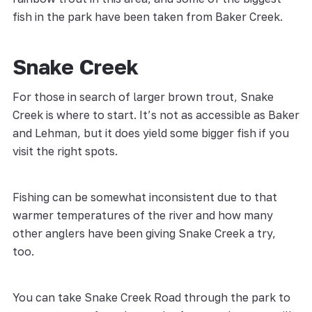
fish in the park have been taken from Baker Creek.
Snake Creek
For those in search of larger brown trout, Snake
Creek is where to start. It’s not as accessible as Baker
and Lehman, but it does yield some bigger fish if you
visit the right spots.
Fishing can be somewhat inconsistent due to that
warmer temperatures of the river and how many
other anglers have been giving Snake Creek a try,
too.
You can take Snake Creek Road through the park to