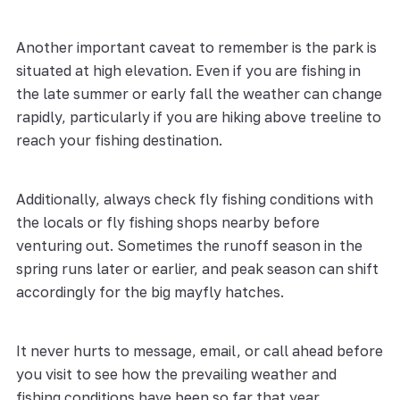
Another important caveat to remember is the park is
situated at high elevation. Even if you are fishing in
the late summer or early fall the weather can change
rapidly, particularly if you are hiking above treeline to
reach your fishing destination.
Additionally, always check fly fishing conditions with
the locals or fly fishing shops nearby before
venturing out. Sometimes the runoff season in the
spring runs later or earlier, and peak season can shift
accordingly for the big mayfly hatches.
It never hurts to message, email, or call ahead before
you visit to see how the prevailing weather and
fishing conditions have been so far that year.