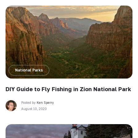
National Parks
DIY Guide to Fly Fishing in Zion National Park
Posted by
Ken Sperry
August 10, 2020