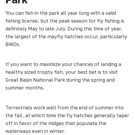
You can fish in the park all year long with a valid
fishing license, but the peak season for fly fishing is
definitely May to late July. During this time of year,
the largest of the mayfly hatches occur, particularly
BWOs.
If you want to maximize your chances of landing a
healthy sized trophy fish, your best bet is to visit
Great Basin National Park during the spring and
summer months.
Terrestrials work well from the end of summer into
the fall, at which time the fly hatches generally taper
off in favor of the midges that populate the
waterways even in winter.