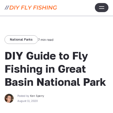
National Parks
7 min read
DIY Guide to Fly
Fishing in Great
Basin National Park
Posted by
Ken Sperry
August 11, 2020