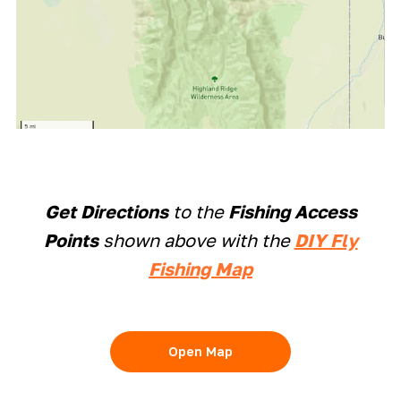
Get Directions
to the
Fishing Access
Points
shown above with the
DIY Fly
Fishing Map
Open Map