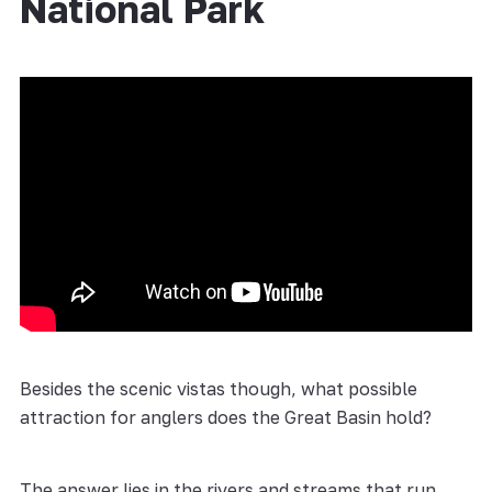
National Park
Besides the scenic vistas though, what possible
attraction for anglers does the Great Basin hold?
The answer lies in the rivers and streams that run