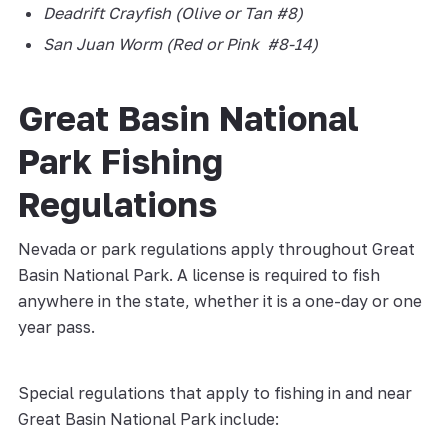
Deadrift Crayfish (Olive or Tan #8)
San Juan Worm (Red or Pink #8-14)
Great Basin National
Park Fishing
Regulations
Nevada or park regulations apply throughout Great
Basin National Park. A license is required to fish
anywhere in the state, whether it is a one-day or one
year pass.
Special regulations that apply to fishing in and near
Great Basin National Park include: