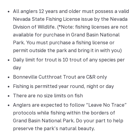
All anglers 12 years and older must possess a valid
Nevada State Fishing License issue by the Nevada
Division of Wildlife. (*Note: fishing licenses are not
available for purchase in Grand Basin National
Park. You must purchase a fishing license or
permit outside the park and bring it in with you)
Daily limit for trout is 10 trout of any species per
day
Bonneville Cutthroat Trout are C&R only
Fishing is permitted year round, night or day
There are no size limits on fish
Anglers are expected to follow “Leave No Trace”
protocols while fishing within the borders of
Grand Basin National Park. Do your part to help
preserve the park’s natural beauty.