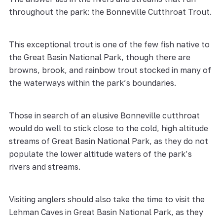
throughout the park: the Bonneville Cutthroat Trout.
This exceptional trout is one of the few fish native to
the Great Basin National Park, though there are
browns, brook, and rainbow trout stocked in many of
the waterways within the park’s boundaries.
Those in search of an elusive Bonneville cutthroat
would do well to stick close to the cold, high altitude
streams of Great Basin National Park, as they do not
populate the lower altitude waters of the park’s
rivers and streams.
Visiting anglers should also take the time to visit the
Lehman Caves in Great Basin National Park, as they