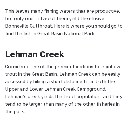
This leaves many fishing waters that are productive,
but only one or two of them yield the elusive
Bonneville Cutthroat. Here is where you should go to
find the fish in Great Basin National Park.
Lehman Creek
Considered one of the premier locations for rainbow
trout in the Great Basin, Lehman Creek can be easily
accessed by hiking a short distance from both the
Upper and Lower Lehman Creek Campground.
Lehman’s creek yields the trout population, and they
tend to be larger than many of the other fisheries in
the park.