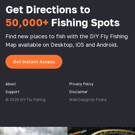
Get Directions to
50,000+
Fishing Spots
Find new places to fish with the DIY Fly Fishing
Map available on Desktop, iOS and Android.
Get Instant Access
About
Privacy Policy
Support
Disclaimer
© 2026 DIY Fly Fishing
Web Design by Fhoke