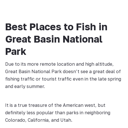
Best Places to Fish in
Great Basin National
Park
Due to its more remote location and high altitude,
Great Basin National Park doesn’t see a great deal of
fishing traffic or tourist traffic even in the late spring
and early summer.
It is a true treasure of the American west, but
definitely less popular than parks in neighboring
Colorado, California, and Utah.