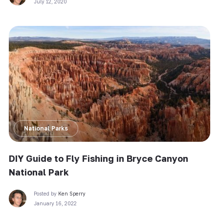
July 12, 2020
National Parks
DIY Guide to Fly Fishing in Bryce Canyon
National Park
Posted by
Ken Sperry
January 16, 2022