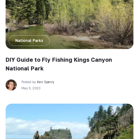
National Parks
DIY Guide to Fly Fishing Kings Canyon
National Park
Posted by
Ken Sperry
May 9, 2020