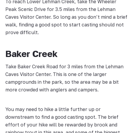
To reach Lower Lehman Creek, take the Wheeler
Peak Scenic Drive for 3.5 miles from the Lehman
Caves Visitor Center. So long as you don’t mind a brief
walk, finding a good spot to start casting should not
prove difficult.
Baker Creek
Take Baker Creek Road for 3 miles from the Lehman
Caves Visitor Center. This is one of the larger
campgrounds in the park, so the area may be a bit
more crowded with anglers and campers.
You may need to hike a little further up or
downstream to find a good casting spot. The brief
effort of your hike will be rewarded by brook and
rainbow trout in this area, and some of the biggest