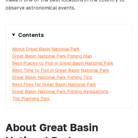
observe astronomical events.
Contents
About Great Basin National Park
Great Basin National Park Fishing Map
Best Places to Fish in Great Basin National Park
Best Time to Fish in Great Basin National Park
Great Basin National Park Fishing Tips
Best Flies for Great Basin National Park
Great Basin National Park Fishing Regulations
Trip Planning Tips
About Great Basin