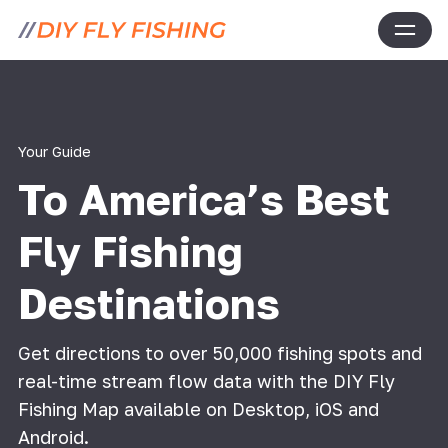
Your Guide
To America’s Best
Fly Fishing
Destinations
Get directions to over 50,000 fishing spots and
real-time stream flow data with the DIY Fly
Fishing Map available on Desktop, iOS and
Android.