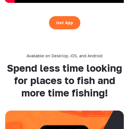
Get App
Available on Desktop, iOS, and Android
Spend less time looking
for places to fish and
more time fishing!