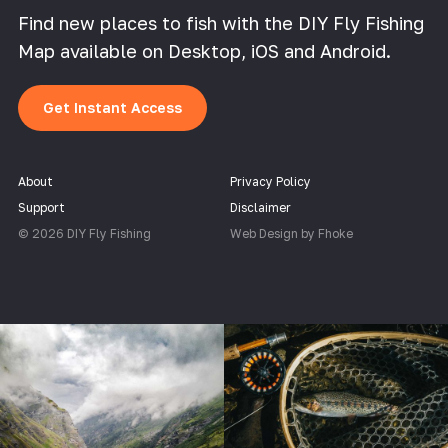
Find new places to fish with the DIY Fly Fishing
Map available on Desktop, iOS and Android.
Get Instant Access
About
Privacy Policy
Support
Disclaimer
© 2026 DIY Fly Fishing
Web Design by Fhoke