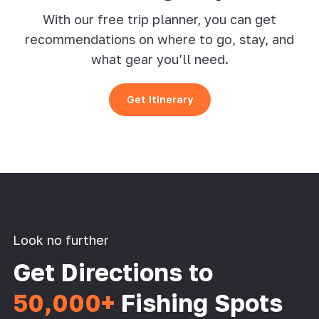
With our free trip planner, you can get
recommendations on where to go, stay, and
what gear you’ll need.
Get Itinerary
Look no further
Get Directions to
50,000+
Fishing Spots