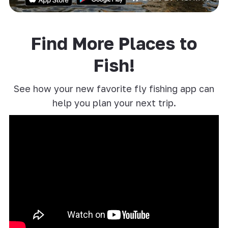
Find More Places to
Fish!
See how your new favorite fly fishing app can
help you plan your next trip.