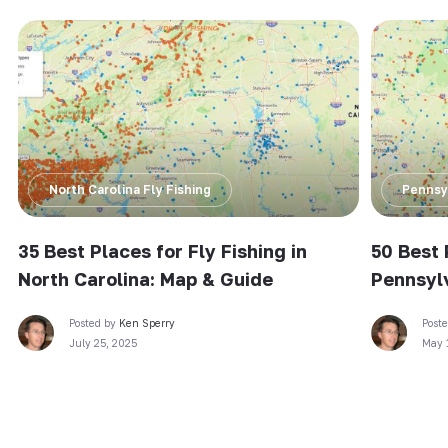
North Carolina Fly Fishing
Pennsyl
35 Best Places for Fly Fishing in
50 Best 
North Carolina: Map & Guide
Pennsyl
Posted by
Ken Sperry
Post
July 25, 2025
May 