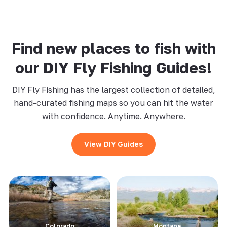
Find new places to fish with
our DIY Fly Fishing Guides!
DIY Fly Fishing has the largest collection of detailed,
hand-curated fishing maps so you can hit the water
with confidence. Anytime. Anywhere.
View DIY Guides
Colorado
Montana