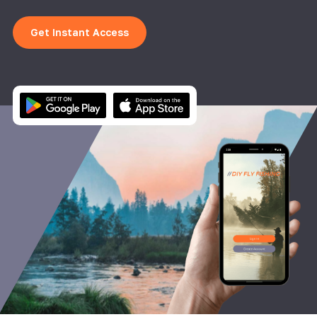
Get Instant Access