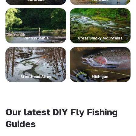
Pennsylvania
Great Smoky Mountains
Steelhead Alley
Michigan
Our latest DIY Fly Fishing
Guides