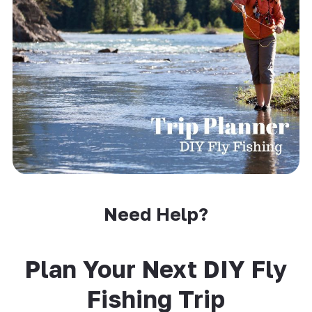
Need Help?
Plan Your Next DIY Fly
Fishing Trip