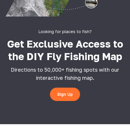
Looking for places to fish?
Get Exclusive Access to
the DIY Fly Fishing Map
Directions to 50,000+ fishing spots with our
interactive fishing map.
Sign Up