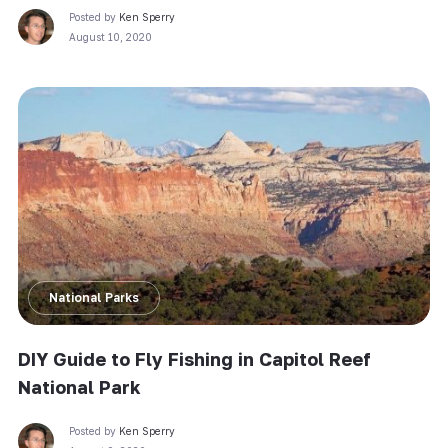
Posted by
Ken Sperry
August 10, 2020
National Parks
DIY Guide to Fly Fishing in Capitol Reef
National Park
Posted by
Ken Sperry