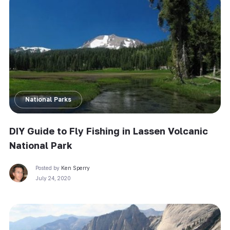
National Parks
DIY Guide to Fly Fishing in Lassen Volcanic
National Park
Posted by
Ken Sperry
July 24, 2020