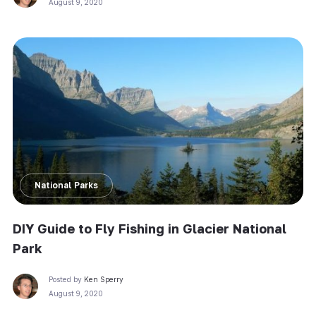
August 9, 2020
National Parks
DIY Guide to Fly Fishing in Glacier National
Park
Posted by
Ken Sperry
August 9, 2020