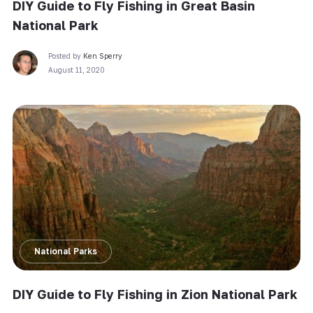
DIY Guide to Fly Fishing in Great Basin
National Park
Posted by
Ken Sperry
August 11, 2020
National Parks
DIY Guide to Fly Fishing in Zion National Park