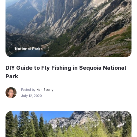
National Parks
DIY Guide to Fly Fishing in Sequoia National
Park
Posted by
Ken Sperry
July 12, 2020