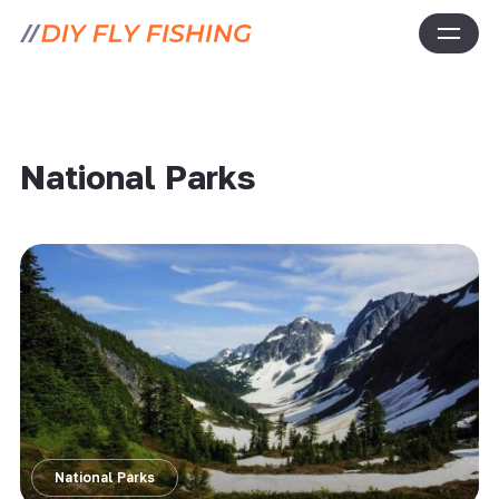
National Parks
National Parks