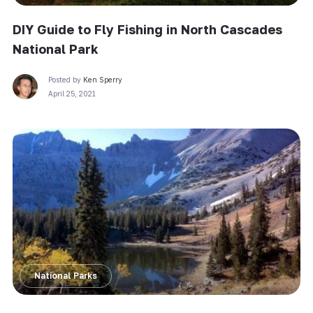
DIY Guide to Fly Fishing in North Cascades
National Park
Posted by
Ken Sperry
April 25, 2021
National Parks