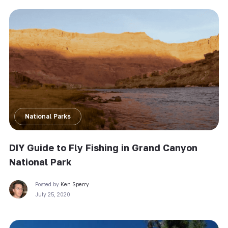
National Parks
DIY Guide to Fly Fishing in Grand Canyon
National Park
Posted by
Ken Sperry
July 25, 2020