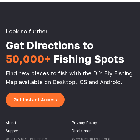
Look no further
Get Directions to
50,000+
Fishing Spots
Find new places to fish with the DIY Fly Fishing
Map available on Desktop, iOS and Android.
Get Instant Access
About
Privacy Policy
Support
Disclaimer
© 2026 DIY Fly Fishing
Web Design by Fhoke