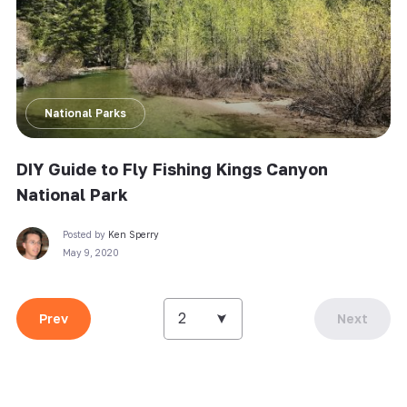
National Parks
DIY Guide to Fly Fishing Kings Canyon
National Park
Posted by
Ken Sperry
May 9, 2020
2
Prev
Next