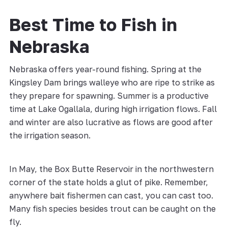
Best Time to Fish in
Nebraska
Nebraska offers year-round fishing. Spring at the
Kingsley Dam brings walleye who are ripe to strike as
they prepare for spawning. Summer is a productive
time at Lake Ogallala, during high irrigation flows. Fall
and winter are also lucrative as flows are good after
the irrigation season.
In May, the Box Butte Reservoir in the northwestern
corner of the state holds a glut of pike. Remember,
anywhere bait fishermen can cast, you can cast too.
Many fish species besides trout can be caught on the
fly.