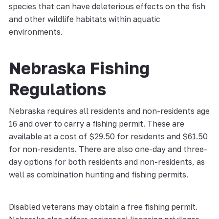
species that can have deleterious effects on the fish
and other wildlife habitats within aquatic
environments.
Nebraska Fishing
Regulations
Nebraska requires all residents and non-residents age
16 and over to carry a fishing permit. These are
available at a cost of $29.50 for residents and $61.50
for non-residents. There are also one-day and three-
day options for both residents and non-residents, as
well as combination hunting and fishing permits.
Disabled veterans may obtain a free fishing permit.