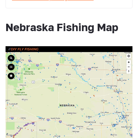
Nebraska Fishing Map