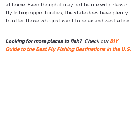
at home. Even though it may not be rife with classic
fly fishing opportunities, the state does have plenty
to offer those who just want to relax and west a line.
Looking for more places to fish?
Check our
DIY
Guide to the Best Fly Fishing Destinations in the U.S.