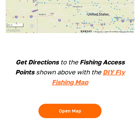
Get Directions
to the
Fishing Access
Points
shown above with the
DIY Fly
Fishing Map
Open Map