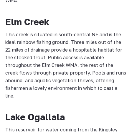
WMA.
Elm Creek
This creek is situated in south-central NE and is the
ideal rainbow fishing ground. Three miles out of the
22 miles of drainage provide a hospitable habitat for
the stocked trout. Public access is available
throughout the Elm Creek WMA, the rest of the
creek flows through private property. Pools and runs
abound, and aquatic vegetation thrives, offering
fishermen a lovely environment in which to cast a
line.
Lake Ogallala
This reservoir for water coming from the Kingsley