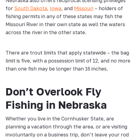
Nebraska also offers reciprocal licensing privileges
for
South Dakota
,
Iowa
, and
Missouri
– holders of
fishing permits in any of these states may fish the
Missouri River in their own state as well the waters
across the river in the other state.
There are trout limits that apply statewide – the bag
limit is five, with a possession limit of 12, and no more
than one fish may be longer than 16 inches.
Don’t Overlook Fly
Fishing in Nebraska
Whether you live in the Cornhusker State, are
planning a vacation through the area, or are visiting
involuntarily on a business trip, don’t leave your rod