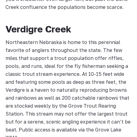
Creek confluence the populations become scarce.
Verdigre Creek
Northeastern Nebraska is home to this perennial
favorite of anglers throughout the state. The few
miles that support a trout population offer riffles,
pools, and runs, ideal for the fly fisherman seeking a
classic trout stream experience. At 10-15 feet wide
and featuring some pools as deep as three feet, the
Verdigre is a haven to naturally reproducing browns
and rainbows as well as 200 catchable rainbows that
are stocked weekly by the Grove Trout Rearing
Station. This stream may not offer the largest trout
but for a serene, scenic angling experience it can’t be
beat. Public access is available via the Grove Lake