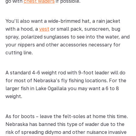
go with
chest waders
if possible.
You’ll also want a wide-brimmed hat, a rain jacket
with a hood, a
vest
or small pack, sunscreen, bug
spray, polarized sunglasses to see into the water, and
your nippers and other accessories necessary for
cutting line.
A standard 4-6 weight rod with 9-foot leader will do
for most of Nebraska’s fly fishing locations. For the
larger fish in Lake Ogallala you may want a 6 to 8
weight.
As for boots – leave the felt-soles at home this time.
Nebraska has banned this type of wader due to the
risk of spreading didymo and other nuisance invasive