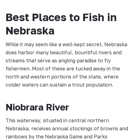
Best Places to Fish in
Nebraska
While it may seem like a well-kept secret, Nebraska
does harbor many beautiful, bountiful rivers and
streams that serve as angling paradise to fly
fishermen. Most of these are tucked away in the
north and western portions of the state, where
colder waters can sustain a trout population.
Niobrara River
This waterway, situated in central northern
Nebraska, receives annual stockings of browns and
rainbows by the Nebraska Game and Parks