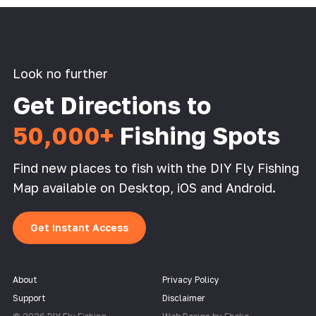
Look no further
Get Directions to
50,000+
Fishing Spots
Find new places to fish with the DIY Fly Fishing
Map available on Desktop, iOS and Android.
Get Instant Access
About
Privacy Policy
Support
Disclaimer