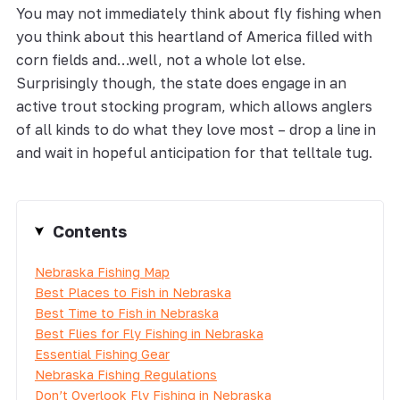
You may not immediately think about fly fishing when
you think about this heartland of America filled with
corn fields and…well, not a whole lot else.
Surprisingly though, the state does engage in an
active trout stocking program, which allows anglers
of all kinds to do what they love most – drop a line in
and wait in hopeful anticipation for that telltale tug.
Contents
Nebraska Fishing Map
Best Places to Fish in Nebraska
Best Time to Fish in Nebraska
Best Flies for Fly Fishing in Nebraska
Essential Fishing Gear
Nebraska Fishing Regulations
Don’t Overlook Fly Fishing in Nebraska