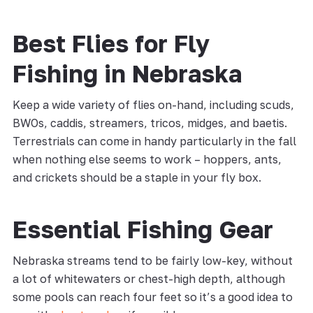
Best Flies for Fly
Fishing in Nebraska
Keep a wide variety of flies on-hand, including scuds,
BWOs, caddis, streamers, tricos, midges, and baetis.
Terrestrials can come in handy particularly in the fall
when nothing else seems to work – hoppers, ants,
and crickets should be a staple in your fly box.
Essential Fishing Gear
Nebraska streams tend to be fairly low-key, without
a lot of whitewaters or chest-high depth, although
some pools can reach four feet so it’s a good idea to