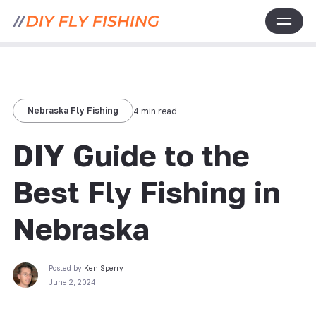
Nebraska Fly Fishing
4 min read
DIY Guide to the
Best Fly Fishing in
Nebraska
Posted by
Ken Sperry
June 2, 2024