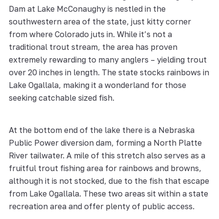
Dam at Lake McConaughy is nestled in the
southwestern area of the state, just kitty corner
from where Colorado juts in. While it’s not a
traditional trout stream, the area has proven
extremely rewarding to many anglers – yielding trout
over 20 inches in length. The state stocks rainbows in
Lake Ogallala, making it a wonderland for those
seeking catchable sized fish.
At the bottom end of the lake there is a Nebraska
Public Power diversion dam, forming a North Platte
River tailwater. A mile of this stretch also serves as a
fruitful trout fishing area for rainbows and browns,
although it is not stocked, due to the fish that escape
from Lake Ogallala. These two areas sit within a state
recreation area and offer plenty of public access.