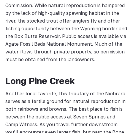
Commission. While natural reproduction is hampered
by the lack of high-quality spawning habitat in the
river, the stocked trout offer anglers fly and other
fishing opportunity between the Wyoming border and
the Box Butte Reservoir. Public access is available via
Agate Fossil Beds National Monument. Much of the
water flows through private property, so permission
must be obtained from the landowners.
Long Pine Creek
Another local favorite, this tributary of the Niobrara
serves as a fertile ground for natural reproduction in
both rainbows and browns. The best place to fish is
between the public access at Seven Springs and
Camp Witness. As you travel further downstream
you’ll encounter even larger fish, but past the Bone