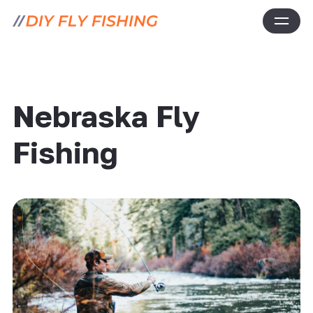
Nebraska Fly
Fishing