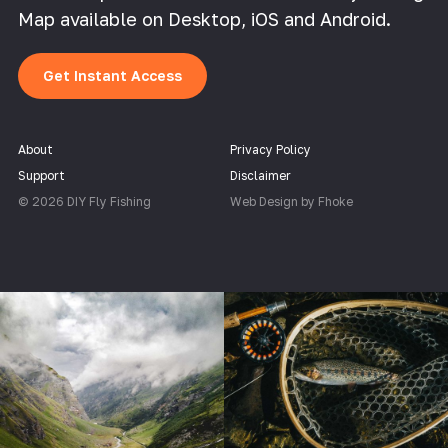
Map available on Desktop, iOS and Android.
Get Instant Access
About
Privacy Policy
Support
Disclaimer
© 2026 DIY Fly Fishing
Web Design by Fhoke