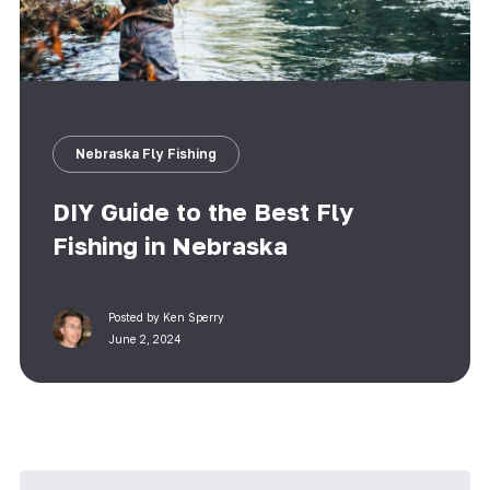
Nebraska Fly Fishing
DIY Guide to the Best Fly
Fishing in Nebraska
Posted by
Ken Sperry
June 2, 2024