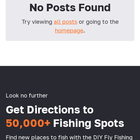
No Posts Found
Try viewing
all posts
or going to the
homepage
.
Look no further
Get Directions to
50,000+
Fishing Spots
Find new places to fish with the DIY Fly Fishing