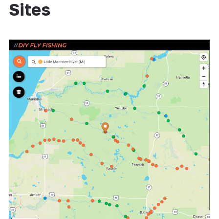
Sites