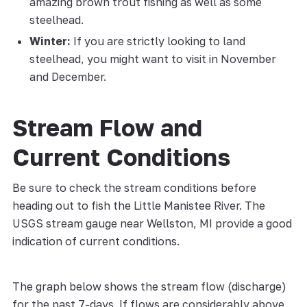
amazing brown trout fishing as well as some
steelhead.
Winter:
If you are strictly looking to land
steelhead, you might want to visit in November
and December.
Stream Flow and
Current Conditions
Be sure to check the stream conditions before
heading out to fish the Little Manistee River. The
USGS stream gauge near Wellston, MI provide a good
indication of current conditions.
The graph below shows the stream flow (discharge)
for the past 7-days. If flows are considerably above