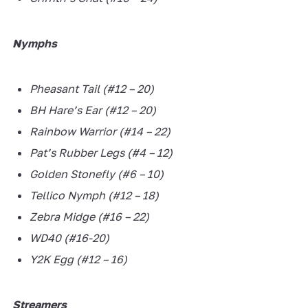
Nymphs
Pheasant Tail (#12 – 20)
BH Hare’s Ear (#12 – 20)
Rainbow Warrior (#14 – 22)
Pat’s Rubber Legs (#4 – 12)
Golden Stonefly (#6 – 10)
Tellico Nymph (#12 – 18)
Zebra Midge (#16 – 22)
WD40 (#16-20)
Y2K Egg (#12 – 16)
Streamers