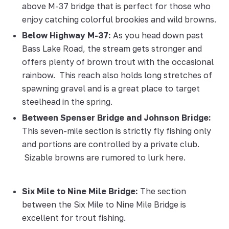
above M-37 bridge that is perfect for those who
enjoy catching colorful brookies and wild browns.
Below Highway M-37:
As you head down past
Bass Lake Road, the stream gets stronger and
offers plenty of brown trout with the occasional
rainbow. This reach also holds long stretches of
spawning gravel and is a great place to target
steelhead in the spring.
Between Spenser Bridge and Johnson Bridge:
This seven-mile section is strictly fly fishing only
and portions are controlled by a private club.
Sizable browns are rumored to lurk here.
Six Mile to Nine Mile Bridge:
The section
between the Six Mile to Nine Mile Bridge is
excellent for trout fishing.