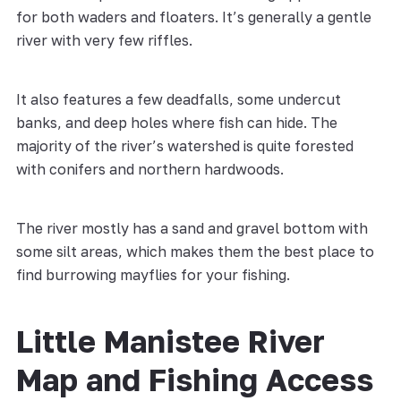
for both waders and floaters. It’s generally a gentle
river with very few riffles.
It also features a few deadfalls, some undercut
banks, and deep holes where fish can hide. The
majority of the river’s watershed is quite forested
with conifers and northern hardwoods.
The river mostly has a sand and gravel bottom with
some silt areas, which makes them the best place to
find burrowing mayflies for your fishing.
Little Manistee River
Map and Fishing Access