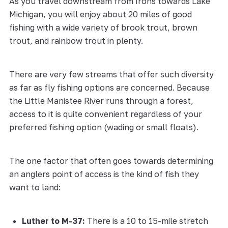
As you travel downstream from Irons towards Lake
Michigan, you will enjoy about 20 miles of good
fishing with a wide variety of brook trout, brown
trout, and rainbow trout in plenty.
There are very few streams that offer such diversity
as far as fly fishing options are concerned. Because
the Little Manistee River runs through a forest,
access to it is quite convenient regardless of your
preferred fishing option (wading or small floats).
The one factor that often goes towards determining
an anglers point of access is the kind of fish they
want to land:
Luther to M-37:
There is a 10 to 15-mile stretch