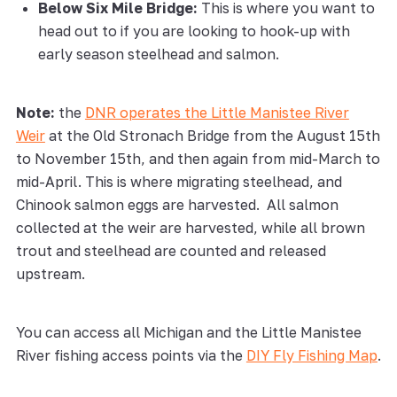
Below Six Mile Bridge:
This is where you want to
head out to if you are looking to hook-up with
early season steelhead and salmon.
Note:
the
DNR operates the Little Manistee River
Weir
at the Old Stronach Bridge from the August 15th
to November 15th, and then again from mid-March to
mid-April. This is where migrating steelhead, and
Chinook salmon eggs are harvested. All salmon
collected at the weir are harvested, while all brown
trout and steelhead are counted and released
upstream.
You can access all Michigan and the Little Manistee
River fishing access points via the
DIY Fly Fishing Map
.