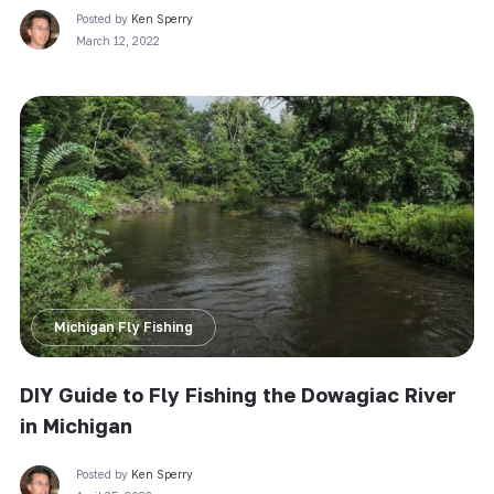
Posted by
Ken Sperry
March 12, 2022
Michigan Fly Fishing
DIY Guide to Fly Fishing the Dowagiac River
in Michigan
Posted by
Ken Sperry