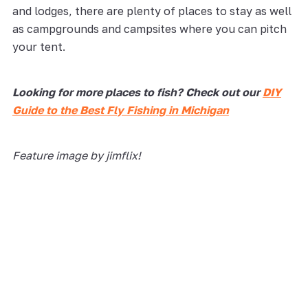
and lodges, there are plenty of places to stay as well
as campgrounds and campsites where you can pitch
your tent.
Looking for more places to fish? Check out our
DIY
Guide to the Best Fly Fishing in Michigan
Feature image by jimflix!