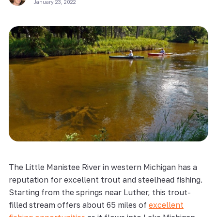
January 23, 2022
The Little Manistee River in western Michigan has a
reputation for excellent trout and steelhead fishing.
Starting from the springs near Luther, this trout-
filled stream offers about 65 miles of
excellent