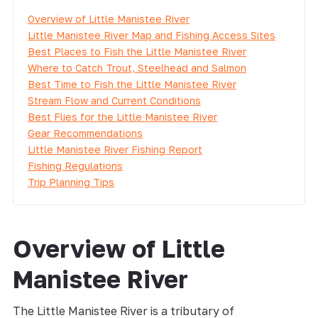
Overview of Little Manistee River
Little Manistee River Map and Fishing Access Sites
Best Places to Fish the Little Manistee River
Where to Catch Trout, Steelhead and Salmon
Best Time to Fish the Little Manistee River
Stream Flow and Current Conditions
Best Flies for the Little Manistee River
Gear Recommendations
Little Manistee River Fishing Report
Fishing Regulations
Trip Planning Tips
Overview of Little
Manistee River
The Little Manistee River is a tributary of