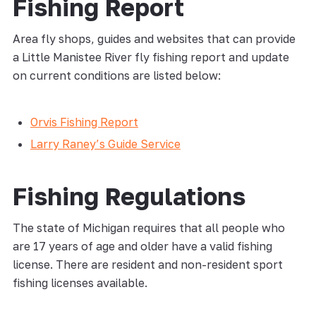
Fishing Report
Area fly shops, guides and websites that can provide
a Little Manistee River fly fishing report and update
on current conditions are listed below:
Orvis Fishing Report
Larry Raney’s Guide Service
Fishing Regulations
The state of Michigan requires that all people who
are 17 years of age and older have a valid fishing
license. There are resident and non-resident sport
fishing licenses available.