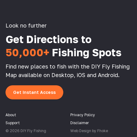
Look no further
Get Directions to
50,000+
Fishing Spots
Find new places to fish with the DIY Fly Fishing
Map available on Desktop, iOS and Android.
Get Instant Access
About
Privacy Policy
Support
Disclaimer
© 2026 DIY Fly Fishing
Web Design by Fhoke