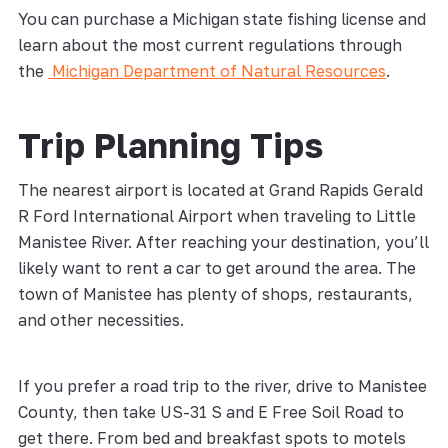
You can purchase a Michigan state fishing license and
learn about the most current regulations through
the
Michigan Department of Natural Resources
.
Trip Planning Tips
The nearest airport is located at Grand Rapids Gerald
R Ford International Airport when traveling to Little
Manistee River. After reaching your destination, you’ll
likely want to rent a car to get around the area. The
town of Manistee has plenty of shops, restaurants,
and other necessities.
If you prefer a road trip to the river, drive to Manistee
County, then take US-31 S and E Free Soil Road to
get there. From bed and breakfast spots to motels