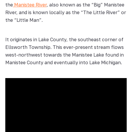
the
Manistee River
, also known as the “Big” Manistee
River, and is known locally as the “The Little River” or
the “Little Man”.
It originates in Lake County, the southeast corner of
Ellsworth Township. This ever-present stream flows
west-northwest towards the Manistee Lake found in
Manistee County and eventually into Lake Michigan.