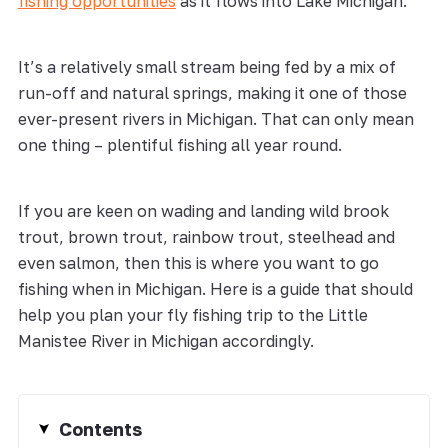
fishing opportunities
as it flows into Lake Michigan.
It’s a relatively small stream being fed by a mix of
run-off and natural springs, making it one of those
ever-present rivers in Michigan. That can only mean
one thing – plentiful fishing all year round.
If you are keen on wading and landing wild brook
trout, brown trout, rainbow trout, steelhead and
even salmon, then this is where you want to go
fishing when in Michigan. Here is a guide that should
help you plan your fly fishing trip to the Little
Manistee River in Michigan accordingly.
Contents