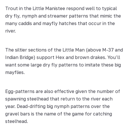
Trout in the Little Manistee respond well to typical
dry fly, nymph and streamer patterns that mimic the
many caddis and mayfly hatches that occur in the
river.
The siltier sections of the Little Man (above M-37 and
Indian Bridge) support Hex and brown drakes. You’ll
want some large dry fly patterns to imitate these big
mayflies.
Egg-patterns are also effective given the number of
spawning steelhead that return to the river each
year. Dead-drifting big nymph patterns over the
gravel bars is the name of the game for catching
steelhead.