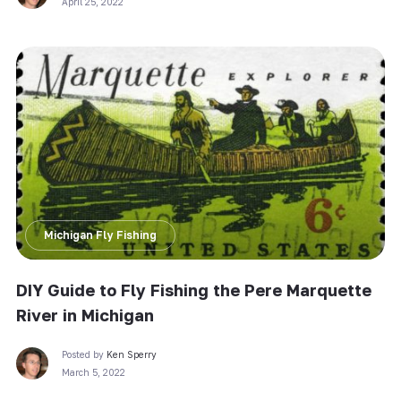
April 25, 2022
Michigan Fly Fishing
DIY Guide to Fly Fishing the Pere Marquette
River in Michigan
Posted by
Ken Sperry
March 5, 2022