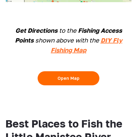
Get Directions
to the
Fishing Access
Points
shown above with the
DIY Fly
Fishing Map
Open Map
Best Places to Fish the
Little Manistee River