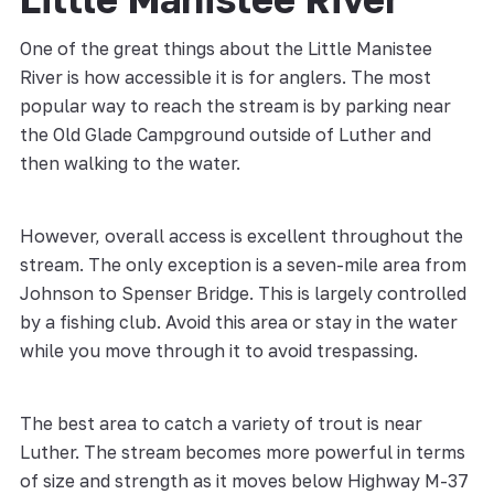
One of the great things about the Little Manistee
River is how accessible it is for anglers. The most
popular way to reach the stream is by parking near
the Old Glade Campground outside of Luther and
then walking to the water.
However, overall access is excellent throughout the
stream. The only exception is a seven-mile area from
Johnson to Spenser Bridge. This is largely controlled
by a fishing club. Avoid this area or stay in the water
while you move through it to avoid trespassing.
The best area to catch a variety of trout is near
Luther. The stream becomes more powerful in terms
of size and strength as it moves below Highway M-37