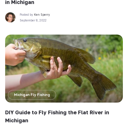
in Michigan
Posted by
Ken Sperry
September 8, 2022
Michigan Fly Fishing
DIY Guide to Fly Fishing the Flat River in
Michigan