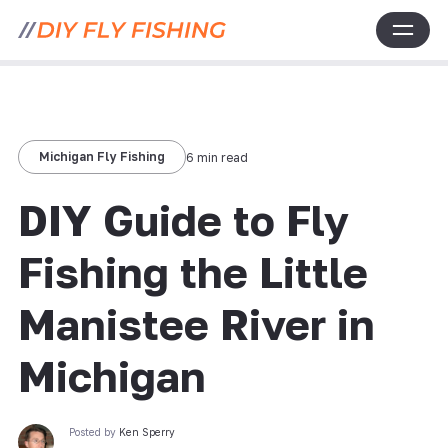
Michigan Fly Fishing
6 min read
DIY Guide to Fly
Fishing the Little
Manistee River in
Michigan
Posted by
Ken Sperry