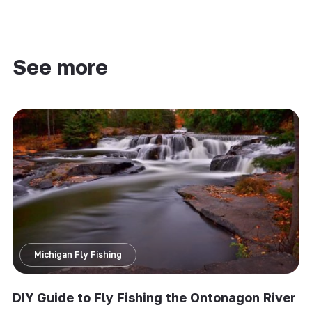
See more
Michigan Fly Fishing
DIY Guide to Fly Fishing the Ontonagon River