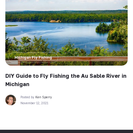
Michigan Fly Fishing
DIY Guide to Fly Fishing the Au Sable River in
Michigan
Posted by
Ken Sperry
November 12, 2021