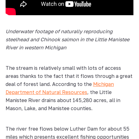
Underwater footage of naturally reproducing
steelhead and Chinook salmon in the Little Manistee
River in western Michigan
The stream is relatively small with lots of access
areas thanks to the fact that it flows through a great
deal of forest land. According to the
Michigan
Department of Natural Resources
, the Little
Manistee River drains about 145,280 acres, all in
Mason, Lake, and Manistee counties.
The river free flows below Luther Dam for about 55
miles which presents excellent fishing opportunities