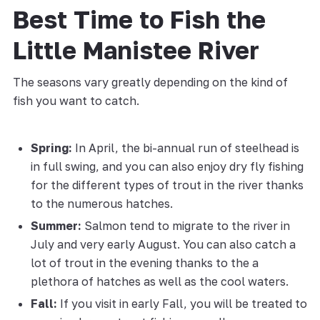
Best Time to Fish the
Little Manistee River
The seasons vary greatly depending on the kind of
fish you want to catch.
Spring:
In April, the bi-annual run of steelhead is
in full swing, and you can also enjoy dry fly fishing
for the different types of trout in the river thanks
to the numerous hatches.
Summer:
Salmon tend to migrate to the river in
July and very early August. You can also catch a
lot of trout in the evening thanks to the a
plethora of hatches as well as the cool waters.
Fall:
If you visit in early Fall, you will be treated to