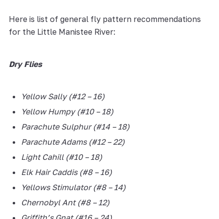
Here is list of general fly pattern recommendations
for the Little Manistee River:
Dry Flies
Yellow Sally (#12 – 16)
Yellow Humpy (#10 – 18)
Parachute Sulphur (#14 – 18)
Parachute Adams (#12 – 22)
Light Cahill (#10 – 18)
Elk Hair Caddis (#8 – 16)
Yellows Stimulator (#8 – 14)
Chernobyl Ant (#8 – 12)
Griffith’s Gnat (#16 – 24)