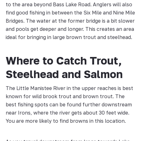
to the area beyond Bass Lake Road. Anglers will also
find good fishing in between the Six Mile and Nine Mile
Bridges. The water at the former bridge is a bit slower
and pools get deeper and longer. This creates an area
ideal for bringing in large brown trout and steelhead.
Where to Catch Trout,
Steelhead and Salmon
The Little Manistee River in the upper reaches is best
known for wild brook trout and brown trout. The
best fishing spots can be found further downstream
near Irons, where the river gets about 30 feet wide.
You are more likely to find browns in this location.