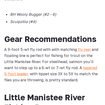
BH Wooly Bugger (#2 – 6)
Sculpzilla (#4)
Gear Recommendations
A 9-foot 5-wt fly rod with with matching
fly reel
and
floating line is perfect for fishing for trout on the
Little Manistee River. For steelhead, salmon you’ll
want to step up to a 6-wt or 7-wt fly rod. A
tapered
9-foot leader
, with tippet size 3X to 5X to match the
flies you are throwing, is pretty standard.
Little Manistee River