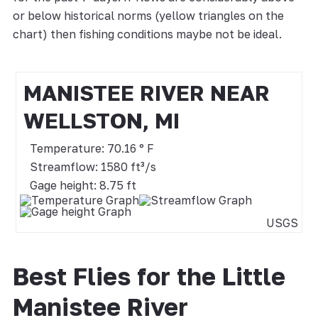
or below historical norms (yellow triangles on the
chart) then fishing conditions maybe not be ideal.
MANISTEE RIVER NEAR
WELLSTON, MI
Temperature: 70.16 ° F
Streamflow: 1580 ft³/s
Gage height: 8.75 ft
USGS
Best Flies for the Little
Manistee River