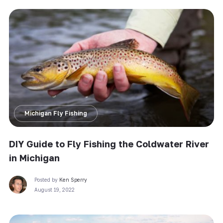
Michigan Fly Fishing
DIY Guide to Fly Fishing the Coldwater River
in Michigan
Posted by
Ken Sperry
August 19, 2022