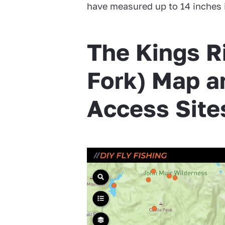
have measured up to 14 inches 
The Kings R
Fork) Map a
Access Site