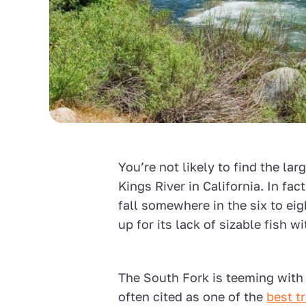
You’re not likely to find the lar
Kings River in California. In fac
fall somewhere in the six to ei
up for its lack of sizable fish w
The South Fork is teeming with
often cited as one of the
best tr