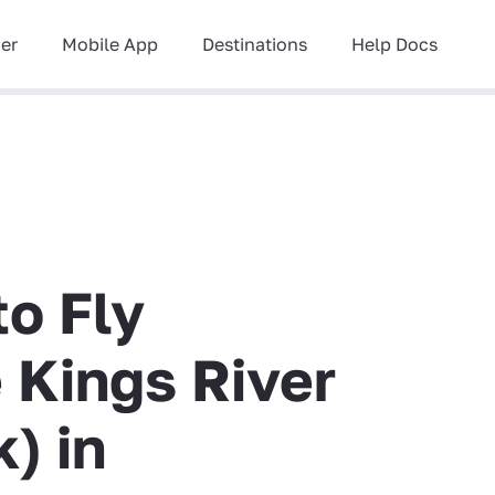
ner
Mobile App
Destinations
Help Docs
to Fly
e Kings River
) in