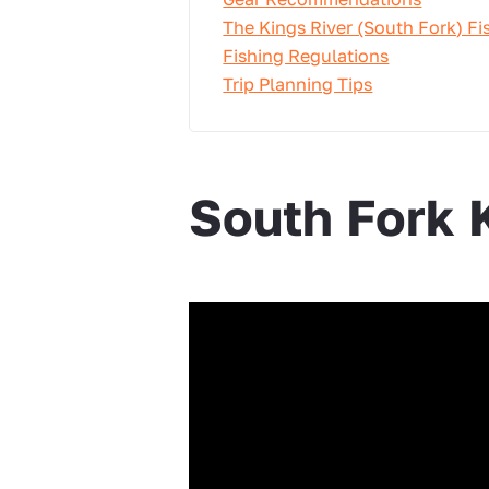
The Kings River (South Fork) Fi
Fishing Regulations
Trip Planning Tips
South Fork 