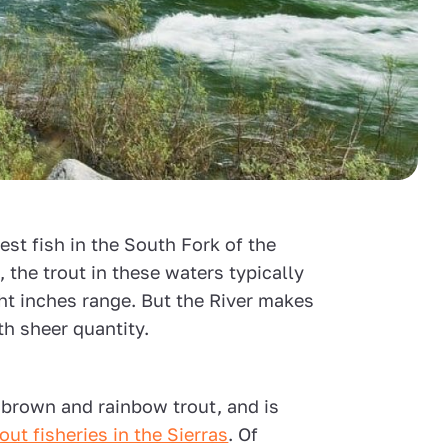
gest fish in the South Fork of the
t, the trout in these waters typically
ght inches range. But the River makes
ith sheer quantity.
 brown and rainbow trout, and is
out fisheries in the Sierras
. Of