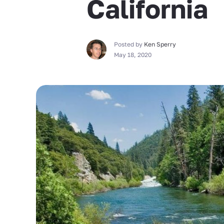
California
Posted by
Ken Sperry
May 18, 2020