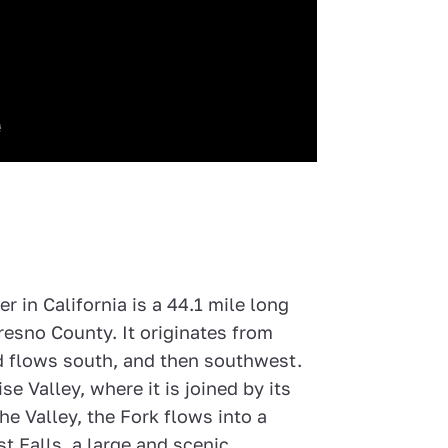
r in California is a 44.1 mile long
Fresno County. It originates from
 flows south, and then southwest.
se Valley, where it is joined by its
he Valley, the Fork flows into a
t Falls, a large and scenic