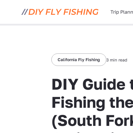
Trip Plan
California Fly Fishing
3 min read
DIY Guide 
Fishing th
(South Fork