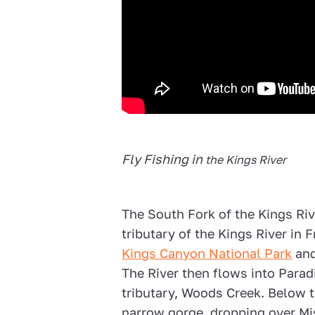
Fly Fishing in
the Kings River
The South Fork of the Kings Rive
tributary of the Kings River in 
Kings Canyon National Park
and
The River then flows into Paradi
tributary, Woods Creek. Below t
narrow gorge, dropping over Mis