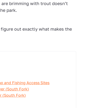
 are brimming with trout doesn’t
the park.
 figure out exactly what makes the
ap and Fishing Access Sites
ver (South Fork)
er (South Fork)