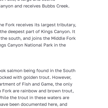
 Canyon and receives Bubbs Creek.
 Fork receives its largest tributary,
 the deepest part of Kings Canyon. It
 the south, and joins the Middle Fork
ings Canyon National Park in the
nook salmon being found in the South
tocked with golden trout. However,
artment of Fish and Game, the only
th Fork are rainbow and brown trout,
ile the trout in these waters are
s have been documented here, and