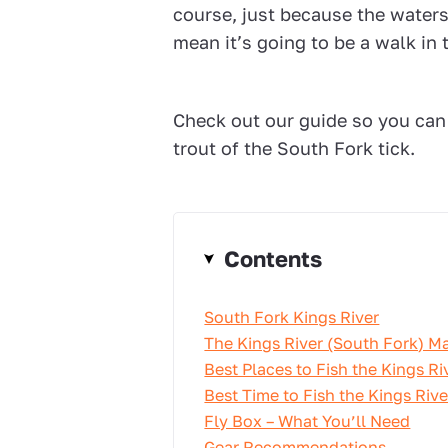
course, just because the waters
mean it’s going to be a walk in 
Check out our guide so you can
trout of the South Fork tick.
Contents
South Fork Kings River
The Kings River (South Fork) M
Best Places to Fish the Kings Ri
Best Time to Fish the Kings Riv
Fly Box – What You’ll Need
Gear Recommendations