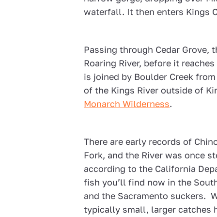
waterfall. It then enters Kings
Passing through Cedar Grove, the
Roaring River, before it reaches
is joined by Boulder Creek from
of the Kings River outside of K
Monarch Wilderness
.
There are early records of Chi
Fork, and the River was once s
according to the California Dep
fish you’ll find now in the Sou
and the Sacramento suckers. Wh
typically small, larger catche