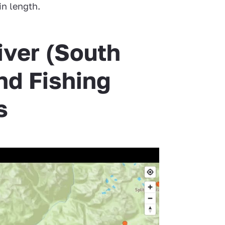
in length.
iver (South
nd Fishing
s