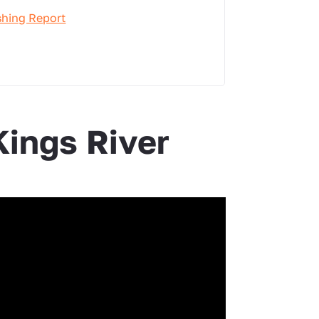
shing Report
Kings River