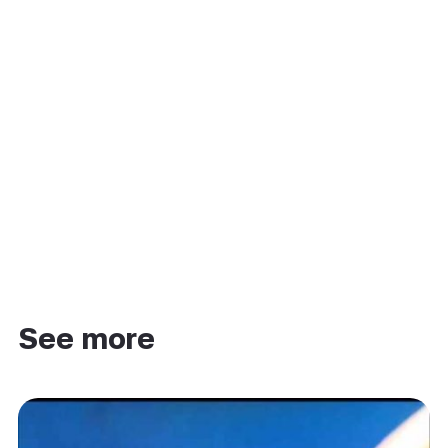
See more