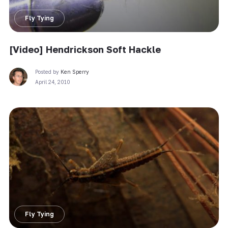
Fly Tying
[Video] Hendrickson Soft Hackle
Posted by
Ken Sperry
April 24, 2010
Fly Tying