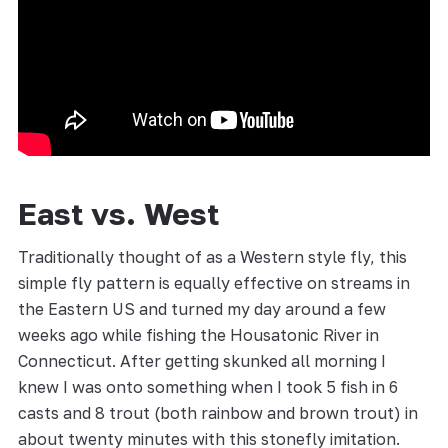
East vs. West
Traditionally thought of as a Western style fly, this
simple fly pattern is equally effective on streams in
the Eastern US and turned my day around a few
weeks ago while fishing the Housatonic River in
Connecticut. After getting skunked all morning I
knew I was onto something when I took 5 fish in 6
casts and 8 trout (both rainbow and brown trout) in
about twenty minutes with this stonefly imitation.