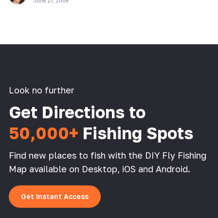
June 27, 2009
Look no further
Get Directions to
50,000+
Fishing Spots
Find new places to fish with the DIY Fly Fishing
Map available on Desktop, iOS and Android.
Get Instant Access