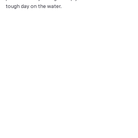
tough day on the water.