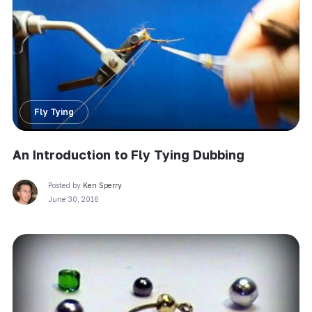
Fly Tying
An Introduction to Fly Tying Dubbing
Posted by
Ken Sperry
June 30, 2016