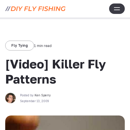
Fly Tying
1 min read
[Video] Killer Fly
Patterns
Posted by
Ken Sperry
September 13, 2009