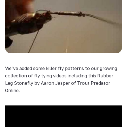
We’ve added some killer fly patterns to our growing
collection of fly tying videos including this Rubber
Leg Stonefly by Aaron Jasper of Trout Predator
Online.