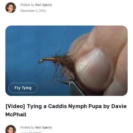
Posted by
Ken Sperry
December 1, 2011
Fly Tying
[Video] Tying a Caddis Nymph Pupa by Davie
McPhail
Posted by
Ken Sperry