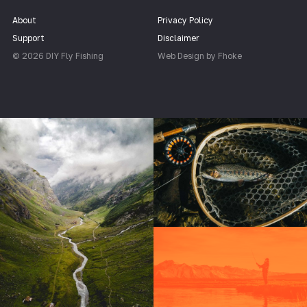
About
Privacy Policy
Support
Disclaimer
© 2026 DIY Fly Fishing
Web Design by Fhoke