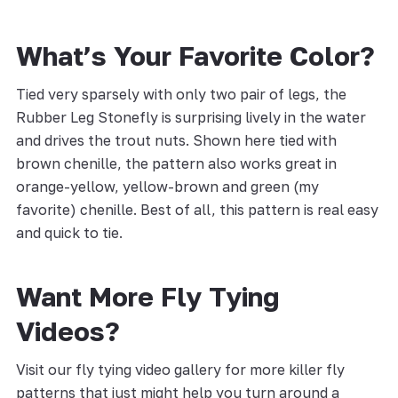
What’s Your Favorite Color?
Tied very sparsely with only two pair of legs, the
Rubber Leg Stonefly is surprising lively in the water
and drives the trout nuts. Shown here tied with
brown chenille, the pattern also works great in
orange-yellow, yellow-brown and green (my
favorite) chenille. Best of all, this pattern is real easy
and quick to tie.
Want More Fly Tying
Videos?
Visit our fly tying video gallery for more killer fly
patterns that just might help you turn around a