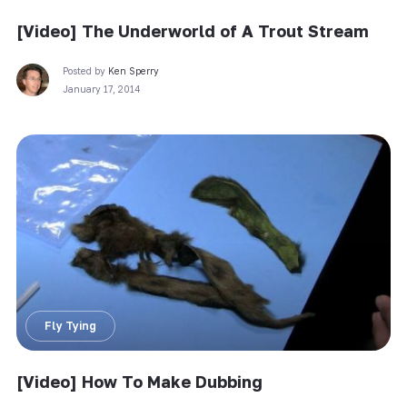
[Video] The Underworld of A Trout Stream
Posted by
Ken Sperry
January 17, 2014
Fly Tying
[Video] How To Make Dubbing