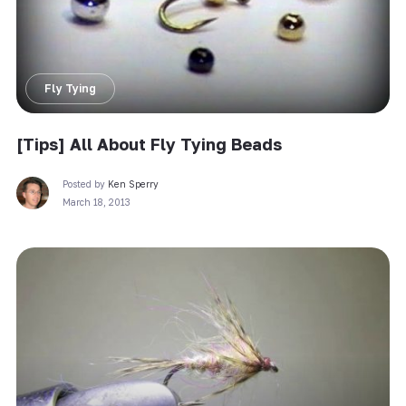
Fly Tying
[Tips] All About Fly Tying Beads
Posted by
Ken Sperry
March 18, 2013