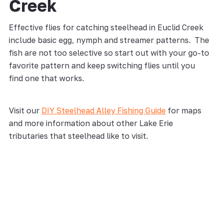
Creek
Effective flies for catching steelhead in Euclid Creek
include basic egg, nymph and streamer patterns. The
fish are not too selective so start out with your go-to
favorite pattern and keep switching flies until you
find one that works.
Visit our
DIY Steelhead Alley Fishing Guide
for maps
and more information about other Lake Erie
tributaries that steelhead like to visit.