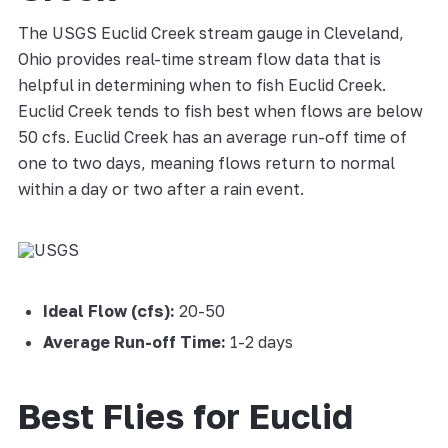
The USGS Euclid Creek stream gauge in Cleveland,
Ohio provides real-time stream flow data that is
helpful in determining when to fish Euclid Creek.
Euclid Creek tends to fish best when flows are below
50 cfs. Euclid Creek has an average run-off time of
one to two days, meaning flows return to normal
within a day or two after a rain event.
Ideal Flow (cfs):
20-50
Average Run-off Time:
1-2 days
Best Flies for Euclid