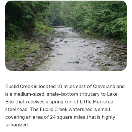
Euclid Creek is located 10 miles east of Cleveland and
is a medium-sized, shale-bottom tributary to Lake
Erie that receives a spring run of Little Manistee
steelhead. The Euclid Creek watershed is small,
covering an area of 24 square miles that is highly
urbanized.