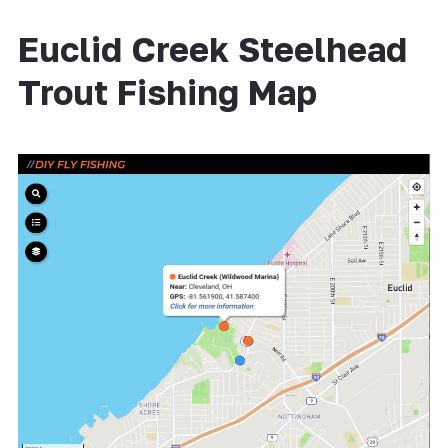
Euclid Creek Steelhead
Trout Fishing Map