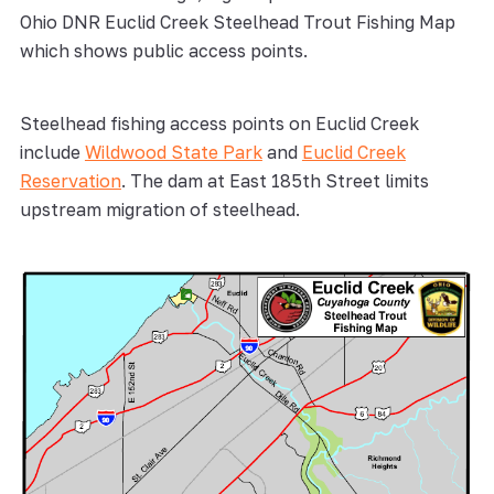
Ohio DNR Euclid Creek Steelhead Trout Fishing Map
which shows public access points.
Steelhead fishing access points on Euclid Creek
include
Wildwood State Park
and
Euclid Creek
Reservation
. The dam at East 185th Street limits
upstream migration of steelhead.