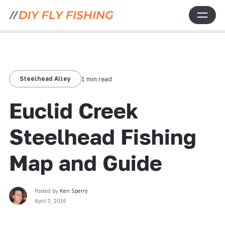
Steelhead Alley
1 min read
Euclid Creek
Steelhead Fishing
Map and Guide
Posted by
Ken Sperry
April 3, 2016