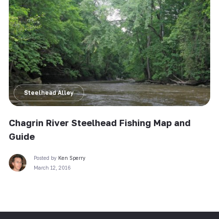
Steelhead Alley
Chagrin River Steelhead Fishing Map and
Guide
Posted by
Ken Sperry
March 12, 2016