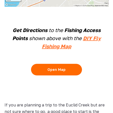
Get Directions
to the
Fishing Access
Points
shown above with the
DIY Fly
Fishing Map
Open Map
If you are planning a trip to the Euclid Creek but are
not sure where to go, a good place to start is the