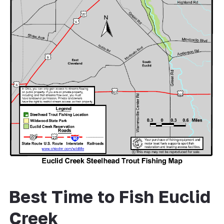
Best Time to Fish Euclid
Creek