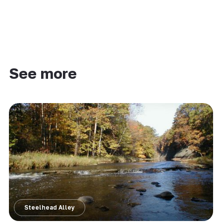
See more
Steelhead Alley