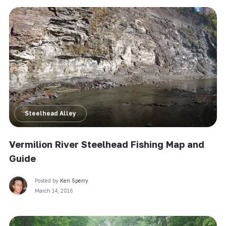
Steelhead Alley
Vermilion River Steelhead Fishing Map and
Guide
Posted by
Ken Sperry
March 14, 2016