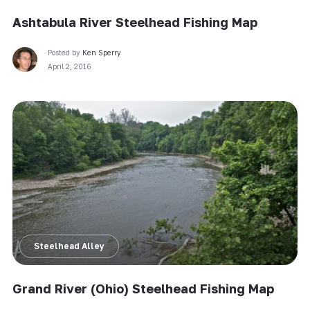
Ashtabula River Steelhead Fishing Map
Posted by
Ken Sperry
April 2, 2016
Steelhead Alley
Grand River (Ohio) Steelhead Fishing Map