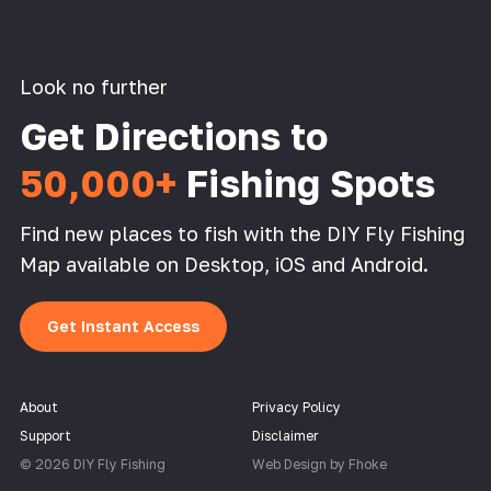
Look no further
Get Directions to
50,000+
Fishing Spots
Find new places to fish with the DIY Fly Fishing
Map available on Desktop, iOS and Android.
Get Instant Access
About
Privacy Policy
Support
Disclaimer
© 2026 DIY Fly Fishing
Web Design by Fhoke