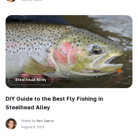
Steelhead Alley
DIY Guide to the Best Fly Fishing in
Steelhead Alley
Posted by
Ken Sperry
August 8, 2015