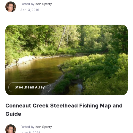
Posted by
Ken Sperry
April 3, 2016
Steelhead Alley
Conneaut Creek Steelhead Fishing Map and
Guide
Posted by
Ken Sperry
June 8, 2024