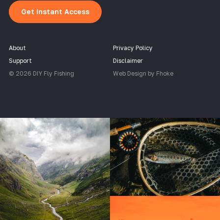
Get Instant Access
About
Privacy Policy
Support
Disclaimer
© 2026 DIY Fly Fishing
Web Design by Fhoke