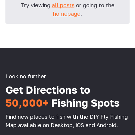
Try viewing
all posts
or going to the
homepage
.
Look no further
Get Directions to
50,000+
Fishing Spots
Find new places to fish with the DIY Fly Fishing
Map available on Desktop, iOS and Android.