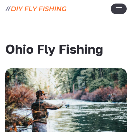
Ohio Fly Fishing