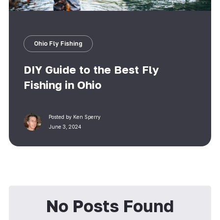
Ohio Fly Fishing
DIY Guide to the Best Fly
Fishing in Ohio
Posted by
Ken Sperry
June 3, 2024
No Posts Found