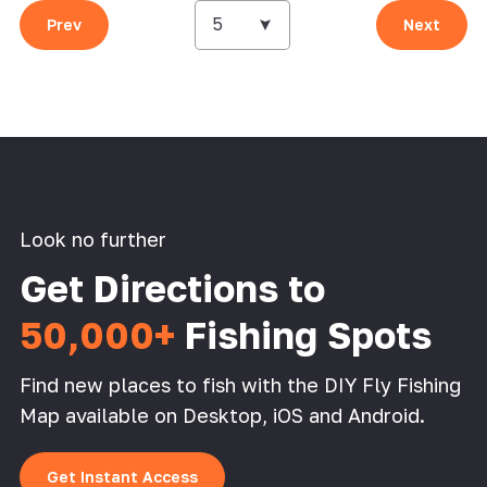
5
Prev
Next
Look no further
Get Directions to
50,000+
Fishing Spots
Find new places to fish with the DIY Fly Fishing
Map available on Desktop, iOS and Android.
Get Instant Access