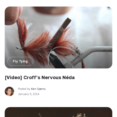
Fly Tying
[Video] Croff’s Nervous Néda
Posted by
Ken Sperry
January 5, 2014