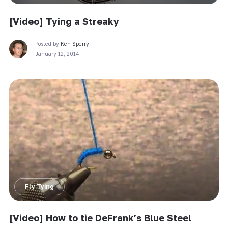
[Video] Tying a Streaky
Posted by
Ken Sperry
January 12, 2014
Fly Tying
[Video] How to tie DeFrank’s Blue Steel