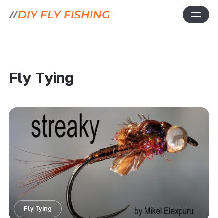
Fly Tying
Fly Tying