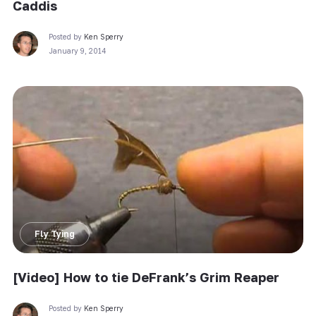
Caddis
Posted by
Ken Sperry
January 9, 2014
Fly Tying
[Video] How to tie DeFrank’s Grim Reaper
Posted by
Ken Sperry