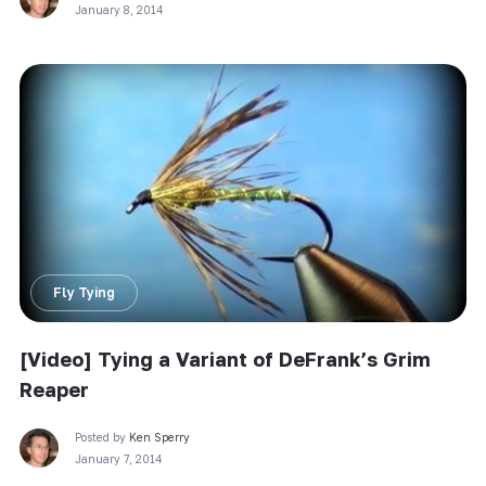
January 8, 2014
Fly Tying
[Video] Tying a Variant of DeFrank’s Grim
Reaper
Posted by
Ken Sperry
January 7, 2014