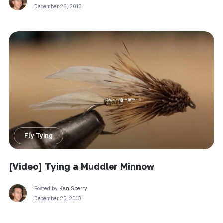
December 26, 2013
Fly Tying
[Video] Tying a Muddler Minnow
Posted by
Ken Sperry
December 25, 2013