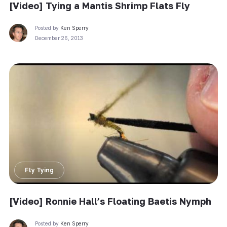
[Video] Tying a Mantis Shrimp Flats Fly
Posted by
Ken Sperry
December 26, 2013
Fly Tying
[Video] Ronnie Hall’s Floating Baetis Nymph
Posted by
Ken Sperry