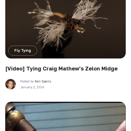
Fly Tying
[Video] Tying Craig Mathew’s Zelon Midge
Posted by
Ken Sperry
January 2, 2014