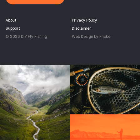
About
Privacy Policy
Support
Disclaimer
© 2026 DIY Fly Fishing
Web Design by Fhoke