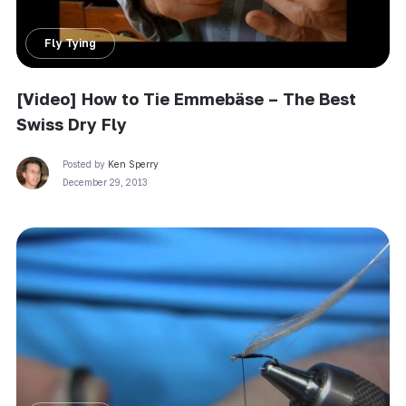
Fly Tying
[Video] How to Tie Emmebäse – The Best
Swiss Dry Fly
Posted by
Ken Sperry
December 29, 2013