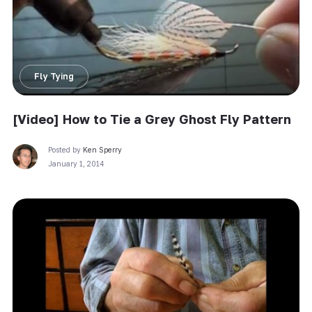
Fly Tying
[Video] How to Tie a Grey Ghost Fly Pattern
Posted by
Ken Sperry
January 1, 2014