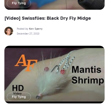
Fly Tying
[Video] Swissflies: Black Dry Fly Midge
Posted by
Ken Sperry
December 27, 2013
Fly Tying