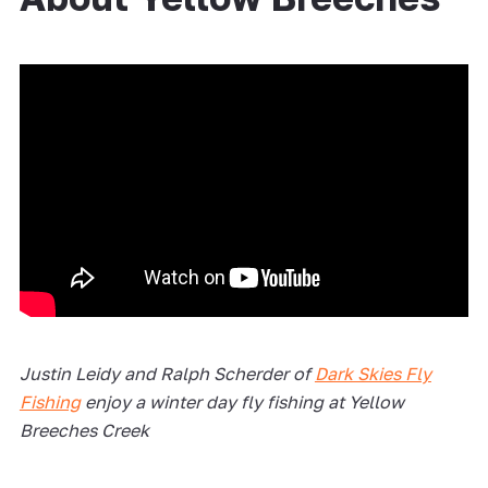
Justin Leidy and Ralph Scherder of
Dark Skies Fly
Fishing
enjoy a winter day fly fishing at Yellow
Breeches Creek