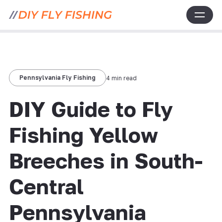
Pennsylvania Fly Fishing
4 min read
DIY Guide to Fly
Fishing Yellow
Breeches in South-
Central
Pennsylvania