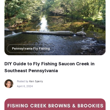
Pennsylvania Fly Fishing
DIY Guide to Fly Fishing Saucon Creek in
Southeast Pennsylvania
Posted by
Ken Sperry
April 6, 2024