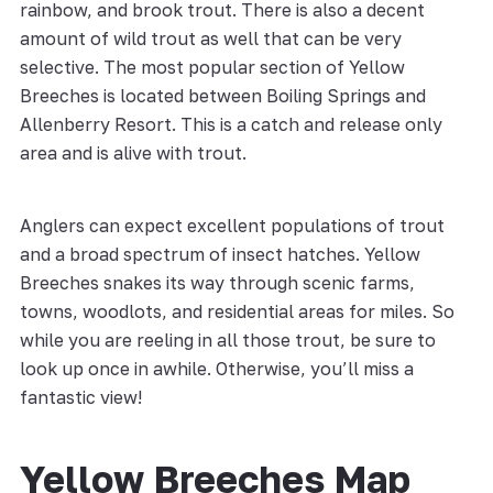
rainbow, and brook trout. There is also a decent
amount of wild trout as well that can be very
selective. The most popular section of Yellow
Breeches is located between Boiling Springs and
Allenberry Resort. This is a catch and release only
area and is alive with trout.
Anglers can expect excellent populations of trout
and a broad spectrum of insect hatches. Yellow
Breeches snakes its way through scenic farms,
towns, woodlots, and residential areas for miles. So
while you are reeling in all those trout, be sure to
look up once in awhile. Otherwise, you’ll miss a
fantastic view!
Yellow Breeches Map