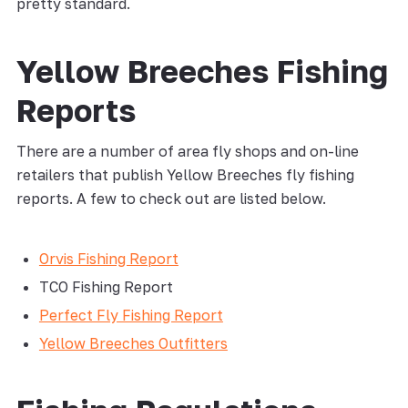
pretty standard.
Yellow Breeches Fishing
Reports
There are a number of area fly shops and on-line
retailers that publish Yellow Breeches fly fishing
reports. A few to check out are listed below.
Orvis Fishing Report
TCO Fishing Report
Perfect Fly Fishing Report
Yellow Breeches Outfitters