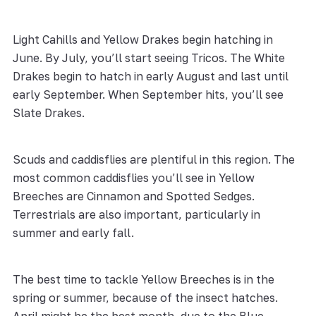
Light Cahills and Yellow Drakes begin hatching in
June. By July, you’ll start seeing Tricos. The White
Drakes begin to hatch in early August and last until
early September. When September hits, you’ll see
Slate Drakes.
Scuds and caddisflies are plentiful in this region. The
most common caddisflies you’ll see in Yellow
Breeches are Cinnamon and Spotted Sedges.
Terrestrials are also important, particularly in
summer and early fall.
The best time to tackle Yellow Breeches is in the
spring or summer, because of the insect hatches.