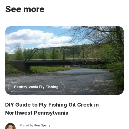
See more
Pennsylvania Fly Fishing
DIY Guide to Fly Fishing Oil Creek in
Northwest Pennsylvania
Posted by
Ken Sperry