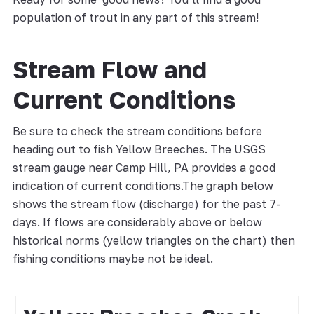
population of trout in any part of this stream!
Stream Flow and
Current Conditions
Be sure to check the stream conditions before
heading out to fish Yellow Breeches. The USGS
stream gauge near Camp Hill, PA provides a good
indication of current conditions.The graph below
shows the stream flow (discharge) for the past 7-
days. If flows are considerably above or below
historical norms (yellow triangles on the chart) then
fishing conditions maybe not be ideal.