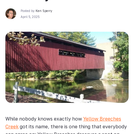
Posted by
Ken Sperry
April 5, 2025
While nobody knows exactly how
Yellow Breeches
Creek
got its name, there is one thing that everybody