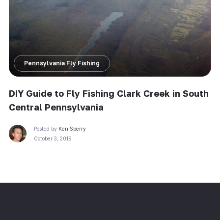
Pennsylvania Fly Fishing
DIY Guide to Fly Fishing Clark Creek in South
Central Pennsylvania
Posted by
Ken Sperry
October 3, 2019