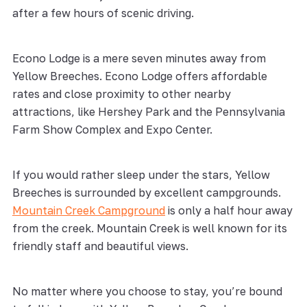
after a few hours of scenic driving.
Econo Lodge is a mere seven minutes away from
Yellow Breeches. Econo Lodge offers affordable
rates and close proximity to other nearby
attractions, like Hershey Park and the Pennsylvania
Farm Show Complex and Expo Center.
If you would rather sleep under the stars, Yellow
Breeches is surrounded by excellent campgrounds.
Mountain Creek Campground
is only a half hour away
from the creek. Mountain Creek is well known for its
friendly staff and beautiful views.
No matter where you choose to stay, you’re bound