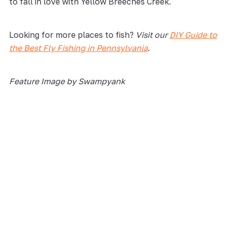
to fall in love with Yellow Breeches Creek.
Looking for more places to fish?
Visit our
DIY Guide to
the Best Fly Fishin
g
in Pennsylvania
.
Feature Image by Swampyank