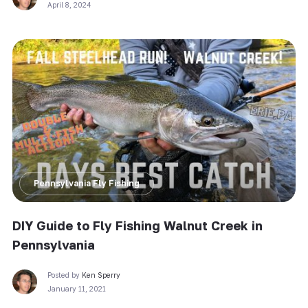
April 8, 2024
Pennsylvania Fly Fishing
DIY Guide to Fly Fishing Walnut Creek in
Pennsylvania
Posted by
Ken Sperry
January 11, 2021