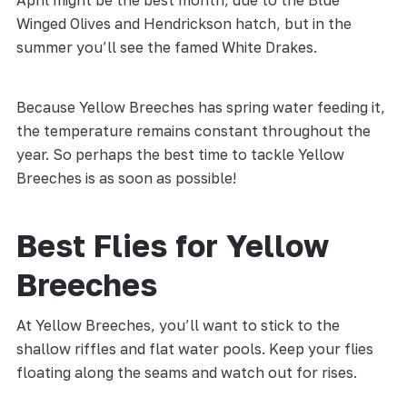
April might be the best month, due to the Blue
Winged Olives and Hendrickson hatch, but in the
summer you’ll see the famed White Drakes.
Because Yellow Breeches has spring water feeding it,
the temperature remains constant throughout the
year. So perhaps the best time to tackle Yellow
Breeches is as soon as possible!
Best Flies for Yellow
Breeches
At Yellow Breeches, you’ll want to stick to the
shallow riffles and flat water pools. Keep your flies
floating along the seams and watch out for rises.