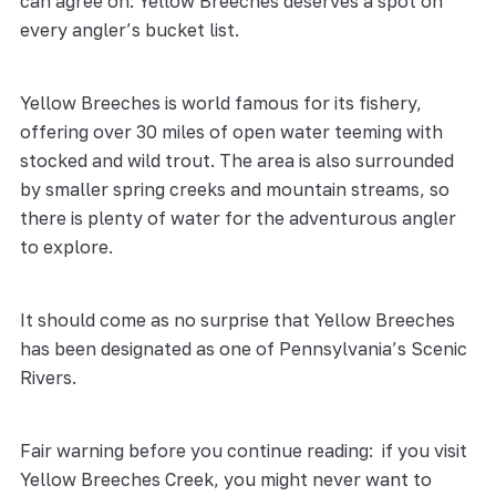
can agree on: Yellow Breeches deserves a spot on
every angler’s bucket list.
Yellow Breeches is world famous for its fishery,
offering over 30 miles of open water teeming with
stocked and wild trout. The area is also surrounded
by smaller spring creeks and mountain streams, so
there is plenty of water for the adventurous angler
to explore.
It should come as no surprise that Yellow Breeches
has been designated as one of Pennsylvania’s Scenic
Rivers.
Fair warning before you continue reading: if you visit
Yellow Breeches Creek, you might never want to