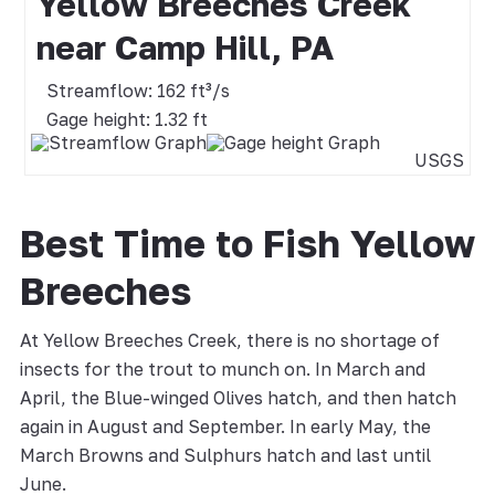
Yellow Breeches Creek
near Camp Hill, PA
Streamflow: 162 ft³/s
Gage height: 1.32 ft
USGS
Best Time to Fish Yellow
Breeches
At Yellow Breeches Creek, there is no shortage of
insects for the trout to munch on. In March and
April, the Blue-winged Olives hatch, and then hatch
again in August and September. In early May, the
March Browns and Sulphurs hatch and last until
June.