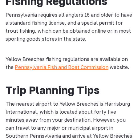
Fishing Regulations
Pennsylvania requires all anglers 16 and older to have
a standard fishing license, and a special permit for
trout fishing, which can be obtained online or in most
sporting goods stores in the state.
Yellow Breeches fishing regulations are available on
the
Pennsylvania Fish and Boat Commission
website.
Trip Planning Tips
The nearest airport to Yellow Breeches is Harrisburg
International, which is located about forty five
minutes away from your destination. However, you
can travel to any major or municipal airport in
Southern Pennsylvania and arrive at Yellow Breeches