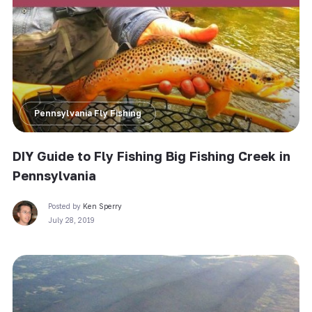
Pennsylvania Fly Fishing
DIY Guide to Fly Fishing Big Fishing Creek in
Pennsylvania
Posted by
Ken Sperry
July 28, 2019