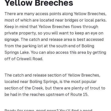
Yellow Breeches
There are many access points along Yellow Breeches,
most of which are located near bridges or local parks.
Keep in mind that Yellow Breeches flows through
private property, so you will want to keep an eye on
signage. The catch and release area is best accessed
from the parking lot at the south end of Boiling
Springs Lake. You can also access this area by getting
off of Criswell Road.
The catch and release section of Yellow Breeches,
located near Boiling Springs, is the most popular
section of the Creek, but there are plenty of trout to
be had in the reaches upstream of Route 15.
Ready for some good news? You’ll find a good