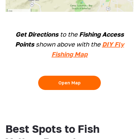
Get Directions
to the
Fishing Access
Points
shown above with the
DIY Fly
Fishing Map
Open Map
Best Spots to Fish