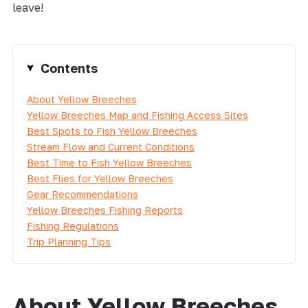
leave!
Contents
About Yellow Breeches
Yellow Breeches Map and Fishing Access Sites
Best Spots to Fish Yellow Breeches
Stream Flow and Current Conditions
Best Time to Fish Yellow Breeches
Best Flies for Yellow Breeches
Gear Recommendations
Yellow Breeches Fishing Reports
Fishing Regulations
Trip Planning Tips
About Yellow Breeches