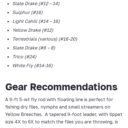
Slate Drake (#12 – 14)
Sulphur
(#16)
Light Cahill (#14 – 16)
Yellow Drake (#12)
Terrestrials (various) (#16-20)
Slate Drake (#6 – 8)
Trico (#24)
White Fly (#14-16)
Gear Recommendations
A 9-ft 5-wt fly rod with floating line is perfect for
fishing dry flies, nymphs and small streamers on
Yellow Breeches. A tapered 9-foot leader, with tippet
size 4X to 6X to match the flies you are throwing, is