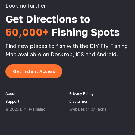
Look no further
Get Directions to
50,000+
Fishing Spots
Find new places to fish with the DIY Fly Fishing
Map available on Desktop, iOS and Android.
Get Instant Access
About
Privacy Policy
Support
Disclaimer
© 2026 DIY Fly Fishing
Web Design by Fhoke