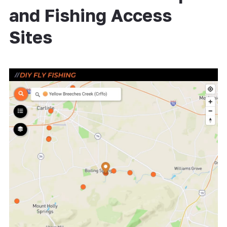
and Fishing Access
Sites