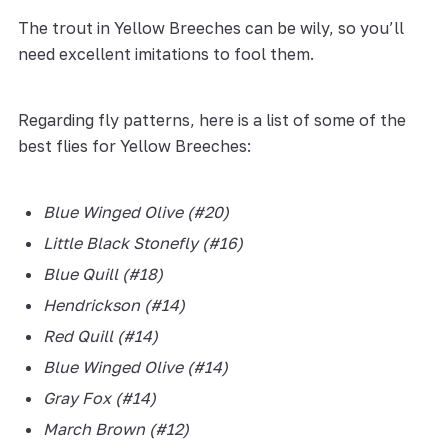
The trout in Yellow Breeches can be wily, so you’ll
need excellent imitations to fool them.
Regarding fly patterns, here is a list of some of the
best flies for Yellow Breeches:
Blue Winged Olive (#20)
L
ittle Black Stonefly (#16)
B
lue Quill (#18)
H
endrickson (#14)
R
ed Quill (#14)
B
lue Winged Olive (#14)
Gray Fox (#14)
March Brown (#12)