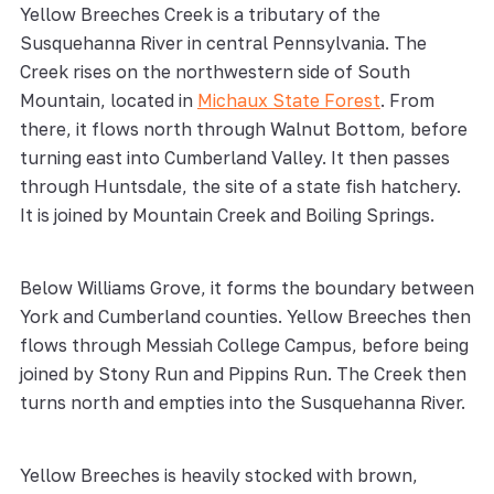
Yellow Breeches Creek is a tributary of the
Susquehanna River in central Pennsylvania. The
Creek rises on the northwestern side of South
Mountain, located in
Michaux State Forest
. From
there, it flows north through Walnut Bottom, before
turning east into Cumberland Valley. It then passes
through Huntsdale, the site of a state fish hatchery.
It is joined by Mountain Creek and Boiling Springs.
Below Williams Grove, it forms the boundary between
York and Cumberland counties. Yellow Breeches then
flows through Messiah College Campus, before being
joined by Stony Run and Pippins Run. The Creek then
turns north and empties into the Susquehanna River.
Yellow Breeches is heavily stocked with brown,