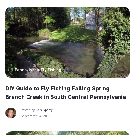
Pennsylvania Fly Fishing
DIY Guide to Fly Fishing Falling Spring
Branch Creek in South Central Pennsylvania
Posted by
Ken Sperry
September 14, 2019