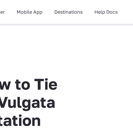
ner
Mobile App
Destinations
Help Docs
w to Tie
Vulgata
tation