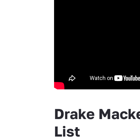
Drake Macke
List