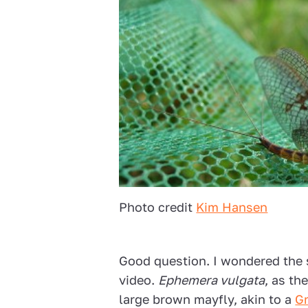
Photo credit
Kim Hansen
Good question. I wondered the 
video.
Ephemera vulgata
, as the
large brown mayfly, akin to a
G