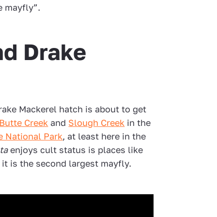
e mayfly”.
nd Drake
Drake Mackerel hatch is about to get
Butte Creek
and
Slough Creek
in the
e National Park
, at least here in the
ta
enjoys cult status is places like
t is the second largest mayfly.