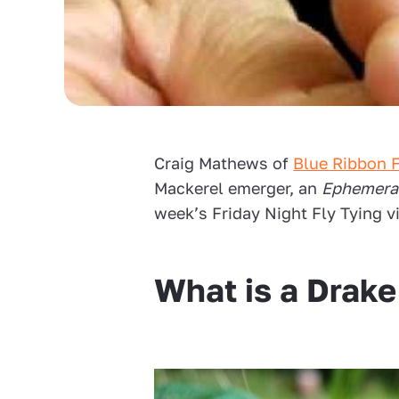
Craig Mathews of
Blue Ribbon F
Mackerel emerger, an
Ephemera
week’s Friday Night Fly Tying v
What is a Drak