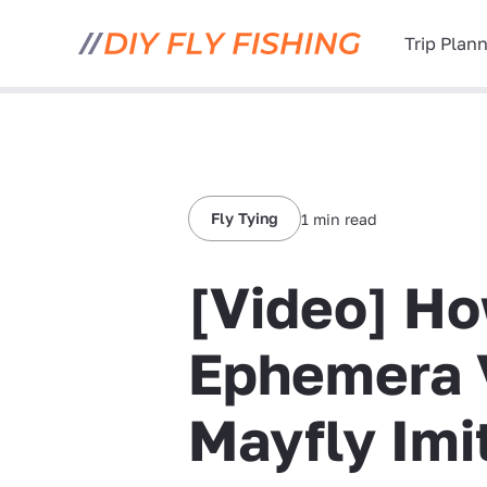
Trip Plan
Fly Tying
1 min read
[Video] Ho
Ephemera 
Mayfly Imi