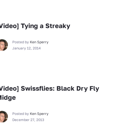
Fly Tying
Video] Tying a Streaky
Posted by
Ken Sperry
January 12, 2014
Fly Tying
Video] Swissflies: Black Dry Fly
Midge
Posted by
Ken Sperry
December 27, 2013