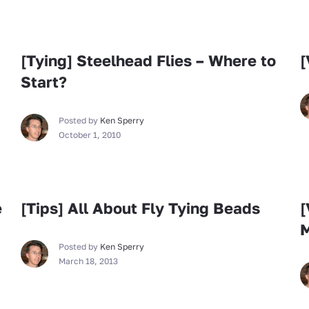
Fly Tying
[Tying] Steelhead Flies – Where to
[
Start?
Posted by
Ken Sperry
October 1, 2010
Fly Tying
e
[Tips] All About Fly Tying Beads
[
Posted by
Ken Sperry
March 18, 2013