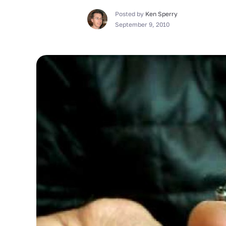
Posted by
Ken Sperry
September 9, 2010