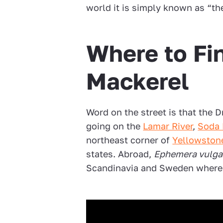
world it is simply known as “th
Where to Fi
Mackerel
Word on the street is that the 
going on the
Lamar River
,
Soda 
northeast corner of
Yellowston
states. Abroad,
Ephemera vulga
Scandinavia and Sweden where i