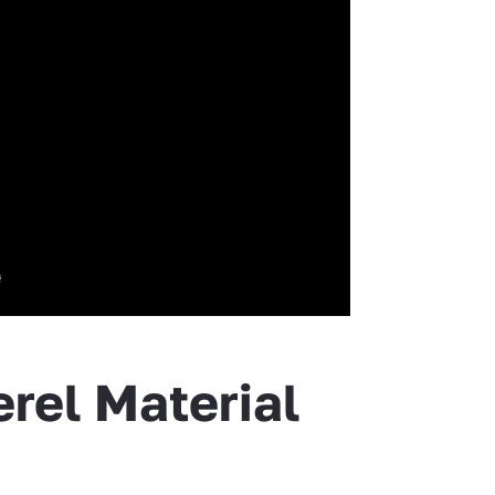
rel Material