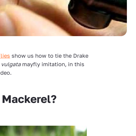
lies
show us how to tie the Drake
 vulgata
mayfly imitation, in this
ideo.
e Mackerel?