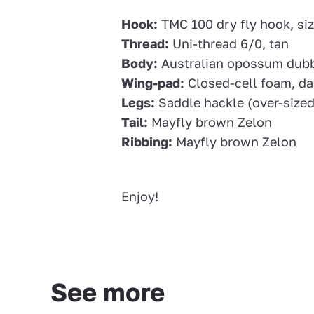
Hook:
TMC 100 dry fly hook, siz
Thread:
Uni-thread 6/0, tan
Body:
Australian opossum dubb
Wing-pad:
Closed-cell foam, da
Legs:
Saddle hackle (over-sized)
Tail:
Mayfly brown Zelon
Ribbing:
Mayfly brown Zelon
Enjoy!
See more