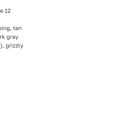
e 12
ing, tan
rk gray
, grizzly