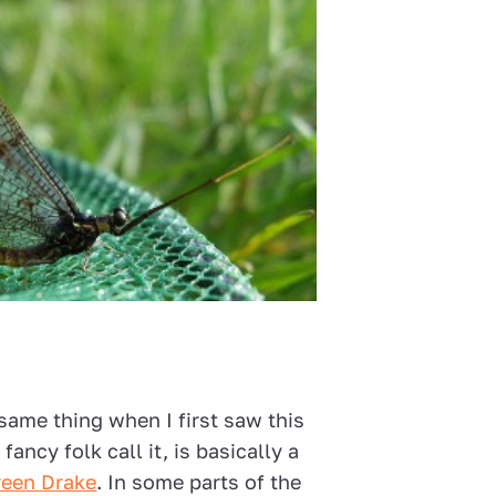
same thing when I first saw this
 fancy folk call it, is basically a
reen Drake
. In some parts of the