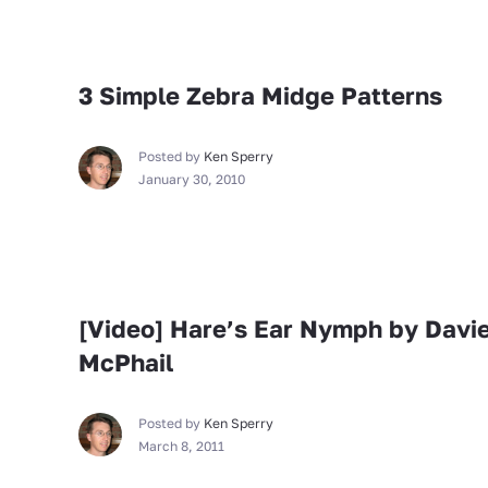
Fly Tying
3 Simple Zebra Midge Patterns
Posted by
Ken Sperry
January 30, 2010
Fly Tying
[Video] Hare’s Ear Nymph by Davi
McPhail
Posted by
Ken Sperry
March 8, 2011