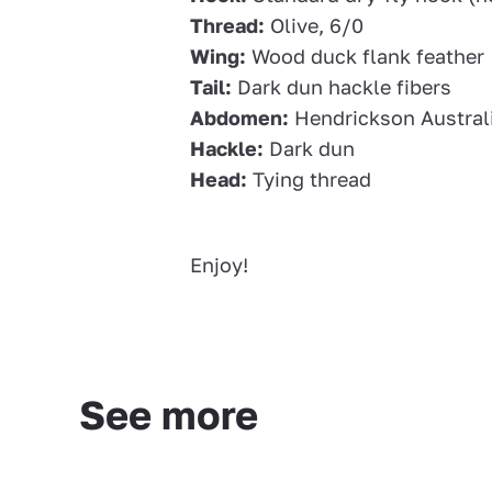
Thread:
Olive, 6/0
Wing:
Wood duck flank feather
Tail:
Dark dun hackle fibers
Abdomen:
Hendrickson Austral
Hackle:
Dark dun
Head:
Tying thread
Enjoy!
See more