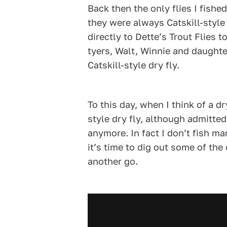
Back then the only flies I fishe
they were always Catskill-style
directly to Dette’s Trout Flies t
tyers, Walt, Winnie and daught
Catskill-style dry fly.
To this day, when I think of a dr
style dry fly, although admitted
anymore. In fact I don’t fish ma
it’s time to dig out some of the
another go.