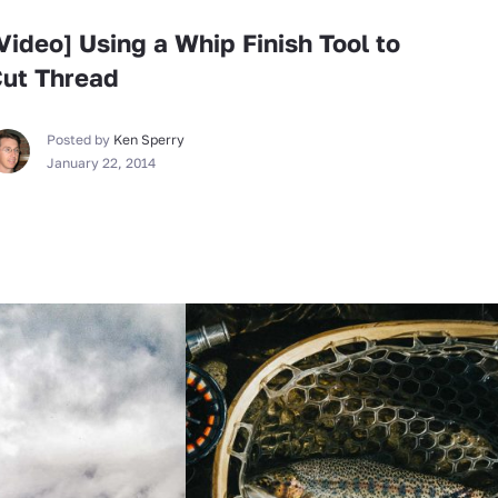
Video] Using a Whip Finish Tool to
ut Thread
Posted by
Ken Sperry
January 22, 2014