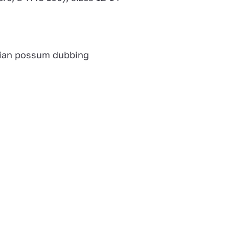
ian possum dubbing