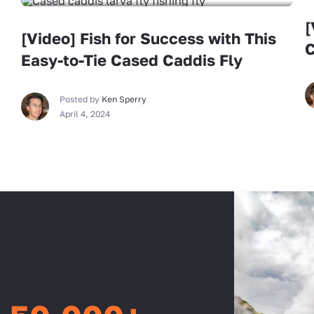
[
[Video] Fish for Success with This
C
Easy-to-Tie Cased Caddis Fly
Posted by
Ken Sperry
April 4, 2024