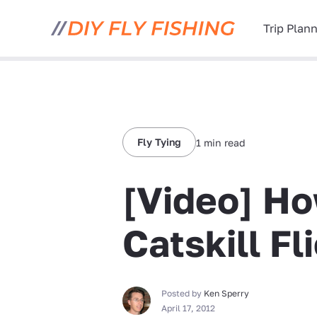
Trip Plan
Fly Tying
1 min read
[Video] Ho
Catskill Fl
Posted by
Ken Sperry
April 17, 2012