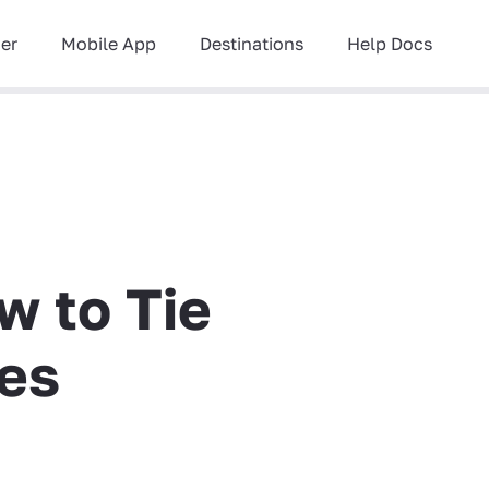
ner
Mobile App
Destinations
Help Docs
w to Tie
ies