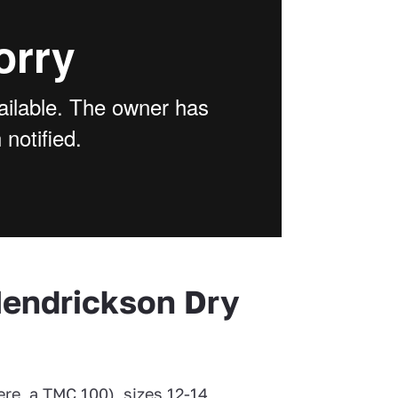
Hendrickson Dry
re, a TMC 100), sizes 12-14