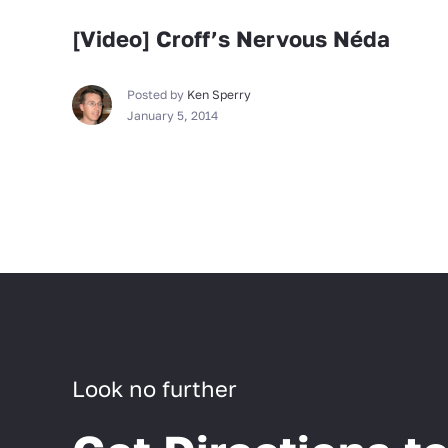
[Video] Croff’s Nervous Néda
Posted by
Ken Sperry
January 5, 2014
Look no further