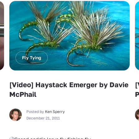
Fly Tying
[Video] Haystack Emerger by Davie
[
McPhail
P
Posted by
Ken Sperry
December 21, 2011
Fly Tying