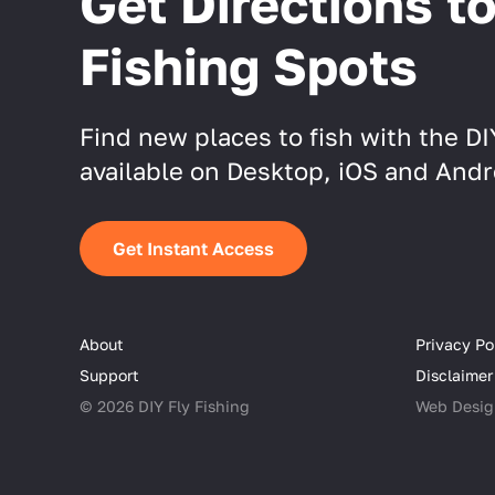
Get Directions t
Fishing Spots
Find new places to fish with the D
available on Desktop, iOS and Andr
Get Instant Access
About
Privacy Po
Support
Disclaimer
© 2026 DIY Fly Fishing
Web Desig