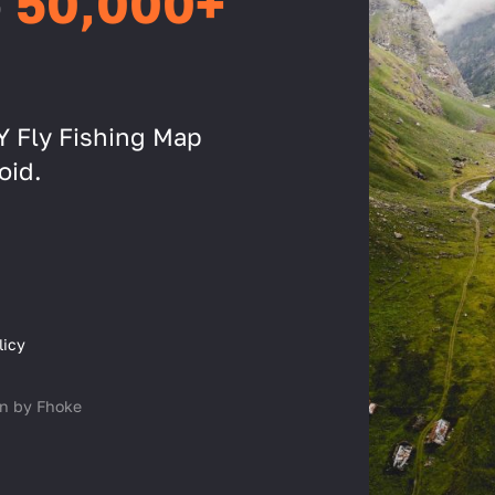
o
50,000+
IY Fly Fishing Map
oid.
licy
n by Fhoke