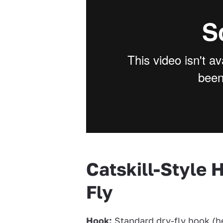
Catskill-Style 
Fly
Hook:
Standard dry-fly hook (he