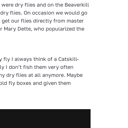
d were dry flies and on the Beaverkill
 dry flies. On occasion we would go
o get our flies directly from master
er Mary Dette, who popularized the
y fly I always think of a Catskill-
ly I don’t fish them very often
ny dry flies at all anymore. Maybe
 old fly boxes and given them