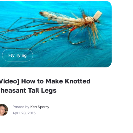
Fly Tying
Video] How to Make Knotted
heasant Tail Legs
Posted by
Ken Sperry
April 28, 2015
Fly Tying