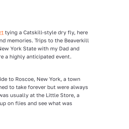
rt
tying a Catskill-style dry fly, here
d memories. Trips to the Beaverkill
f New York State with my Dad and
e a highly anticipated event.
ride to Roscoe, New York, a town
ed to take forever but were always
was usually at the Little Store, a
k up on flies and see what was