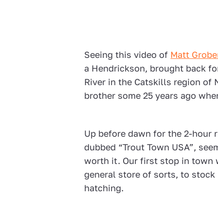
Seeing this video of
Matt Grobe
a Hendrickson, brought back fon
River in the Catskills region o
brother some 25 years ago wher
Up before dawn for the 2-hour 
dubbed “Trout Town USA”, seem
worth it. Our first stop in town 
general store of sorts, to stoc
hatching.