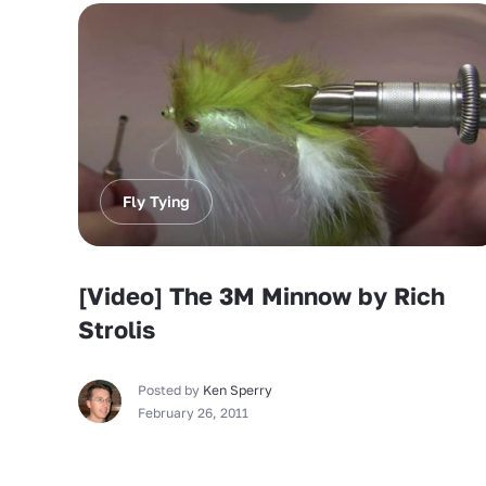
Fly Tying
[Video] The 3M Minnow by Rich
Strolis
Posted by
Ken Sperry
February 26, 2011
Fly Tying