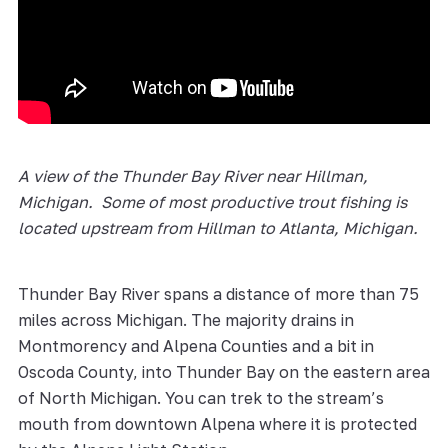
A view of the Thunder Bay River near Hillman,
Michigan. Some of most productive trout fishing is
located upstream from Hillman to Atlanta, Michigan.
Thunder Bay River spans a distance of more than 75
miles across Michigan. The majority drains in
Montmorency and Alpena Counties and a bit in
Oscoda County, into Thunder Bay on the eastern area
of North Michigan. You can trek to the stream’s
mouth from downtown Alpena where it is protected