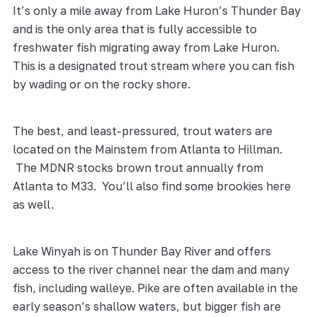
It’s only a mile away from Lake Huron’s Thunder Bay
and is the only area that is fully accessible to
freshwater fish migrating away from Lake Huron.
This is a designated trout stream where you can fish
by wading or on the rocky shore.
The best, and least-pressured, trout waters are
located on the Mainstem from Atlanta to Hillman.
The MDNR stocks brown trout annually from
Atlanta to M33. You’ll also find some brookies here
as well.
Lake Winyah is on Thunder Bay River and offers
access to the river channel near the dam and many
fish, including walleye. Pike are often available in the
early season’s shallow waters, but bigger fish are