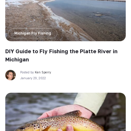
Michigan Fly Fishing
DIY Guide to Fly Fishing the Platte River in
Michigan
Posted by
Ken Sperry
January 29, 2022