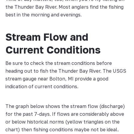
the Thunder Bay River. Most anglers find the fishing
best in the morning and evenings.
Stream Flow and
Current Conditions
Be sure to check the stream conditions before
heading out to fish the Thunder Bay River. The USGS
stream gauge near Bolton, MI provide a good
indication of current conditions.
The graph below shows the stream flow (discharge)
for the past 7-days. If flows are considerably above
or below historical norms (yellow triangles on the
chart) then fishing conditions maybe not be ideal.