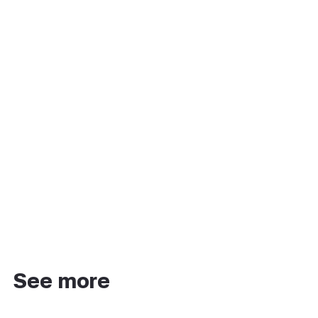
See more