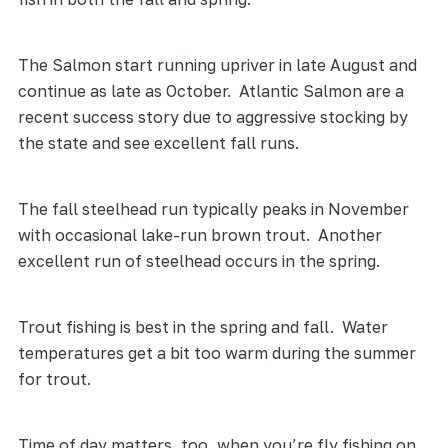
The Salmon start running upriver in late August and
continue as late as October. Atlantic Salmon are a
recent success story due to aggressive stocking by
the state and see excellent fall runs.
The fall steelhead run typically peaks in November
with occasional lake-run brown trout. Another
excellent run of steelhead occurs in the spring.
Trout fishing is best in the spring and fall. Water
temperatures get a bit too warm during the summer
for trout.
Time of day matters, too, when you’re fly fishing on