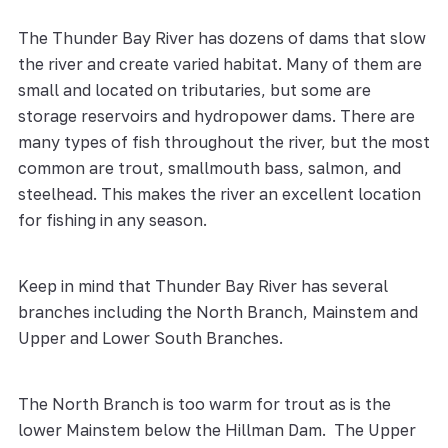
The Thunder Bay River has dozens of dams that slow
the river and create varied habitat. Many of them are
small and located on tributaries, but some are
storage reservoirs and hydropower dams. There are
many types of fish throughout the river, but the most
common are trout, smallmouth bass, salmon, and
steelhead. This makes the river an excellent location
for fishing in any season.
Keep in mind that Thunder Bay River has several
branches including the North Branch, Mainstem and
Upper and Lower South Branches.
The North Branch is too warm for trout as is the
lower Mainstem below the Hillman Dam. The Upper