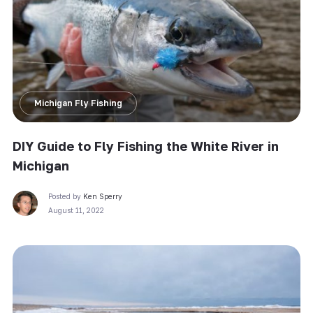
Michigan Fly Fishing
DIY Guide to Fly Fishing the White River in
Michigan
Posted by
Ken Sperry
August 11, 2022