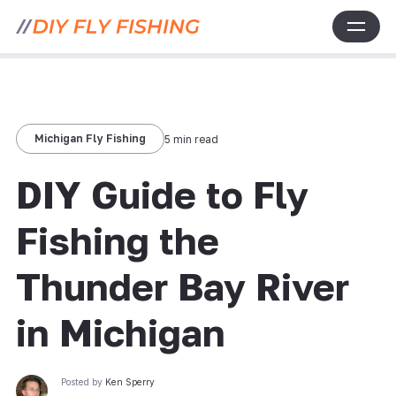
Michigan Fly Fishing
5 min read
DIY Guide to Fly
Fishing the
Thunder Bay River
in Michigan
Posted by
Ken Sperry