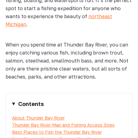
fishing, boating, and watersports fun. It’s the perfect
spot to start a fishing expedition for anyone who
wants to experience the beauty of
northeast
Michigan
.
When you spend time at Thunder Bay River, you can
enjoy catching various fish, including brown trout,
salmon, steelhead, smallmouth bass, and more. Not
only are there pristine clear waters, but all sorts of
beaches, parks, and other attractions.
Contents
About Thunder Bay River
Thunder Bay River Map and Fishing Access Sites
Best Places to Fish the Thunder Bay River