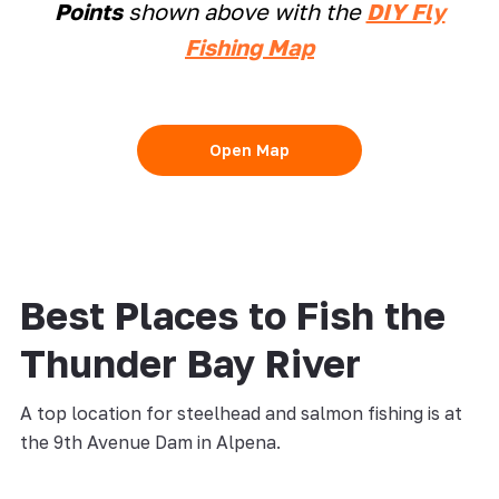
Points
shown above with the
DIY Fly
Fishing Map
Open Map
Best Places to Fish the
Thunder Bay River
A top location for steelhead and salmon fishing is at
the 9th Avenue Dam in Alpena.