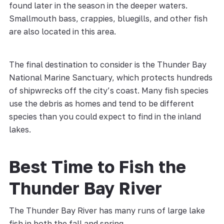
found later in the season in the deeper waters.
Smallmouth bass, crappies, bluegills, and other fish
are also located in this area.
The final destination to consider is the Thunder Bay
National Marine Sanctuary, which protects hundreds
of shipwrecks off the city’s coast. Many fish species
use the debris as homes and tend to be different
species than you could expect to find in the inland
lakes.
Best Time to Fish the
Thunder Bay River
The Thunder Bay River has many runs of large lake
fish in both the fall and spring.