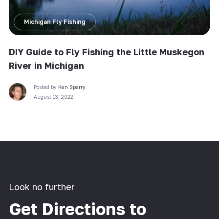
Michigan Fly Fishing
DIY Guide to Fly Fishing the Little Muskegon
River in Michigan
Posted by
Ken Sperry
August 13, 2022
Look no further
Get Directions to