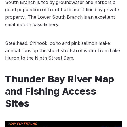
South Branch is fed by groundwater and harbors a
good population of trout but is most lined by private
property. The Lower South Branch is an excellent
smallmouth bass fishery.
Steelhead, Chinook, coho and pink salmon make
annual runs up the short stretch of water from Lake
Huron to the Ninth Street Dam.
Thunder Bay River Map
and Fishing Access
Sites