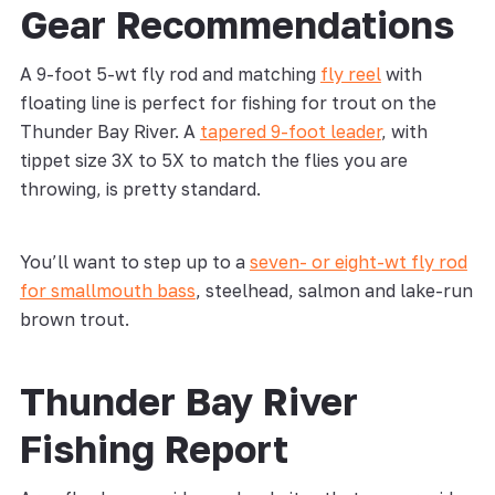
Gear Recommendations
A 9-foot 5-wt fly rod and matching
fly reel
with
floating line is perfect for fishing for trout on the
Thunder Bay River. A
tapered 9-foot leader
, with
tippet size 3X to 5X to match the flies you are
throwing, is pretty standard.
You’ll want to step up to a
seven- or eight-wt fly rod
for smallmouth bass
, steelhead, salmon and lake-run
brown trout.
Thunder Bay River
Fishing Report