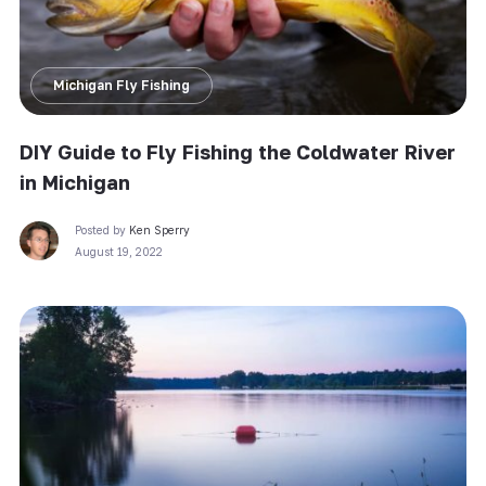
Michigan Fly Fishing
DIY Guide to Fly Fishing the Coldwater River
in Michigan
Posted by
Ken Sperry
August 19, 2022