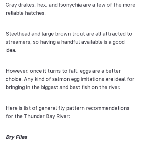
Gray drakes, hex, and Isonychia are a few of the more
reliable hatches.
Steelhead and large brown trout are all attracted to
streamers, so having a handful available is a good
idea.
However, once it turns to fall, eggs are a better
choice. Any kind of salmon egg imitations are ideal for
bringing in the biggest and best fish on the river.
Here is list of general fly pattern recommendations
for the Thunder Bay River:
Dry Flies