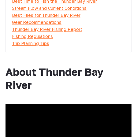
Best Time to Fish the Thunder Bay River
Stream Flow and Current Conditions
Best Flies for Thunder Bay River
Gear Recommendations
Thunder Bay River Fishing Report
Fishing Regulations
Trip Planning Tips
About Thunder Bay
River