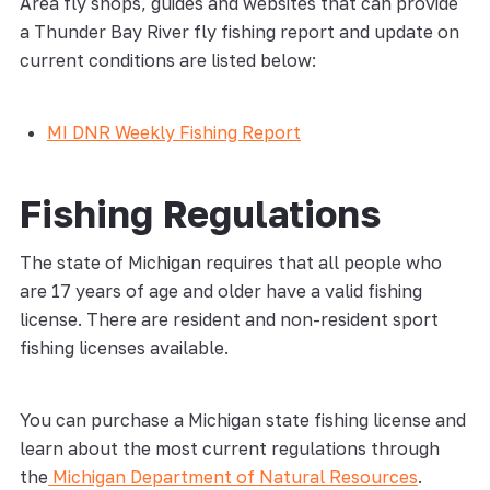
Area fly shops, guides and websites that can provide
a Thunder Bay River fly fishing report and update on
current conditions are listed below:
MI DNR Weekly Fishing Report
Fishing Regulations
The state of Michigan requires that all people who
are 17 years of age and older have a valid fishing
license. There are resident and non-resident sport
fishing licenses available.
You can purchase a Michigan state fishing license and
learn about the most current regulations through
the
Michigan Department of Natural Resources
.