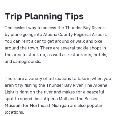
Trip Planning Tips
The easiest way to access the Thunder Bay River is
by plane going into Alpena County Regional Airport.
You can rent a car to get around or walk and bike
around the town. There are several tackle shops in
the area to stock up, as well as restaurants, hotels,
and campgrounds.
There are a variety of attractions to take in when you
aren’t fly fishing the Thunder Bay River. The Alpena
Light is right on the river and makes for a peaceful
spot to spend time. Alpena Mall and the Besser
Museum for Northeast Michigan are also popular
locations.