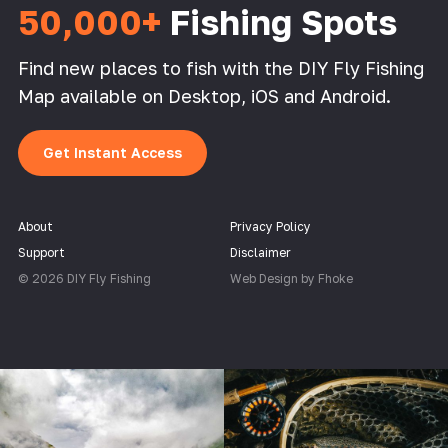
50,000+
Fishing Spots
Find new places to fish with the DIY Fly Fishing
Map available on Desktop, iOS and Android.
Get Instant Access
About
Privacy Policy
Support
Disclaimer
© 2026 DIY Fly Fishing
Web Design by Fhoke