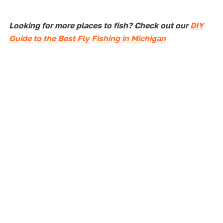
Looking for more places to fish? Check out our
DIY
Guide to the Best Fly Fishing in Michigan