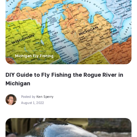
Michigan Fly Fishing
DIY Guide to Fly Fishing the Rogue River in
Michigan
Posted by
Ken Sperry
August 1, 2022