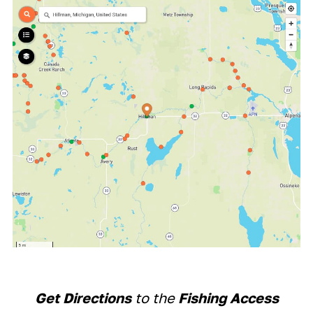
Get Directions
to the
Fishing Access