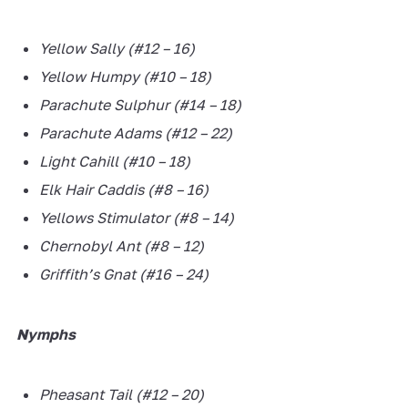
Yellow Sally (#12 – 16)
Yellow Humpy (#10 – 18)
Parachute Sulphur (#14 – 18)
Parachute Adams (#12 – 22)
Light Cahill (#10 – 18)
Elk Hair Caddis (#8 – 16)
Yellows Stimulator (#8 – 14)
Chernobyl Ant (#8 – 12)
Griffith’s Gnat (#16 – 24)
Nymphs
Pheasant Tail (#12 – 20)