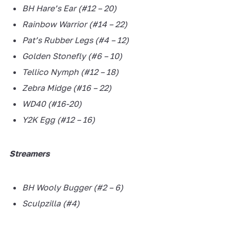
BH Hare’s Ear (#12 – 20)
Rainbow Warrior (#14 – 22)
Pat’s Rubber Legs (#4 – 12)
Golden Stonefly (#6 – 10)
Tellico Nymph (#12 – 18)
Zebra Midge (#16 – 22)
WD40 (#16-20)
Y2K Egg (#12 – 16)
Streamers
BH Wooly Bugger (#2 – 6)
Sculpzilla (#4)