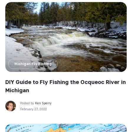
Michigan Fly Fishing
DIY Guide to Fly Fishing the Ocqueoc River in
Michigan
Posted by
Ken Sperry
February 27, 2022