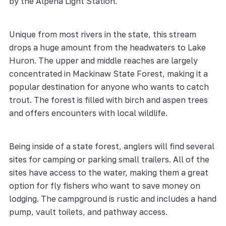
by the Alpena Light Station.
Unique from most rivers in the state, this stream
drops a huge amount from the headwaters to Lake
Huron. The upper and middle reaches are largely
concentrated in Mackinaw State Forest, making it a
popular destination for anyone who wants to catch
trout. The forest is filled with birch and aspen trees
and offers encounters with local wildlife.
Being inside of a state forest, anglers will find several
sites for camping or parking small trailers. All of the
sites have access to the water, making them a great
option for fly fishers who want to save money on
lodging. The campground is rustic and includes a hand
pump, vault toilets, and pathway access.