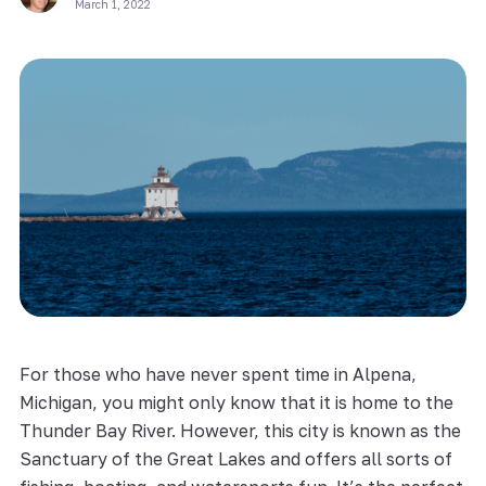
March 1, 2022
For those who have never spent time in Alpena,
Michigan, you might only know that it is home to the
Thunder Bay River. However, this city is known as the
Sanctuary of the Great Lakes and offers all sorts of