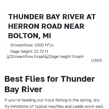
THUNDER BAY RIVER AT
HERRON ROAD NEAR
BOLTON, MI
Streamflow: 1000 ft³/s
Gage height: 13.72 ft
USGS
Best Flies for Thunder
Bay River
If you’re heading out trout fishing in the spring, dry
fly imitations of typical mayflies and caddis work well.