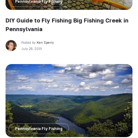
Pennsylvania Fly Fishing
DIY Guide to Fly Fishing Big Fishing Creek in
Pennsylvania
Posted by
Ken Sperry
July 28, 2019
Pennsylvania Fly Fishing