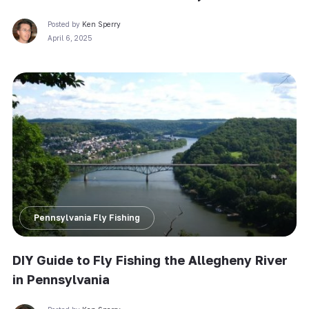
Posted by
Ken Sperry
April 6, 2025
Pennsylvania Fly Fishing
DIY Guide to Fly Fishing the Allegheny River
in Pennsylvania