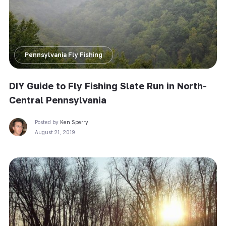
Pennsylvania Fly Fishing
DIY Guide to Fly Fishing Slate Run in North-
Central Pennsylvania
Posted by
Ken Sperry
August 21, 2019