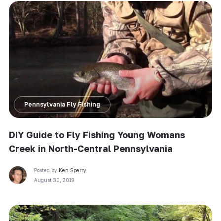
Pennsylvania Fly Fishing
DIY Guide to Fly Fishing Young Womans
Creek in North-Central Pennsylvania
Posted by
Ken Sperry
August 30, 2019