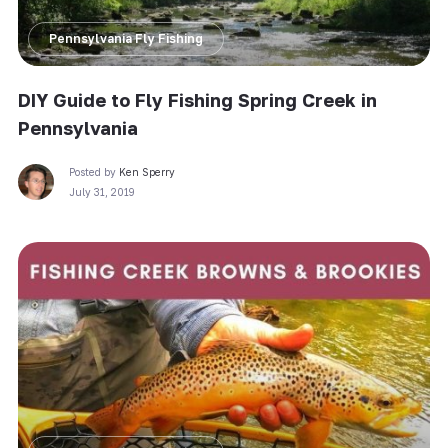
Pennsylvania Fly Fishing
DIY Guide to Fly Fishing Spring Creek in
Pennsylvania
Posted by
Ken Sperry
July 31, 2019