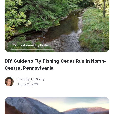
Pennsylvania Fly Fishing
DIY Guide to Fly Fishing Cedar Run in North-
Central Pennsylvania
Posted by
Ken Sperry
August 27, 2019