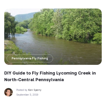
Pennsylvania Fly Fishing
DIY Guide to Fly Fishing Lycoming Creek in
North-Central Pennsylvania
Posted by
Ken Sperry
September 3, 2019