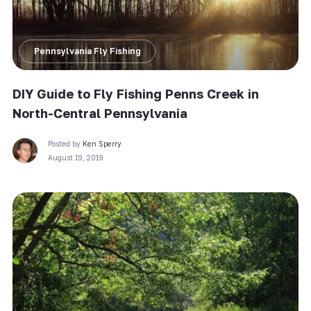
Pennsylvania Fly Fishing
DIY Guide to Fly Fishing Penns Creek in
North-Central Pennsylvania
Posted by
Ken Sperry
August 19, 2019