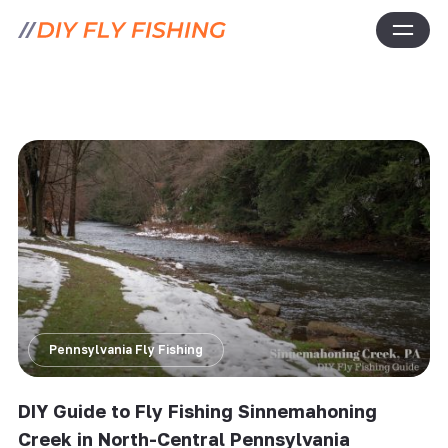
Pennsylvania Fly Fishing
DIY Guide to Fly Fishing Sinnemahoning
Creek in North-Central Pennsylvania