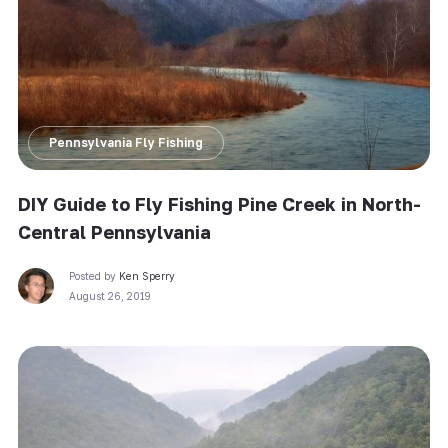
Pennsylvania Fly Fishing
DIY Guide to Fly Fishing Pine Creek in North-
Central Pennsylvania
Posted by
Ken Sperry
August 26, 2019