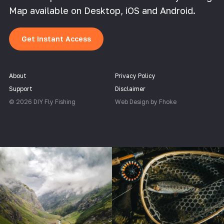
Map available on Desktop, iOS and Android.
Get Instant Access
About
Privacy Policy
Support
Disclaimer
© 2026 DIY Fly Fishing
Web Design by Fhoke