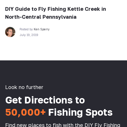
DIY Guide to Fly Fishing Kettle Creek in
North-Central Pennsylvania
Posted by
Ken Sperry
July 19, 2019
Look no further
Get Directions to
50,000+
Fishing Spots
Find new places to fish with the DIY Fly Fishing