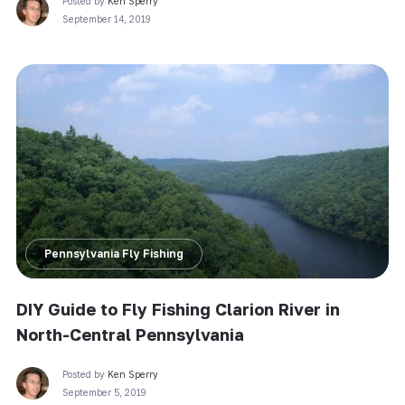
Posted by
Ken Sperry
September 14, 2019
Pennsylvania Fly Fishing
DIY Guide to Fly Fishing Clarion River in
North-Central Pennsylvania
Posted by
Ken Sperry
September 5, 2019