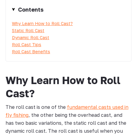
Contents
Why Learn How to Roll Cast?
Static Roll Cast
Dynamic Roll Cast
Roll Cast Tips
Roll Cast Benefits
Why Learn How to Roll
Cast?
The roll cast is one of the
fundamental casts used in
fly fishing
, the other being the overhead cast, and
has two basic variations, the static roll cast and the
dynamic roll cast. The roll cast is useful when you