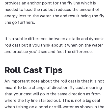
provides an anchor point for the fly line which is
needed to load the rod but reduces the amount of
energy loss to the water, the end result being the fly
line go furthers.
It’s a subtle difference between a static and dynamic
roll cast but if you think about it when on the water
and practice you’ll see and feel the difference.
Roll Cast Tips
An important note about the roll cast is that it is not
meant to be a change of direction fly cast, meaning
that your cast will go in the same direction as from
where the fly line started out. This is not a big deal
when fishing on a pond or still-water as shown in the