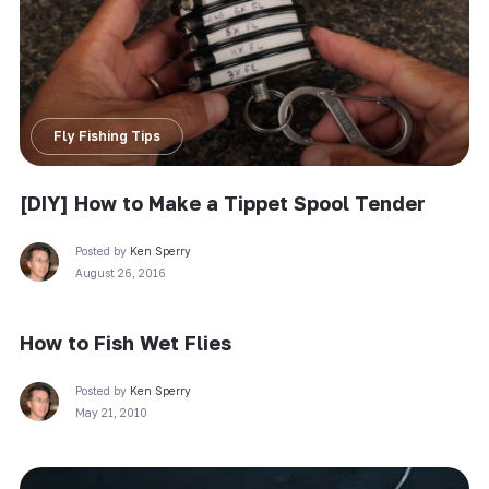
Fly Fishing Tips
[DIY] How to Make a Tippet Spool Tender
Posted by
Ken Sperry
August 26, 2016
How to Fish Wet Flies
Posted by
Ken Sperry
May 21, 2010