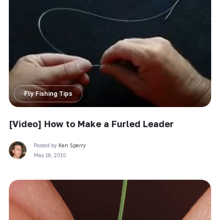
Fly Fishing Tips
[Video] How to Make a Furled Leader
Posted by
Ken Sperry
May 18, 2010