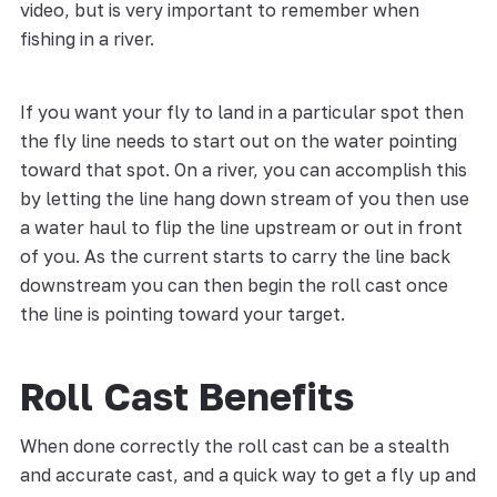
video, but is very important to remember when
fishing in a river.
If you want your fly to land in a particular spot then
the fly line needs to start out on the water pointing
toward that spot. On a river, you can accomplish this
by letting the line hang down stream of you then use
a water haul to flip the line upstream or out in front
of you. As the current starts to carry the line back
downstream you can then begin the roll cast once
the line is pointing toward your target.
Roll Cast Benefits
When done correctly the roll cast can be a stealth
and accurate cast, and a quick way to get a fly up and