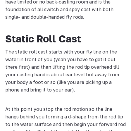
have limited or no back-casting room and is the
foundation of all switch and spey cast with both
single- and double-handed fly rods.
Static Roll Cast
The static roll cast starts with your fly line on the
water in front of you (yeah you have to get it out
there first) and then lifting the rod tip overhead till
your casting hand is about ear level but away from
your body a foot or so (like you are picking up a
phone and bring it to your ear).
At this point you stop the rod motion so the line
hangs behind you forming a d-shape from the rod tip
to the water surface and then begin your forward rod