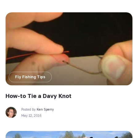
Fly Fishing Tips
How-to Tie a Davy Knot
Posted by
Ken Sperry
May 12, 2016