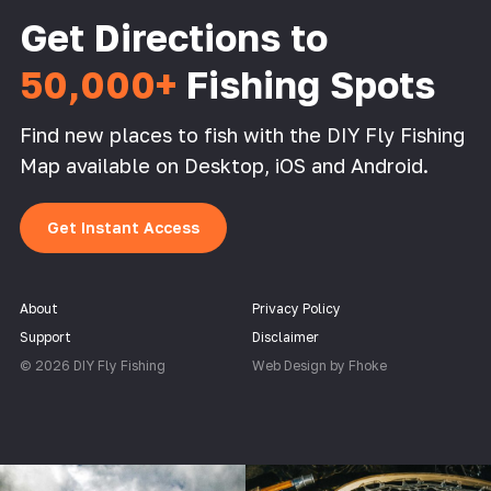
Get Directions to
50,000+
Fishing Spots
Find new places to fish with the DIY Fly Fishing
Map available on Desktop, iOS and Android.
Get Instant Access
About
Privacy Policy
Support
Disclaimer
© 2026 DIY Fly Fishing
Web Design by Fhoke