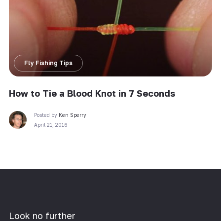
Fly Fishing Tips
How to Tie a Blood Knot in 7 Seconds
Posted by
Ken Sperry
April 21, 2016
Look no further