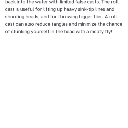
back into the water with limited false casts. The roll
cast is useful for lifting up heavy sink-tip lines and
shooting heads, and for throwing bigger flies. A roll
cast can also reduce tangles and minimize the chance
of clunking yourself in the head with a meaty fly!