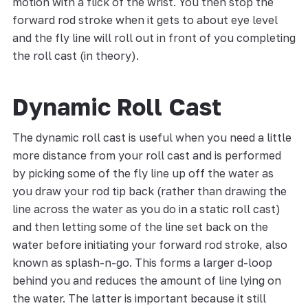
motion with a flick of the wrist. You then stop the
forward rod stroke when it gets to about eye level
and the fly line will roll out in front of you completing
the roll cast (in theory).
Dynamic Roll Cast
The dynamic roll cast is useful when you need a little
more distance from your roll cast and is performed
by picking some of the fly line up off the water as
you draw your rod tip back (rather than drawing the
line across the water as you do in a static roll cast)
and then letting some of the line set back on the
water before initiating your forward rod stroke, also
known as splash-n-go. This forms a larger d-loop
behind you and reduces the amount of line lying on
the water. The latter is important because it still