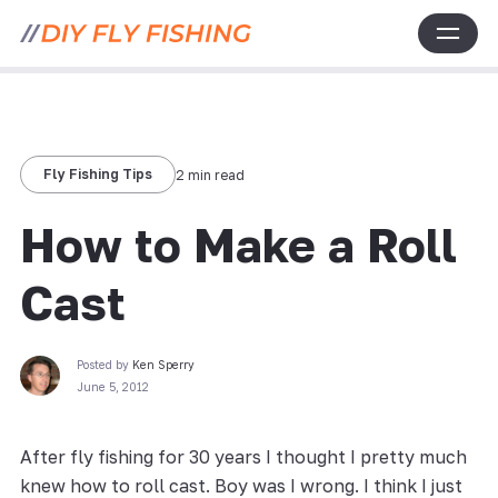
Fly Fishing Tips
2 min read
How to Make a Roll
Cast
Posted by
Ken Sperry
June 5, 2012
After fly fishing for 30 years I thought I pretty much
knew how to roll cast. Boy was I wrong. I think I just