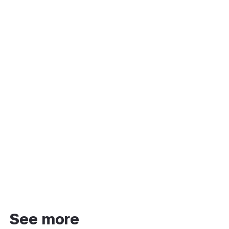
See more