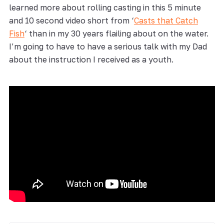
learned more about rolling casting in this 5 minute
and 10 second video short from ‘
Casts that Catch
Fish
‘ than in my 30 years flailing about on the water.
I’m going to have to have a serious talk with my Dad
about the instruction I received as a youth.