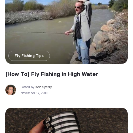
Fly Fishing Tips
[How To] Fly Fishing in High Water
Posted by
Ken Sperry
November 17, 2016