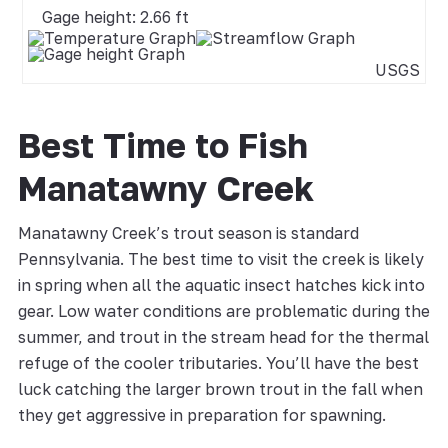
Gage height: 2.66 ft
USGS
Best Time to Fish
Manatawny Creek
Manatawny Creek’s trout season is standard
Pennsylvania. The best time to visit the creek is likely
in spring when all the aquatic insect hatches kick into
gear. Low water conditions are problematic during the
summer, and trout in the stream head for the thermal
refuge of the cooler tributaries. You’ll have the best
luck catching the larger brown trout in the fall when
they get aggressive in preparation for spawning.