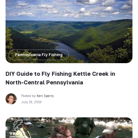
Pennsylvania Fly Fishing
DIY Guide to Fly Fishing Kettle Creek in
North-Central Pennsylvania
Posted by
Ken Sperry
July 19, 2019