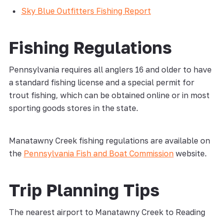
Sky Blue Outfitters Fishing Report
Fishing Regulations
Pennsylvania requires all anglers 16 and older to have
a standard fishing license and a special permit for
trout fishing, which can be obtained online or in most
sporting goods stores in the state.
Manatawny Creek fishing regulations are available on
the
Pennsylvania Fish and Boat Commission
website.
Trip Planning Tips
The nearest airport to Manatawny Creek to Reading