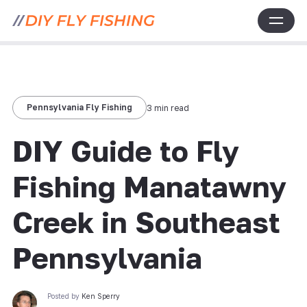
Pennsylvania Fly Fishing
3 min read
DIY Guide to Fly
Fishing Manatawny
Creek in Southeast
Pennsylvania
Posted by
Ken Sperry