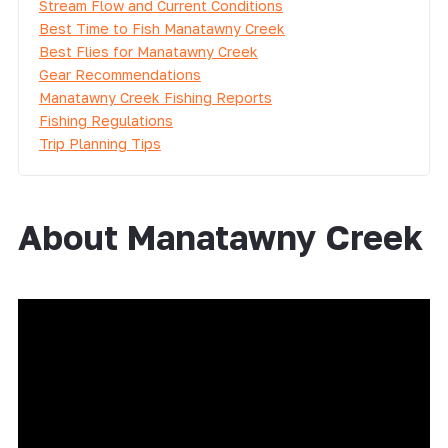
Stream Flow and Current Conditions
Best Time to Fish Manatawny Creek
Best Flies for Manatawny Creek
Gear Recommendations
Manatawny Creek Fishing Reports
Fishing Regulations
Trip Planning Tips
About Manatawny Creek