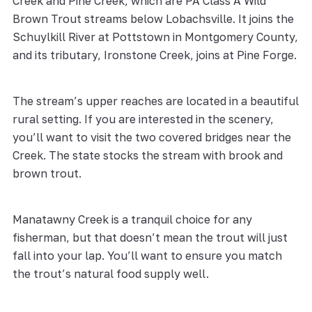
Creek and Pine Creek, which are PA Class A Wild
Brown Trout streams below Lobachsville. It joins the
Schuylkill River at Pottstown in Montgomery County,
and its tributary, Ironstone Creek, joins at Pine Forge.
The stream’s upper reaches are located in a beautiful
rural setting. If you are interested in the scenery,
you’ll want to visit the two covered bridges near the
Creek. The state stocks the stream with brook and
brown trout.
Manatawny Creek is a tranquil choice for any
fisherman, but that doesn’t mean the trout will just
fall into your lap. You’ll want to ensure you match
the trout’s natural food supply well.