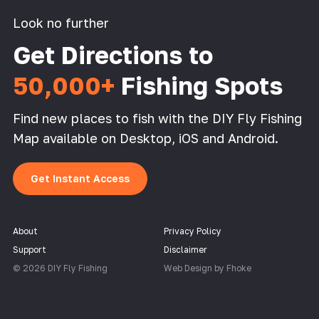
Look no further
Get Directions to
50,000+
Fishing Spots
Find new places to fish with the DIY Fly Fishing
Map available on Desktop, iOS and Android.
Get Instant Access
About
Privacy Policy
Support
Disclaimer
© 2026 DIY Fly Fishing
Web Design by Fhoke