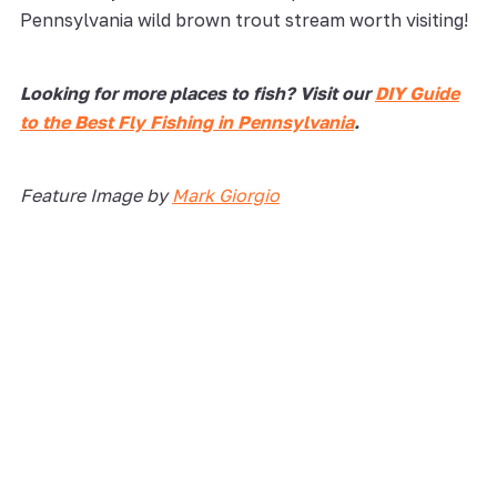
Pennsylvania wild brown trout stream worth visiting!
Looking for more places to fish? Visit our
DIY Guide
to the Best Fly Fishing in Pennsylvania
.
Feature Image by
Mark Giorgio