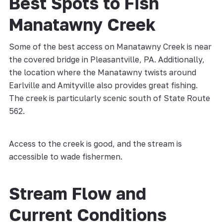
Best Spots to Fish
Manatawny Creek
Some of the best access on Manatawny Creek is near
the covered bridge in Pleasantville, PA. Additionally,
the location where the Manatawny twists around
Earlville and Amityville also provides great fishing.
The creek is particularly scenic south of State Route
562.
Access to the creek is good, and the stream is
accessible to wade fishermen.
Stream Flow and
Current Conditions