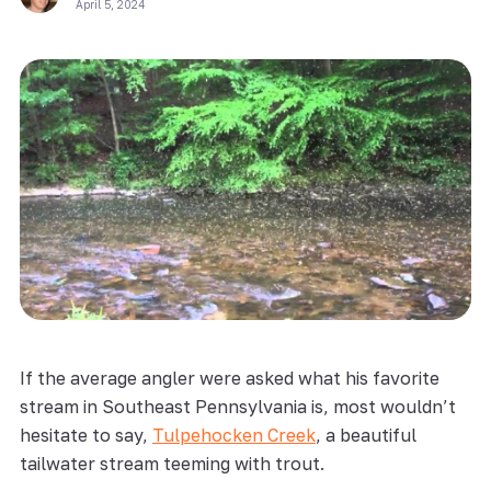
April 5, 2024
If the average angler were asked what his favorite
stream in Southeast Pennsylvania is, most wouldn’t
hesitate to say,
Tulpehocken Creek
, a beautiful
tailwater stream teeming with trout.