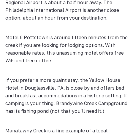
Regional Airport is about a half hour away. The
Philadelphia International Airport is another close
option, about an hour from your destination.
Motel 6 Pottstown is around fifteen minutes from the
creek if you are looking for lodging options. With
reasonable rates, this unassuming motel offers free
WiFi and free coffee.
If you prefer a more quaint stay, the Yellow House
Hotel in Douglassville, PA, is close by and offers bed
and breakfast accommodations in a historic setting. If
camping is your thing, Brandywine Creek Campground
has its fishing pond (not that you’ll need it.)
Manatawny Creek is a fine example of a local