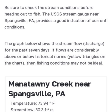
Be sure to check the stream conditions before
heading out to fish. The USGS stream gauge near
Spangsville, PA, provides a good indication of current
conditions.
The graph below shows the stream flow (discharge)
for the past seven days. If flows are considerably
above or below historical norms (yellow triangles on
the chart), then fishing conditions may not be ideal.
Manatawny Creek near
Spangsville, PA
Temperature: 73.94 ° F
Streamflow: 30.3 ft³/s