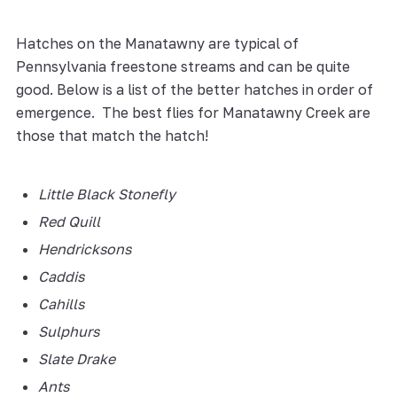
Hatches on the Manatawny are typical of
Pennsylvania freestone streams and can be quite
good. Below is a list of the better hatches in order of
emergence. The best flies for Manatawny Creek are
those that match the hatch!
Little Black Stonefly
Red Quill
Hendricksons
Caddis
Cahills
Sulphurs
Slate Drake
Ants