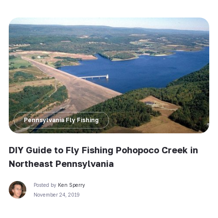
Pennsylvania Fly Fishing
DIY Guide to Fly Fishing Pohopoco Creek in
Northeast Pennsylvania
Posted by
Ken Sperry
November 24, 2019