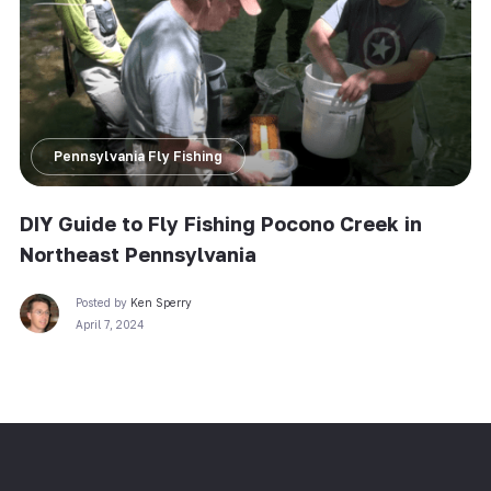
Pennsylvania Fly Fishing
DIY Guide to Fly Fishing Pocono Creek in
Northeast Pennsylvania
Posted by
Ken Sperry
April 7, 2024