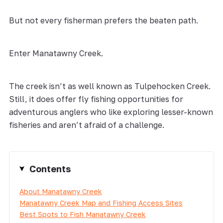
But not every fisherman prefers the beaten path.
Enter Manatawny Creek.
The creek isn’t as well known as Tulpehocken Creek.
Still, it does offer fly fishing opportunities for
adventurous anglers who like exploring lesser-known
fisheries and aren’t afraid of a challenge.
Contents
About Manatawny Creek
Manatawny Creek Map and Fishing Access Sites
Best Spots to Fish Manatawny Creek