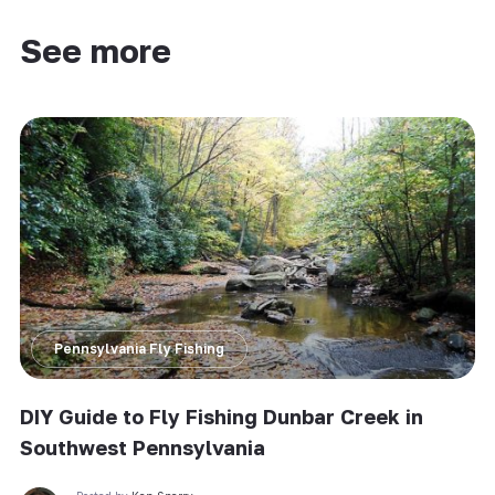
See more
Pennsylvania Fly Fishing
DIY Guide to Fly Fishing Dunbar Creek in
Southwest Pennsylvania