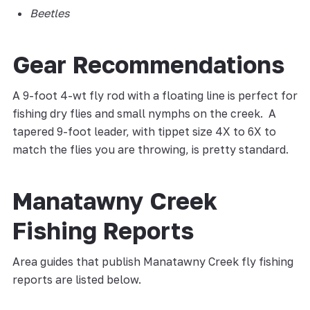
Beetles
Gear Recommendations
A 9-foot 4-wt fly rod with a floating line is perfect for
fishing dry flies and small nymphs on the creek. A
tapered 9-foot leader, with tippet size 4X to 6X to
match the flies you are throwing, is pretty standard.
Manatawny Creek
Fishing Reports
Area guides that publish Manatawny Creek fly fishing
reports are listed below.