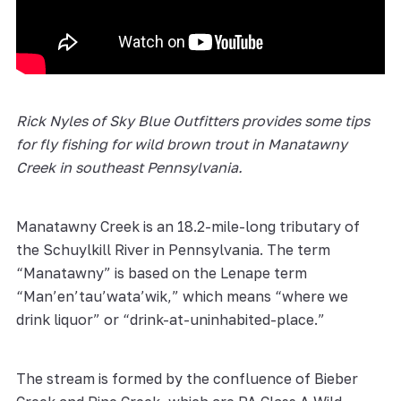
Rick Nyles of Sky Blue Outfitters provides some tips
for fly fishing for wild brown trout in Manatawny
Creek in southeast Pennsylvania.
Manatawny Creek is an 18.2-mile-long tributary of
the Schuylkill River in Pennsylvania. The term
“Manatawny” is based on the Lenape term
“Man’en’tau’wata’wik,” which means “where we
drink liquor” or “drink-at-uninhabited-place.”
The stream is formed by the confluence of Bieber