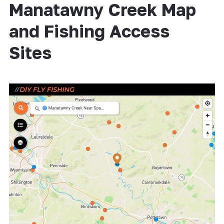
Manatawny Creek Map
and Fishing Access
Sites