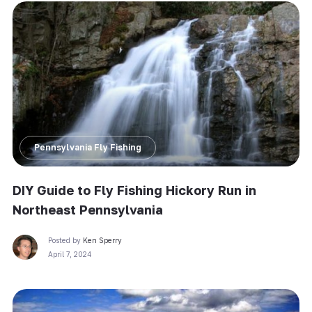
Pennsylvania Fly Fishing
DIY Guide to Fly Fishing Hickory Run in
Northeast Pennsylvania
Posted by
Ken Sperry
April 7, 2024