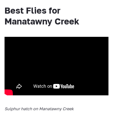
Best Flies for
Manatawny Creek
Sulphur hatch on Manatawny Creek