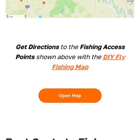
Get Directions
to the
Fishing Access
Points
shown above with the
DIY Fly
Fishing Map
Open Map