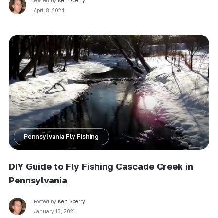
Posted by
Ken Sperry
April 8, 2024
Pennsylvania Fly Fishing
DIY Guide to Fly Fishing Cascade Creek in
Pennsylvania
Posted by
Ken Sperry
January 13, 2021