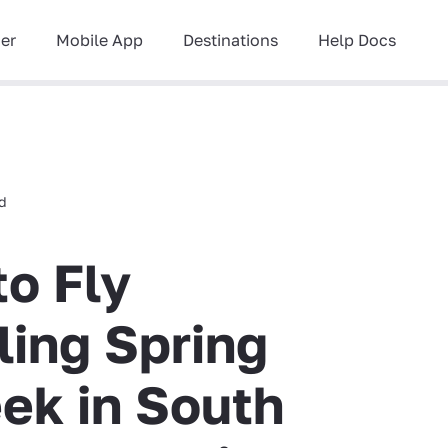
ner
Mobile App
Destinations
Help Docs
ad
to Fly
ling Spring
ek in South