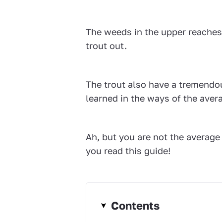
The weeds in the upper reaches c
trout out.
The trout also have a tremendo
learned in the ways of the aver
Ah, but you are not the average 
you read this guide!
Contents