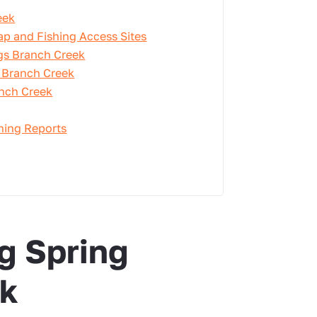
eek
ap and Fishing Access Sites
ngs Branch Creek
g Branch Creek
anch Creek
shing Reports
g Spring
ek