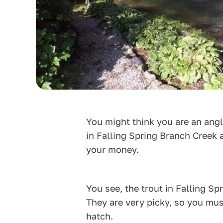
You might think you are an angle
in Falling Spring Branch Creek 
your money.
You see, the trout in Falling S
They are very picky, so you mus
hatch.