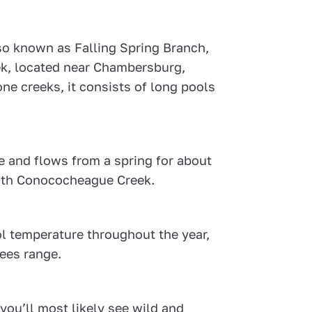
so known as Falling Spring Branch,
eek, located near Chambersburg,
ne creeks, it consists of long pools
e and flows from a spring for about
with Conococheague Creek.
ol temperature throughout the year,
rees range.
you’ll most likely see wild and