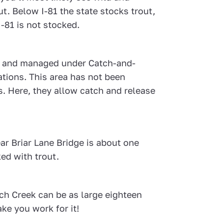
. Below I-81 the state stocks trout,
I-81 is not stocked.
es and managed under Catch-and-
ations. This area has not been
. Here, they allow catch and release
r Briar Lane Bridge is about one
ked with trout.
nch Creek can be as large eighteen
ke you work for it!