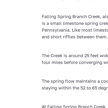
Falling Spring Branch Creek, al
is a small limestone spring cr
Pennsylvania. Like most limesto
and short riffles between them.
The Creek is around 25 feet wid
four miles before converging 
The spring flow maintains a co
staying within the 52 to 65 deg
At Falling Spring Branch Creek, 