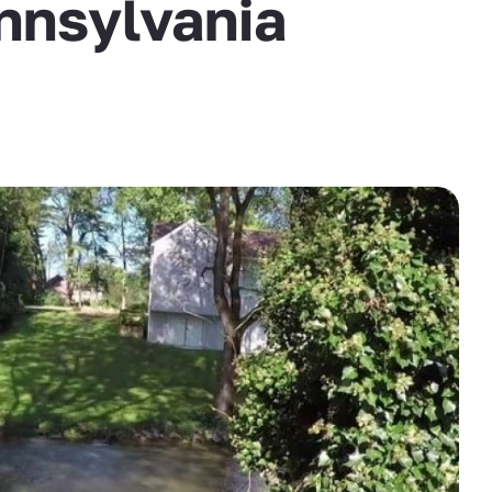
nnsylvania