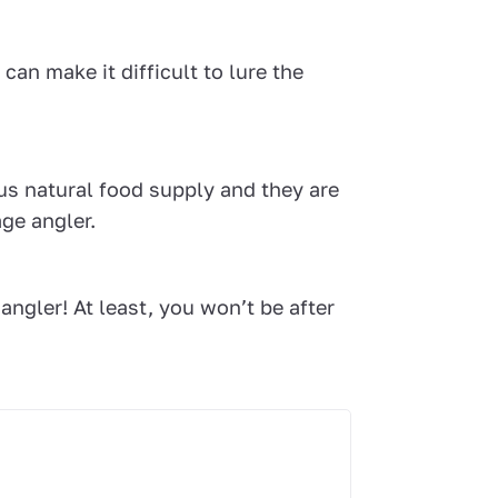
an make it difficult to lure the
us natural food supply and they are
age angler.
angler! At least, you won’t be after