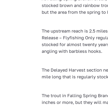
stocked brown and rainbow trout
but the area from the spring to 
The upstream reach is 2.5 mil
Release – Flyfishing Only regul
stocked for almost twenty years
angling with barbless hooks.
The Delayed Harvest section nea
mile long that is regularly stoc
The trout in Falling Spring Bra
inches or more, but they will ma