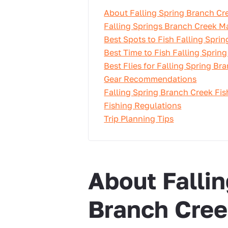
About Falling Spring Branch Cr
Falling Springs Branch Creek M
Best Spots to Fish Falling Spri
Best Time to Fish Falling Sprin
Best Flies for Falling Spring Br
Gear Recommendations
Falling Spring Branch Creek Fi
Fishing Regulations
Trip Planning Tips
About Fallin
Branch Cre