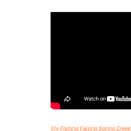
Fly Fishing Falling Spring Creek