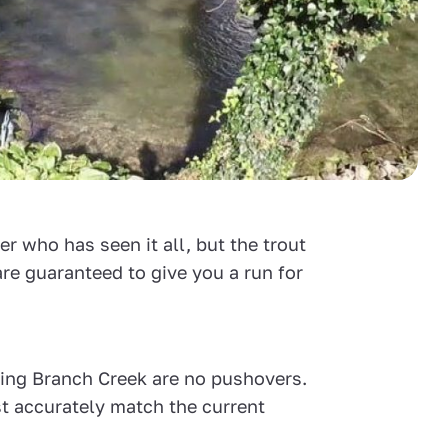
r who has seen it all, but the trout
are guaranteed to give you a run for
pring Branch Creek are no pushovers.
t accurately match the current