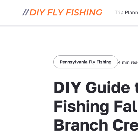
Trip Plan
Pennsylvania Fly Fishing
4 min re
DIY Guide 
Fishing Fal
Branch Cre