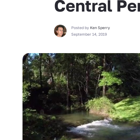
Central Pe
Posted by
Ken Sperry
September 14, 2019