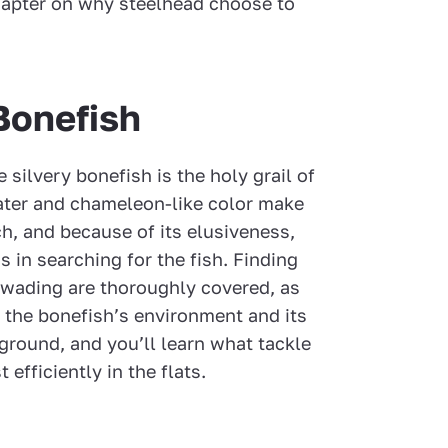
hapter on why steelhead choose to
 Bonefish
e silvery bonefish is the holy grail of
 water and chameleon-like color make
ch, and because of its elusiveness,
s in searching for the fish. Finding
 wading are thoroughly covered, as
n the bonefish’s environment and its
ground, and you’ll learn what tackle
 efficiently in the flats.