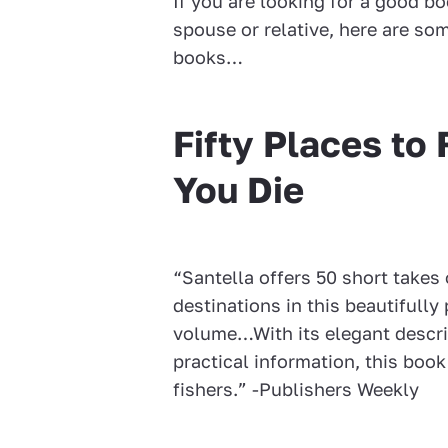
If you are looking for a good bo
spouse or relative, here are som
books…
Fifty Places to 
You Die
“Santella offers 50 short takes 
destinations in this beautifull
volume…With its elegant descri
practical information, this book 
fishers.” -Publishers Weekly