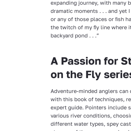
expanding journey, with many b
dramatic moments . . . and yet 
or any of those places or ﬁsh h
the twitch of my ﬂy line where 
backyard pond . . .”
A Passion for S
on the Fly serie
Adventure-minded anglers can c
with this book of techniques, r
expert guide. Pointers include s
various river conditions, choosi
different water types, spey cas