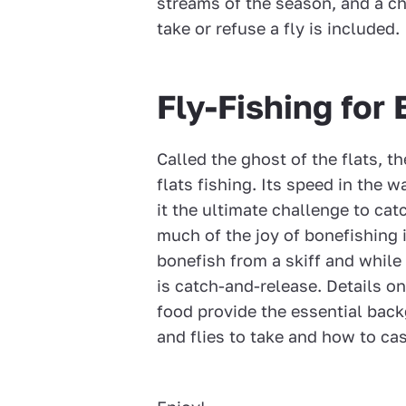
streams of the season, and a c
take or refuse a fly is included.
Fly-Fishing for
Called the ghost of the flats, th
flats fishing. Its speed in the
it the ultimate challenge to cat
much of the joy of bonefishing i
bonefish from a skiff and while
is catch-and-release. Details o
food provide the essential back
and flies to take and how to cast