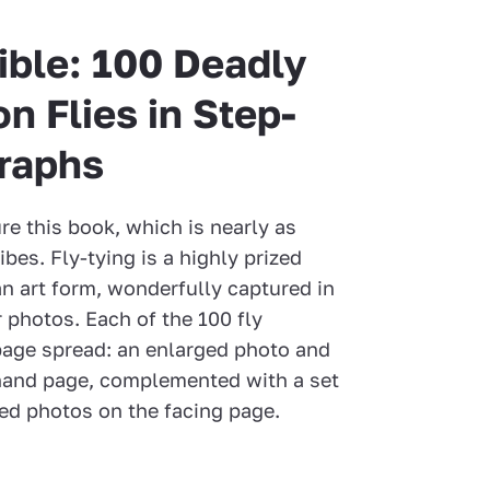
ible: 100 Deadly
n Flies in Step-
raphs
re this book, which is nearly as
ibes. Fly-tying is a highly prized
 an art form, wonderfully captured in
 photos. Each of the 100 fly
-page spread: an enlarged photo and
t-hand page, complemented with a set
ned photos on the facing page.