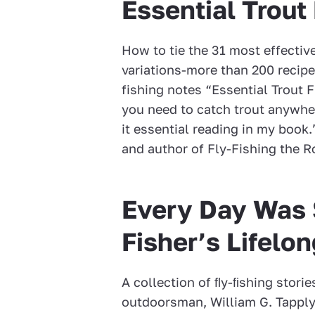
Essential Trout 
How to tie the 31 most effectiv
variations-more than 200 recip
fishing notes “Essential Trout F
you need to catch trout anywher
it essential reading in my book.”
and author of Fly-Fishing the 
Every Day Was S
Fisher’s Lifelo
A collection of ﬂy-ﬁshing stori
outdoorsman, William G. Tapply. 