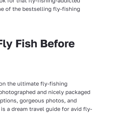
ok for that fly-fishing-addicted
e of the bestselling fly-fishing
Fly Fish Before
on the ultimate fly-fishing
y photographed and nicely packaged
ptions, gorgeous photos, and
is a dream travel guide for avid fly-