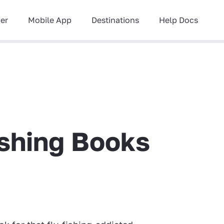
ner
Mobile App
Destinations
Help Docs
ishing Books