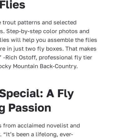
Flies
e trout patterns and selected
es. Step-by-step color photos and
lies will help you assemble the flies
e in just two fly boxes. That makes
 -Rich Ostoff, professional fly tier
Rocky Mountain Back-Country.
pecial: A Fly
ng Passion
es from acclaimed novelist and
“It’s been a lifelong, ever-