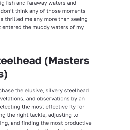
ig ﬁsh and faraway waters and
I don’t think any of those moments
as thrilled me any more than seeing
it entered the muddy waters of my
teelhead (Masters
s)
hase the elusive, silvery steelhead
evelations, and observations by an
electing the most effective fly for
ng the right tackle, adjusting to
ting, and finding the most productive