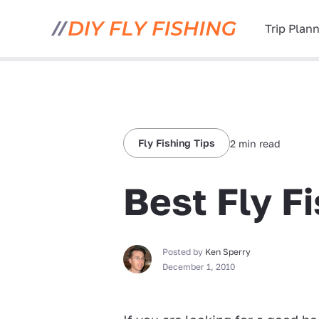
Trip Plan
Fly Fishing Tips
2 min read
Best Fly F
Posted by
Ken Sperry
December 1, 2010