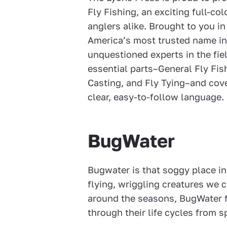
Fly Fishing, an exciting full-co
anglers alike. Brought to you in
America’s most trusted name in
unquestioned experts in the fiel
essential parts–General Fly Fish
Casting, and Fly Tying–and cove
clear, easy-to-follow language.
BugWater
Bugwater is that soggy place in
flying, wriggling creatures we c
around the seasons, BugWater f
through their life cycles from s