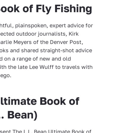
Book of Fly Fishing
htful, plainspoken, expert advice for
pected outdoor journalists, Kirk
arlie Meyers of the Denver Post,
oks and shared straight-shot advice
ed on a range of new and old
h the late Lee Wulff to travels with
uego.
ltimate Book of
L. Bean)
sent The L.L. Bean Ultimate Book of