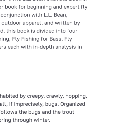
lor book for beginning and expert fly
 conjunction with L.L. Bean,
 outdoor apparel, and written by
d, this book is divided into four
ing, Fly Fishing for Bass, Fly
rs each with in-depth analysis in
habited by creepy, crawly, hopping,
all, if imprecisely, bugs. Organized
ollows the bugs and the trout
pring through winter.