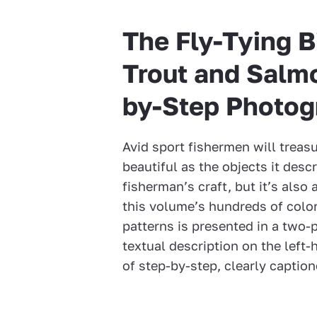
The Fly-Tying B
Trout and Salmo
by-Step Photog
Avid sport fishermen will treasu
beautiful as the objects it descr
fisherman’s craft, but it’s also
this volume’s hundreds of color
patterns is presented in a two
textual description on the lef
of step-by-step, clearly captio