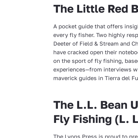
The Little Red 
A pocket guide that offers insig
every fly fisher. Two highly res
Deeter of Field & Stream and Ch
have cracked open their notebo
on the sport of fly fishing, bas
experiences—from interviews wit
maverick guides in Tierra del F
The L.L. Bean U
Fly Fishing (L. 
The Lyons Press is proud to pre