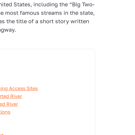
nited States, including the “Big Two-
the most famous streams in the state,
s the title of a short story written
ngway.
ing Access Sites
rted River
ed River
tions
r