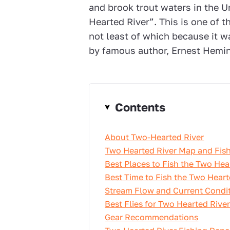
and brook trout waters in the U
Hearted River”. This is one of 
not least of which because it wa
by famous author, Ernest Hemi
Contents
About Two-Hearted River
Two Hearted River Map and Fish
Best Places to Fish the Two Hea
Best Time to Fish the Two Heart
Stream Flow and Current Condi
Best Flies for Two Hearted Rive
Gear Recommendations