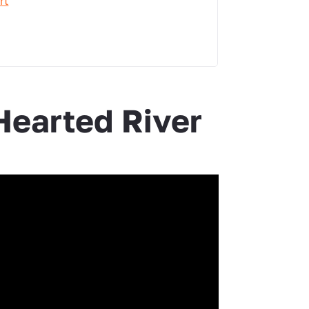
rt
earted River