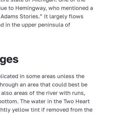
s due to Hemingway, who mentioned a
 Adams Stories.” It largely flows
nd in the upper peninsula of
nges
licated in some areas unless the
 through an area that could best be
also areas of the river with runs,
y bottom. The water in the Two Heart
ghtly yellow tint if removed from the