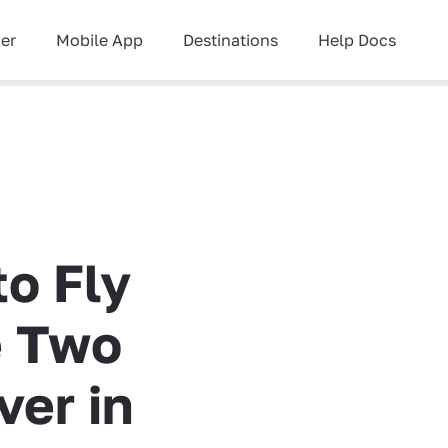
ner
Mobile App
Destinations
Help Docs
to Fly
e Two
ver in