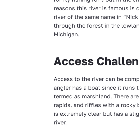
reasons this river is famous i
river of the same name in “Nick
through the forest in the lowla
Michigan.
Access Challe
Access to the river can be comp
angler has a boat since it runs
termed as marshland. There are 
rapids, and riffles with a rock
is extremely clear but has a sli
river.