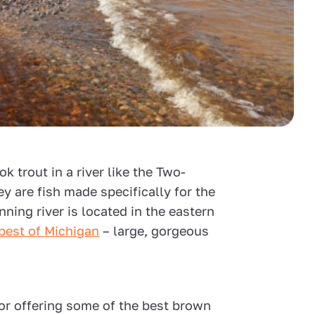
ok trout in a river like the Two-
ey are fish made specifically for the
ning river is located in the eastern
best of Michigan
– large, gorgeous
or offering some of the best brown