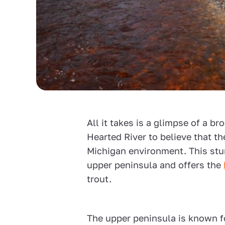
All it takes is a glimpse of a bro
Hearted River to believe that th
Michigan environment. This stun
upper peninsula and offers the
trout.
The upper peninsula is known f