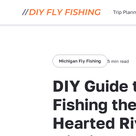
Trip Plan
Michigan Fly Fishing
5 min read
DIY Guide 
Fishing th
Hearted Ri