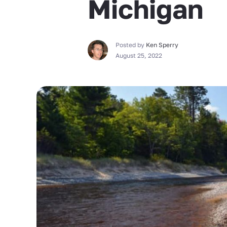
Michigan
Posted by
Ken Sperry
August 25, 2022