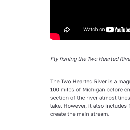
Fly fishing the Two Hearted Riv
The Two Hearted River is a mag
100 miles of Michigan before e
section of the river almost line
lake. However, it also includes
create the main stream.