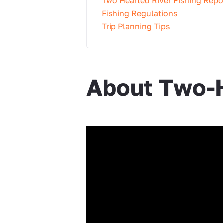
Two Hearted River Fishing Repo
Fishing Regulations
Trip Planning Tips
About Two-H