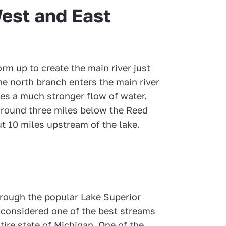
est and East
m up to create the main river just
he north branch enters the main river
es a much stronger flow of water.
s around three miles below the Reed
t 10 miles upstream of the lake.
rough the popular Lake Superior
 considered one of the best streams
entire state of Michigan. One of the