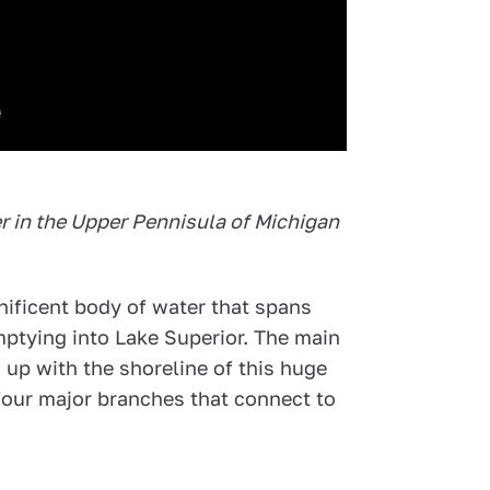
er in the Upper Pennisula of Michigan
nificent body of water that spans
mptying into Lake Superior. The main
s up with the shoreline of this huge
 four major branches that connect to