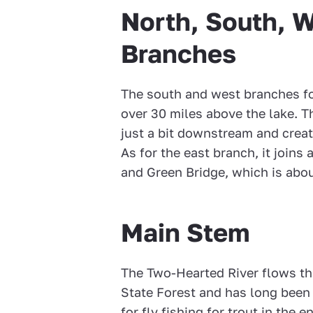
North, South, W
Branches
The south and west branches for
over 30 miles above the lake. T
just a bit downstream and creat
As for the east branch, it join
and Green Bridge, which is abou
Main Stem
The Two-Hearted River flows th
State Forest and has long been
for fly fishing for trout in the 