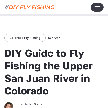
Colorado Fly Fishing
3 min read
DIY Guide to Fly
Fishing the Upper
San Juan River in
Colorado
Posted by
Ken Sperry