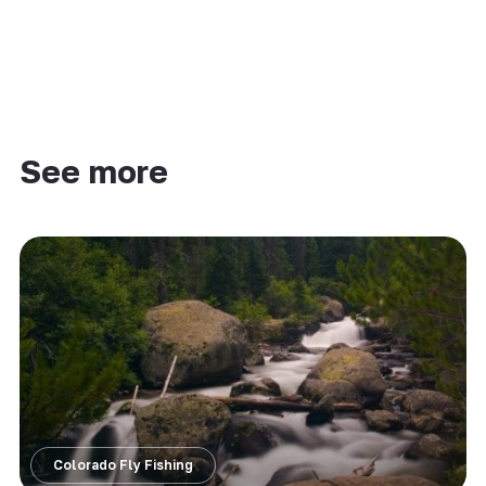
See more
Colorado Fly Fishing