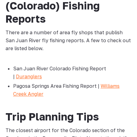
(Colorado) Fishing
Reports
There are a number of area fly shops that publish
San Juan River fly fishing reports. A few to check out
are listed below.
San Juan River Colorado Fishing Report
|
Duranglers
Pagosa Springs Area Fishing Report |
Williams
Creek Angler
Trip Planning Tips
The closest airport for the Colorado section of the