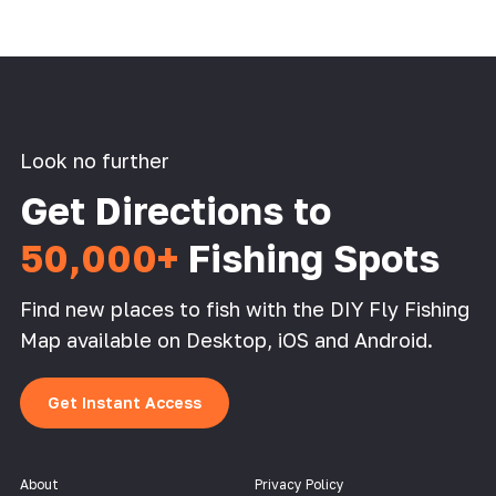
Look no further
Get Directions to
50,000+
Fishing Spots
Find new places to fish with the DIY Fly Fishing
Map available on Desktop, iOS and Android.
Get Instant Access
About
Privacy Policy