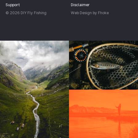
Support
Disclaimer
© 2026 DIY Fly Fishing
Web Design by Fhoke