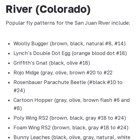
River (Colorado)
Popular fly patterns for the San Juan River include:
Woolly Bugger (brown, black, natural #8, #14)
Lynch’s Double Dot Egg (orange blood dot #18)
Griffith’s Gnat (black, olive #18)
Rojo Midge (gray, olive, brown #20 to #22
Rosenbauer Parachute Beetle (#black #10 to
#24)
Cartoon Hopper (gray, olive, brown flash #6 and
#8)
Poly Wing RS2 (brown, black, gray #18 to #24)
Foam Wing RS2 (brown, black, gray #18 to #24)
Bunny Leaches (black, olive, gray, natural, white