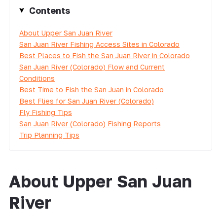
Contents
About Upper San Juan River
San Juan River Fishing Access Sites in Colorado
Best Places to Fish the San Juan River in Colorado
San Juan River (Colorado) Flow and Current
Conditions
Best Time to Fish the San Juan in Colorado
Best Flies for San Juan River (Colorado)
Fly Fishing Tips
San Juan River (Colorado) Fishing Reports
Trip Planning Tips
About Upper San Juan
River