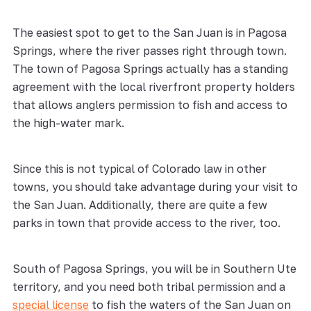
The easiest spot to get to the San Juan is in Pagosa
Springs, where the river passes right through town.
The town of Pagosa Springs actually has a standing
agreement with the local riverfront property holders
that allows anglers permission to fish and access to
the high-water mark.
Since this is not typical of Colorado law in other
towns, you should take advantage during your visit to
the San Juan. Additionally, there are quite a few
parks in town that provide access to the river, too.
South of Pagosa Springs, you will be in Southern Ute
territory, and you need both tribal permission and a
special license
to fish the waters of the San Juan on