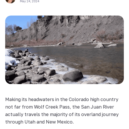
May 24, 2024
Making its headwaters in the Colorado high country
not far from Wolf Creek Pass, the San Juan River
actually travels the majority of its overland journey
through Utah and New Mexico.