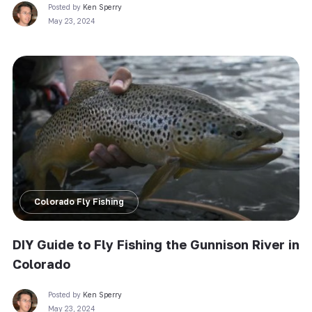
Posted by
Ken Sperry
May 23, 2024
Colorado Fly Fishing
DIY Guide to Fly Fishing the Gunnison River in
Colorado
Posted by
Ken Sperry
May 23, 2024