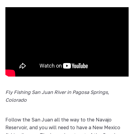
Fly Fishing San Juan River in Pagosa Springs,
Colorado
Follow the San Juan all the way to the Navajo
Reservoir, and you will need to have a New Mexico