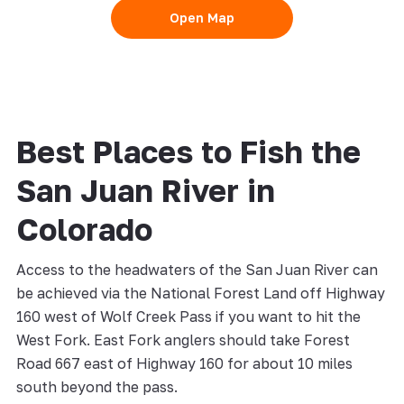
Open Map
Best Places to Fish the
San Juan River in
Colorado
Access to the headwaters of the San Juan River can
be achieved via the National Forest Land off Highway
160 west of Wolf Creek Pass if you want to hit the
West Fork. East Fork anglers should take Forest
Road 667 east of Highway 160 for about 10 miles
south beyond the pass.