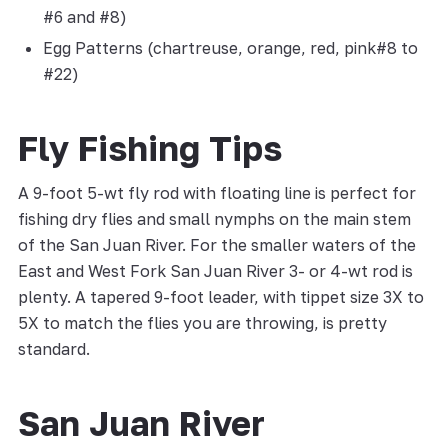
#6 and #8)
Egg Patterns (chartreuse, orange, red, pink#8 to
#22)
Fly Fishing Tips
A 9-foot 5-wt fly rod with floating line is perfect for
fishing dry flies and small nymphs on the main stem
of the San Juan River. For the smaller waters of the
East and West Fork San Juan River 3- or 4-wt rod is
plenty. A tapered 9-foot leader, with tippet size 3X to
5X to match the flies you are throwing, is pretty
standard.
San Juan River