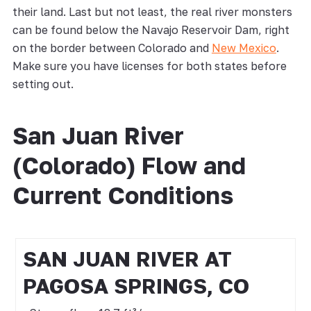
their land. Last but not least, the real river monsters
can be found below the Navajo Reservoir Dam, right
on the border between Colorado and
New Mexico
.
Make sure you have licenses for both states before
setting out.
San Juan River
(Colorado) Flow and
Current Conditions
SAN JUAN RIVER AT
PAGOSA SPRINGS, CO