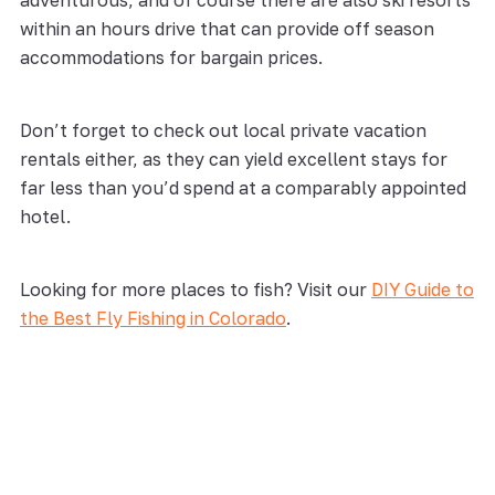
adventurous, and of course there are also ski resorts
within an hours drive that can provide off season
accommodations for bargain prices.
Don’t forget to check out local private vacation
rentals either, as they can yield excellent stays for
far less than you’d spend at a comparably appointed
hotel.
Looking for more places to fish? Visit our
DIY Guide to
the Best Fly Fishing in Colorado
.