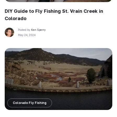
DIY Guide to Fly Fishing St. Vrain Creek in
Colorado
Posted by
Ken Sperry
May 24, 2024
Colorado Fly Fishing