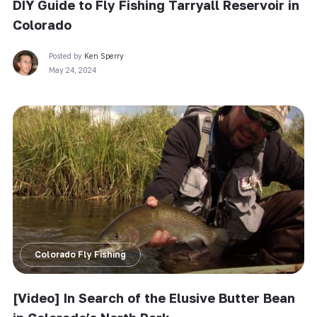
DIY Guide to Fly Fishing Tarryall Reservoir in
Colorado
Posted by
Ken Sperry
May 24, 2024
Colorado Fly Fishing
[Video] In Search of the Elusive Butter Bean