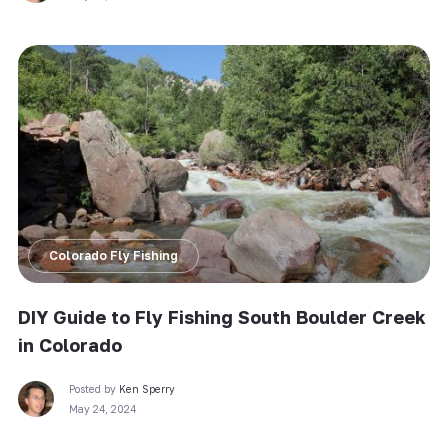
Colorado Fly Fishing
DIY Guide to Fly Fishing South Boulder Creek
in Colorado
Posted by
Ken Sperry
May 24, 2024