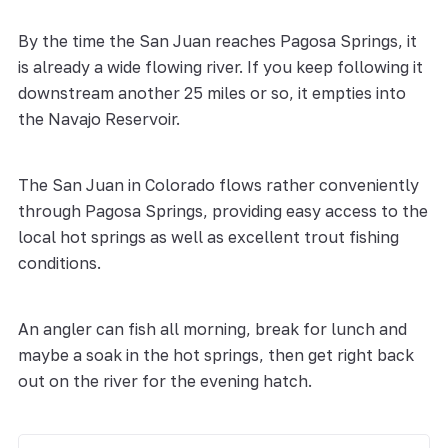
By the time the San Juan reaches Pagosa Springs, it
is already a wide flowing river. If you keep following it
downstream another 25 miles or so, it empties into
the Navajo Reservoir.
The San Juan in Colorado flows rather conveniently
through Pagosa Springs, providing easy access to the
local hot springs as well as excellent trout fishing
conditions.
An angler can fish all morning, break for lunch and
maybe a soak in the hot springs, then get right back
out on the river for the evening hatch.