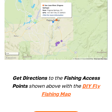
Get Directions
to the
Fishing Access
Points
shown above with the
DIY Fly
Fishing Map