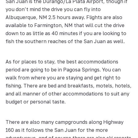
San Juan is the Durango/La Plata Airport, though if
you don’t mind the drive you can fly into
Albuquerque, NM 2.5 hours away. Flights are also
available to Farmington, NM that will cut the drive
down to as little as 40 minutes if you are looking to
fish the southern reaches of the San Juan as well.
As for places to stay, the best accommodations
period are going to be in Pagosa Springs. You can
walk from where you are staying and get right to
fishing. There are bed and breakfasts, motels, hotels,
and all manner of other accommodations to suit any
budget or personal taste.
There are also many campgrounds along Highway
160 as it follows the San Juan for the more