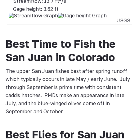
Streamflow: 13.7 ft³/s
Gage height: 3.62 ft
USGS
Best Time to Fish the
San Juan in Colorado
The upper San Juan fishes best after spring runoff
which typically occurs in late May / early June. July
through September is prime time with consistent
caddis hatches. PMDs make an appearance in late
July, and the blue-winged olives come off in
September and October.
Best Flies for San Juan