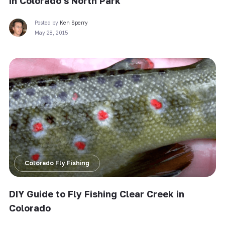
in Colorado’s North Park
Posted by
Ken Sperry
May 28, 2015
Colorado Fly Fishing
DIY Guide to Fly Fishing Clear Creek in
Colorado