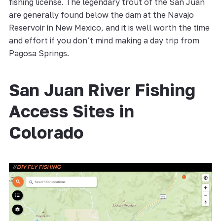
fishing license. The legendary trout of the San Juan
are generally found below the dam at the Navajo
Reservoir in New Mexico, and it is well worth the time
and effort if you don’t mind making a day trip from
Pagosa Springs.
San Juan River Fishing
Access Sites in
Colorado