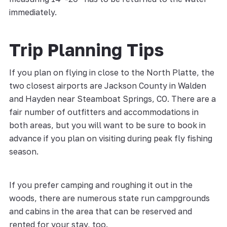
immediately.
Trip Planning Tips
If you plan on flying in close to the North Platte, the
two closest airports are Jackson County in Walden
and Hayden near Steamboat Springs, CO. There are a
fair number of outfitters and accommodations in
both areas, but you will want to be sure to book in
advance if you plan on visiting during peak fly fishing
season.
If you prefer camping and roughing it out in the
woods, there are numerous state run campgrounds
and cabins in the area that can be reserved and
rented for your stay, too.