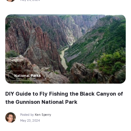
National Parks
DIY Guide to Fly Fishing the Black Canyon of
the Gunnison National Park
Posted by
Ken Sperry
May 23, 2024