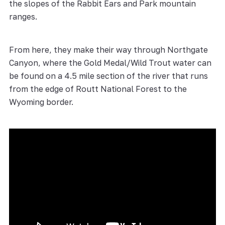
the slopes of the Rabbit Ears and Park mountain
ranges.
From here, they make their way through Northgate
Canyon, where the Gold Medal/Wild Trout water can
be found on a 4.5 mile section of the river that runs
from the edge of Routt National Forest to the
Wyoming border.