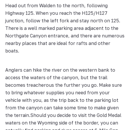
Head out from Walden to the north, following
Highway 125. When you reach the H125/H127
junction, follow the left fork and stay north on 125.
There is a well marked parking area adjacent to the
Northgate Canyon entrance, and there are numerous
nearby places that are ideal for rafts and other
boats.
Anglers can hike the river on the western bank to
access the waters of the canyon, but the trail
becomes treacherous the further you go. Make sure
to bring whatever supplies you need from your
vehicle with you, as the trip back to the parking lot
from the canyon can take some time to make given
the terrain.Should you decide to visit the Gold Medal
waters on the Wyoming side of the border, you can