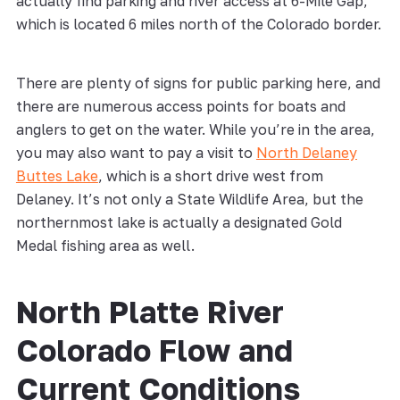
actually find parking and river access at 6-Mile Gap,
which is located 6 miles north of the Colorado border.
There are plenty of signs for public parking here, and
there are numerous access points for boats and
anglers to get on the water. While you’re in the area,
you may also want to pay a visit to
North Delaney
Buttes Lake
, which is a short drive west from
Delaney. It’s not only a State Wildlife Area, but the
northernmost lake is actually a designated Gold
Medal fishing area as well.
North Platte River
Colorado Flow and
Current Conditions