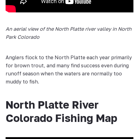
An aerial view of the North Platte river valley in North
Park Colorado
Anglers flock to the North Platte each year primarily
for brown trout, and many find success even during
runoff season when the waters are normally too
muddy to fish.
North Platte River
Colorado Fishing Map