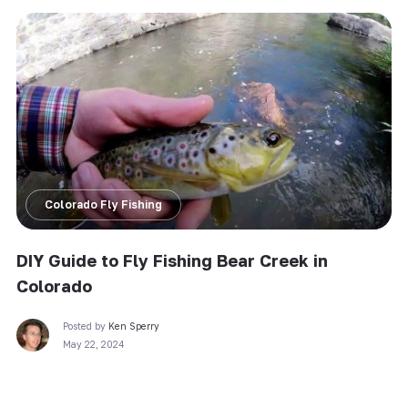
Colorado Fly Fishing
DIY Guide to Fly Fishing Bear Creek in
Colorado
Posted by
Ken Sperry
May 22, 2024