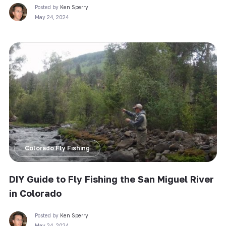
Posted by
Ken Sperry
May 24, 2024
Colorado Fly Fishing
DIY Guide to Fly Fishing the San Miguel River
in Colorado
Posted by
Ken Sperry
May 24, 2024