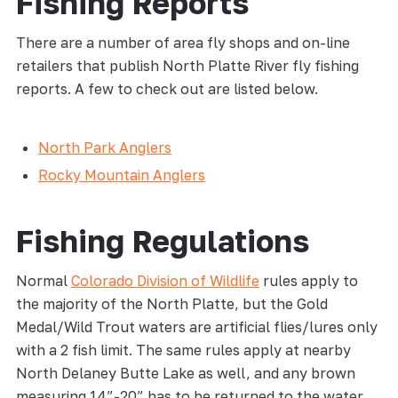
Fishing Reports
There are a number of area fly shops and on-line
retailers that publish North Platte River fly fishing
reports. A few to check out are listed below.
North Park Anglers
Rocky Mountain Anglers
Fishing Regulations
Normal
Colorado Division of Wildlife
rules apply to
the majority of the North Platte, but the Gold
Medal/Wild Trout waters are artificial flies/lures only
with a 2 fish limit. The same rules apply at nearby
North Delaney Butte Lake as well, and any brown
measuring 14”-20” has to be returned to the water