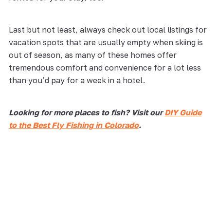
Last but not least, always check out local listings for
vacation spots that are usually empty when skiing is
out of season, as many of these homes offer
tremendous comfort and convenience for a lot less
than you’d pay for a week in a hotel.
Looking for more places to fish? Visit our
DIY Guide
to the Best Fly Fishing in Colorado
.