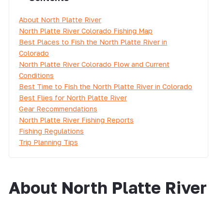
About North Platte River
North Platte River Colorado Fishing Map
Best Places to Fish the North Platte River in
Colorado
North Platte River Colorado Flow and Current
Conditions
Best Time to Fish the North Platte River in Colorado
Best Flies for North Platte River
Gear Recommendations
North Platte River Fishing Reports
Fishing Regulations
Trip Planning Tips
About North Platte River