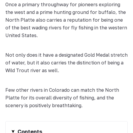
Once a primary throughway for pioneers exploring
the west and a prime hunting ground for buffalo, the
North Platte also carries a reputation for being one
of the best wading rivers for fly fishing in the western
United States.
Not only does it have a designated Gold Medal stretch
of water, but it also carries the distinction of being a
Wild Trout river as well.
Few other rivers in Colorado can match the North
Platte for its overall diversity of fishing, and the
scenery is positively breathtaking.
Contents