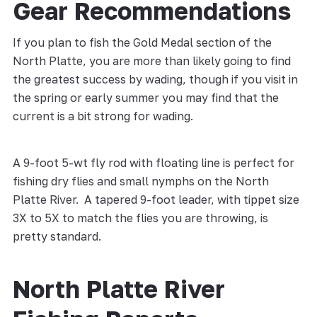
Gear Recommendations
If you plan to fish the Gold Medal section of the
North Platte, you are more than likely going to find
the greatest success by wading, though if you visit in
the spring or early summer you may find that the
current is a bit strong for wading.
A 9-foot 5-wt fly rod with floating line is perfect for
fishing dry flies and small nymphs on the North
Platte River. A tapered 9-foot leader, with tippet size
3X to 5X to match the flies you are throwing, is
pretty standard.
North Platte River