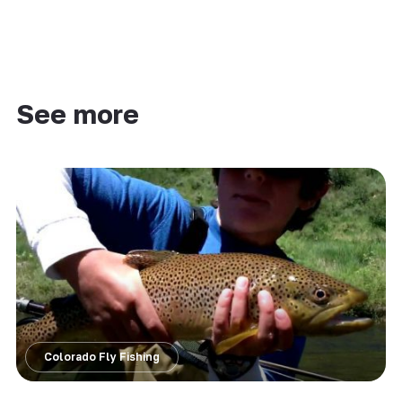
See more
Colorado Fly Fishing