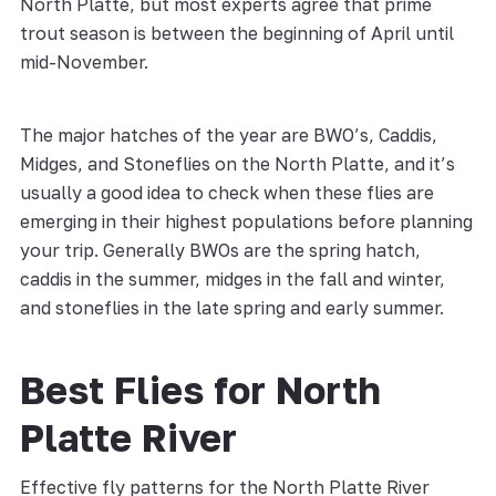
North Platte, but most experts agree that prime
trout season is between the beginning of April until
mid-November.
The major hatches of the year are BWO’s, Caddis,
Midges, and Stoneflies on the North Platte, and it’s
usually a good idea to check when these flies are
emerging in their highest populations before planning
your trip. Generally BWOs are the spring hatch,
caddis in the summer, midges in the fall and winter,
and stoneflies in the late spring and early summer.
Best Flies for North
Platte River
Effective fly patterns for the North Platte River