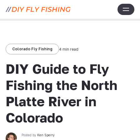
Colorado Fly Fishing
4 min read
DIY Guide to Fly
Fishing the North
Platte River in
Colorado
Posted by
Ken Sperry