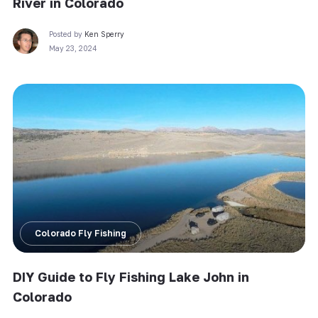
River in Colorado
Posted by
Ken Sperry
May 23, 2024
Colorado Fly Fishing
DIY Guide to Fly Fishing Lake John in
Colorado