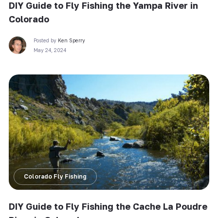
DIY Guide to Fly Fishing the Yampa River in
Colorado
Posted by
Ken Sperry
May 24, 2024
Colorado Fly Fishing
DIY Guide to Fly Fishing the Cache La Poudre