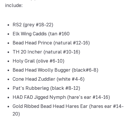
include:
RS2 (grey #18-22)
Elk Wing Caddis (tan #160
Bead Head Prince (natural #12-16)
TH 20 Incher (natural #10-16)
Holy Grail (olive #6-10)
Bead Head Woolly Bugger (black#6-8)
Cone Head Zuddler (white #4-6)
Pat’s Rubberleg (black #8-12)
HAD FAD Jigged Nymph (hare’s ear #14-16)
Gold Ribbed Bead Head Hares Ear (hares ear #14-
20)