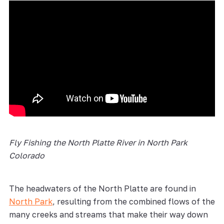
Fly Fishing the
North Platte River
in North Park
Colorado
The headwaters of the North Platte are found in
North Park
, resulting from the combined flows of the
many creeks and streams that make their way down