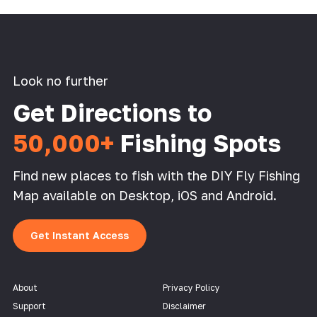
Look no further
Get Directions to
50,000+
Fishing Spots
Find new places to fish with the DIY Fly Fishing
Map available on Desktop, iOS and Android.
Get Instant Access
About
Privacy Policy
Support
Disclaimer