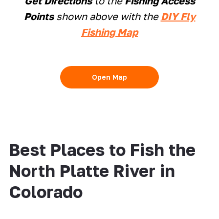
Get Directions
to the
Fishing Access
Points
shown above with the
DIY Fly
Fishing Map
Open Map
Best Places to Fish the
North Platte River in
Colorado