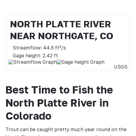
NORTH PLATTE RIVER
NEAR NORTHGATE, CO
Streamflow: 44.6 ft³/s
Gage height: 2.42 ft
USGS
Best Time to Fish the
North Platte River in
Colorado
Trout can be caught pretty much year round on the