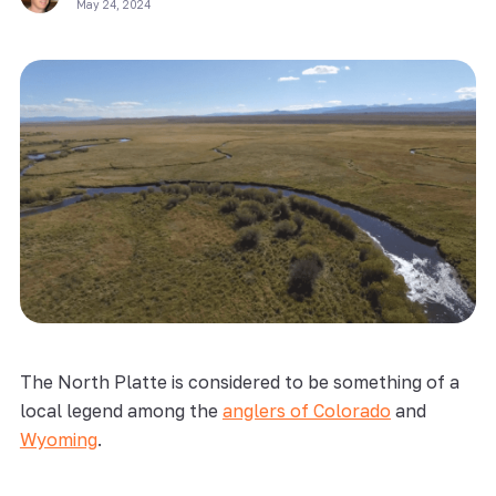
May 24, 2024
The North Platte is considered to be something of a
local legend among the
anglers of Colorado
and
Wyoming
.