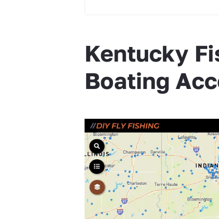
Kentucky Fi
Boating Acc