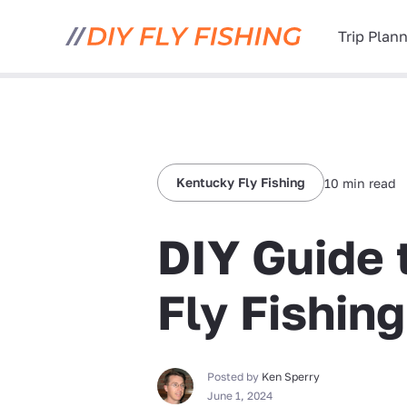
Trip Plan
Kentucky Fly Fishing
10 min read
DIY Guide 
Fly Fishin
Posted by
Ken Sperry
June 1, 2024