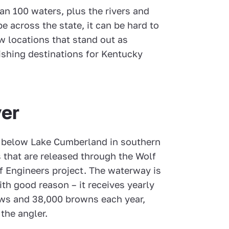
an 100 waters, plus the rivers and
e across the state, it can be hard to
w locations that stand out as
fishing destinations for Kentucky
er
ns below Lake Cumberland in southern
s that are released through the Wolf
f Engineers project. The waterway is
with good reason – it receives yearly
ows and 38,000 browns each year,
 the angler.