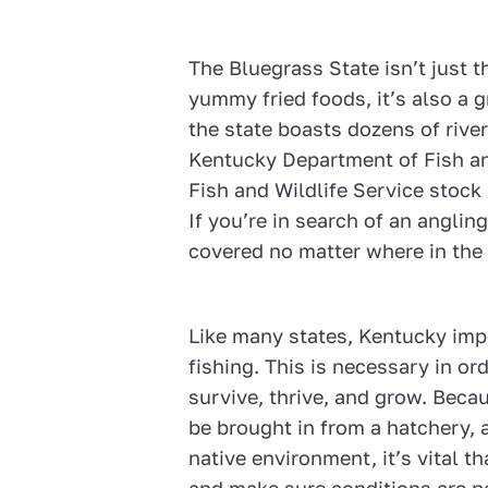
The Bluegrass State isn’t just t
yummy fried foods, it’s also a gr
the state boasts dozens of rive
Kentucky Department of Fish an
Fish and Wildlife Service stock
If you’re in search of an angli
covered no matter where in the 
Like many states, Kentucky imp
fishing. This is necessary in or
survive, thrive, and grow. Beca
be brought in from a hatchery, 
native environment, it’s vital th