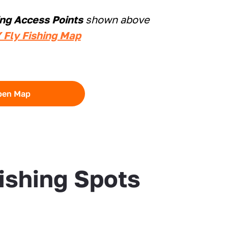
ing Access Points
shown above
 Fly Fishing Map
pen Map
Fishing Spots