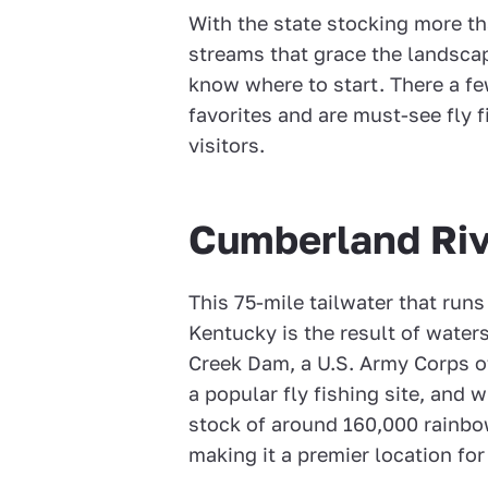
With the state stocking more th
streams that grace the landscap
know where to start. There a fe
favorites and are must-see fly 
visitors.
Cumberland Riv
This 75-mile tailwater that ru
Kentucky is the result of water
Creek Dam, a U.S. Army Corps o
a popular fly fishing site, and 
stock of around 160,000 rainb
making it a premier location for