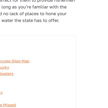
erfect for them to provide fishermen
 long as you’re familiar with the
nd no lack of places to hone your
water the state has to offer.
Access Sites Map
tucky
lwaters
ky
Be Missed