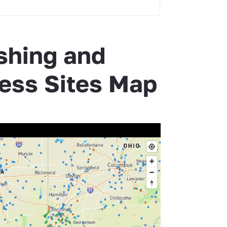
shing and
ess Sites Map