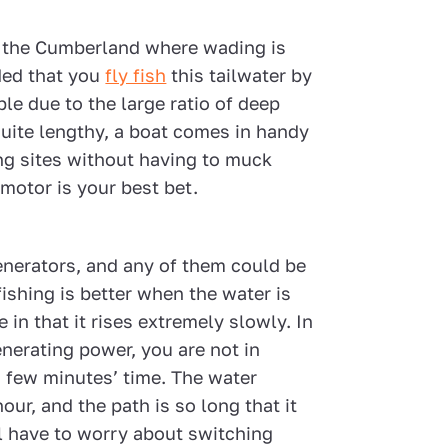
n the Cumberland where wading is
ded that you
fly fish
this tailwater by
ble due to the large ratio of deep
 quite lengthy, a boat comes in handy
ng sites without having to muck
 motor is your best bet.
nerators, and any of them could be
fishing is better when the water is
in that it rises extremely slowly. In
nerating power, you are not in
a few minutes’ time. The water
our, and the path is so long that it
ll have to worry about switching