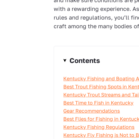
and make sure conditions are p
with a rewarding experience. As
rules and regulations, you’ll fi
craft among the many bodies of 
Contents
Kentucky Fishing and Boating 
Best Trout Fishing Spots in Ken
Kentucky Trout Streams and Tai
Best Time to Fish in Kentucky
Gear Recommendations
Best Flies for Fishing in Kentuc
Kentucky Fishing Regulations
Kentucky Fly Fishing is Not to 