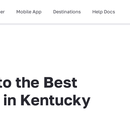
ner
Mobile App
Destinations
Help Docs
to the Best
g in Kentucky