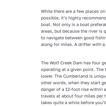
While there are a few places o
possible, it’s highly recommen
boat. Not only is a boat prefera
areas, but because the river is
to navigate between good fishi
along for miles. A drifter with a
The Wolf Creek Dam has four ge
operating at a given point. The 
lower. The Cumberland is unique 
other words, when they start ge
danger of a 12-foot rise within 
travels at about four miles per h
takes quite a while before you’