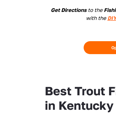
Get Directions
to the
Fish
with the
DIY
O
Best Trout 
in Kentucky