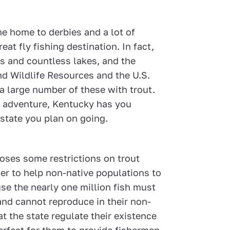
he home to derbies and a lot of
eat fly fishing destination. In fact,
rs and countless lakes, and the
d Wildlife Resources and the U.S.
 a large number of these with trout.
ng adventure, Kentucky has you
state you plan on going.
oses some restrictions on trout
der to help non-native populations to
use the nearly one million fish must
and cannot reproduce in their non-
at the state regulate their existence