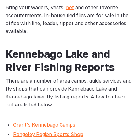
Bring your waders, vests,
net
and other favorite
accouterments. In-house tied flies are for sale in the
office with line, leader, tippet and other accessories
available.
Kennebago Lake and
River Fishing Reports
There are a number of area camps, guide services and
fly shops that can provide Kennebago Lake and
Kennebago River fly fishing reports. A few to check
out are listed below.
Grant’s Kennebago Camps
Rangeley Region Sports Shop