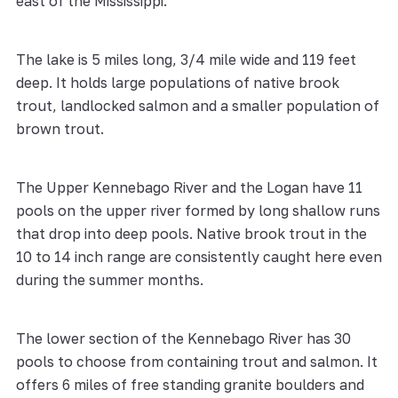
east of the Mississippi.
The lake is 5 miles long, 3/4 mile wide and 119 feet
deep. It holds large populations of native brook
trout, landlocked salmon and a smaller population of
brown trout.
The Upper Kennebago River and the Logan have 11
pools on the upper river formed by long shallow runs
that drop into deep pools. Native brook trout in the
10 to 14 inch range are consistently caught here even
during the summer months.
The lower section of the Kennebago River has 30
pools to choose from containing trout and salmon. It
offers 6 miles of free standing granite boulders and