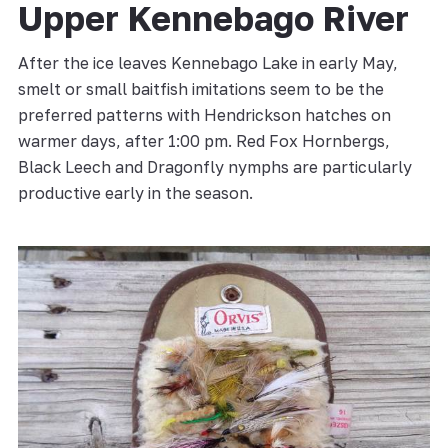
Upper Kennebago River
After the ice leaves Kennebago Lake in early May,
smelt or small baitfish imitations seem to be the
preferred patterns with Hendrickson hatches on
warmer days, after 1:00 pm. Red Fox Hornbergs,
Black Leech and Dragonfly nymphs are particularly
productive early in the season.