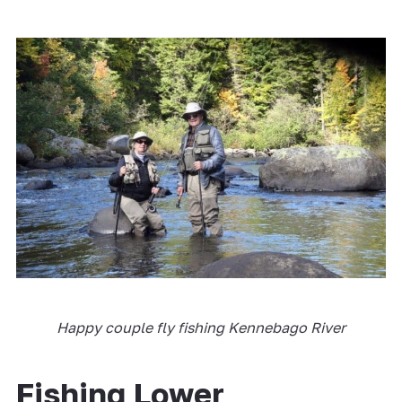
Happy couple fly fishing Kennebago River
Fishing Lower