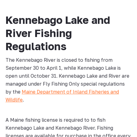
Kennebago Lake and
River Fishing
Regulations
The Kennebago River is closed to fishing from
September 30 to April 1, while Kennebago Lake is
open until October 31. Kennebago Lake and River are
managed under Fly Fishing Only special regulations
by the
Maine Department of Inland Fisheries and
Wildlife
.
A Maine fishing license is required to to fish
Kennebago Lake and Kennebago River. Fishing
licenses are available for purchase in the office every