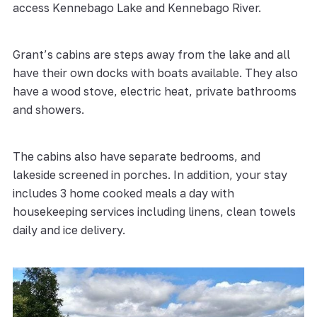
access Kennebago Lake and Kennebago River.
Grant’s cabins are steps away from the lake and all
have their own docks with boats available. They also
have a wood stove, electric heat, private bathrooms
and showers.
The cabins also have separate bedrooms, and
lakeside screened in porches. In addition, your stay
includes 3 home cooked meals a day with
housekeeping services including linens, clean towels
daily and ice delivery.