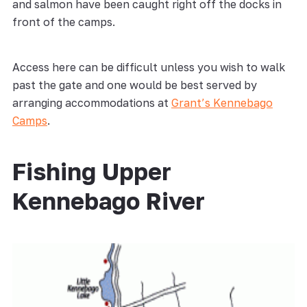
and salmon have been caught right off the docks in
front of the camps.
Access here can be difficult unless you wish to walk
past the gate and one would be best served by
arranging accommodations at
Grant’s Kennebago
Camps
.
Fishing Upper
Kennebago River