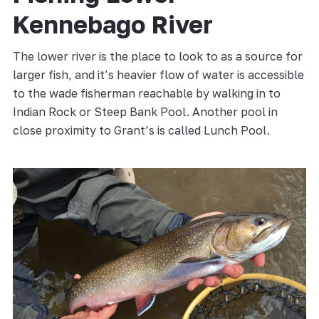
Kennebago River
The lower river is the place to look to as a source for
larger fish, and it’s heavier flow of water is accessible
to the wade fisherman reachable by walking in to
Indian Rock or Steep Bank Pool. Another pool in
close proximity to Grant’s is called Lunch Pool.