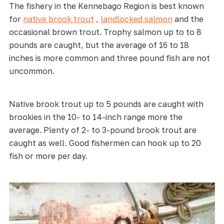
The fishery in the Kennebago Region is best known
for
native brook trout
,
landlocked salmon
and the
occasional brown trout. Trophy salmon up to to 8
pounds are caught, but the average of 16 to 18
inches is more common and three pound fish are not
uncommon.
Native brook trout up to 5 pounds are caught with
brookies in the 10- to 14-inch range more the
average. Plenty of 2- to 3-pound brook trout are
caught as well. Good fishermen can hook up to 20
fish or more per day.