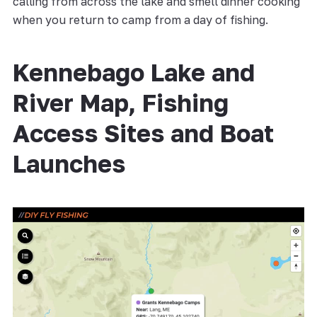
calling from across the lake and smell dinner cooking
when you return to camp from a day of fishing.
Kennebago Lake and
River Map, Fishing
Access Sites and Boat
Launches