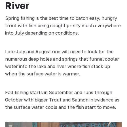
River
Spring fishing is the best time to catch easy, hungry
trout with fish being caught pretty much everywhere
into July depending on conditions.
Late July and August one will need to look for the
numerous deep holes and springs that funnel cooler
water into the lake and river where fish stack up
when the surface water is warmer.
Fall fishing starts in September and runs through
October with bigger Trout and Salmon in evidence as
the surface water cools and the fish start to move.