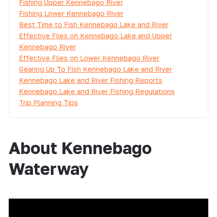
Fishing Upper Kennebago River
Fishing Lower Kennebago River
Best Time to Fish Kennebago Lake and River
Effective Flies on Kennebago Lake and Upper
Kennebago River
Effective Flies on Lower Kennebago River
Gearing Up To Fish Kennebago Lake and River
Kennebago Lake and River Fishing Reports
Kennebago Lake and River Fishing Regulations
Trip Planning Tips
About Kennebago
Waterway