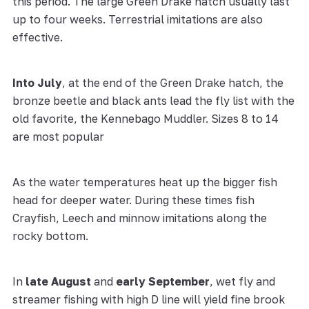
this period. The large Green Drake hatch usually last
up to four weeks. Terrestrial imitations are also
effective.
Into July
, at the end of the Green Drake hatch, the
bronze beetle and black ants lead the fly list with the
old favorite, the Kennebago Muddler. Sizes 8 to 14
are most popular
As the water temperatures heat up the bigger fish
head for deeper water. During these times fish
Crayfish, Leech and minnow imitations along the
rocky bottom.
In
late August
and
early September
, wet fly and
streamer fishing with high D line will yield fine brook