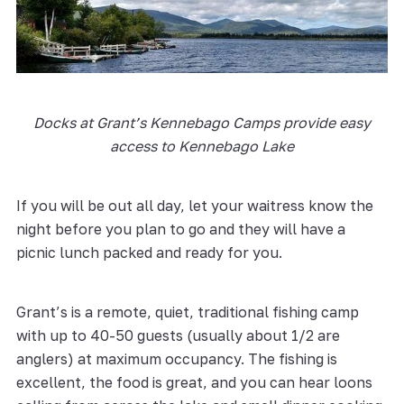
Docks at Grant’s Kennebago Camps provide easy
access to Kennebago Lake
If you will be out all day, let your waitress know the
night before you plan to go and they will have a
picnic lunch packed and ready for you.
Grant’s is a remote, quiet, traditional fishing camp
with up to 40-50 guests (usually about 1/2 are
anglers) at maximum occupancy. The fishing is
excellent, the food is great, and you can hear loons