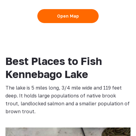
Open Map
Best Places to Fish
Kennebago Lake
The lake is 5 miles long, 3/4 mile wide and 119 feet
deep. It holds large populations of native brook
trout, landlocked salmon and a smaller population of
brown trout.