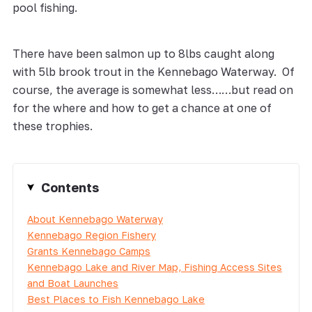
pool fishing.
There have been salmon up to 8lbs caught along
with 5lb brook trout in the Kennebago Waterway. Of
course, the average is somewhat less……but read on
for the where and how to get a chance at one of
these trophies.
Contents
About Kennebago Waterway
Kennebago Region Fishery
Grants Kennebago Camps
Kennebago Lake and River Map, Fishing Access Sites
and Boat Launches
Best Places to Fish Kennebago Lake