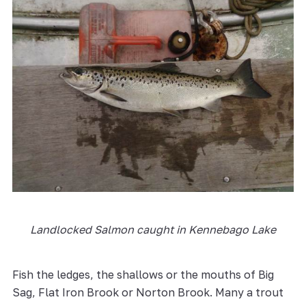
Landlocked Salmon caught in Kennebago Lake
Fish the ledges, the shallows or the mouths of Big
Sag, Flat Iron Brook or Norton Brook. Many a trout