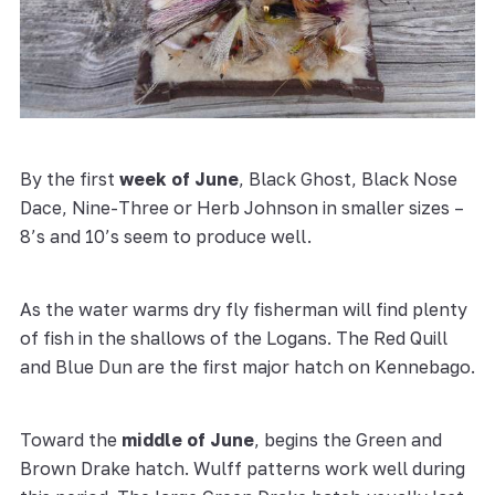
By the first
week of June
, Black Ghost, Black Nose
Dace, Nine-Three or Herb Johnson in smaller sizes –
8’s and 10’s seem to produce well.
As the water warms dry fly fisherman will find plenty
of fish in the shallows of the Logans. The Red Quill
and Blue Dun are the first major hatch on Kennebago.
Toward the
middle of June
, begins the Green and
Brown Drake hatch. Wulff patterns work well during