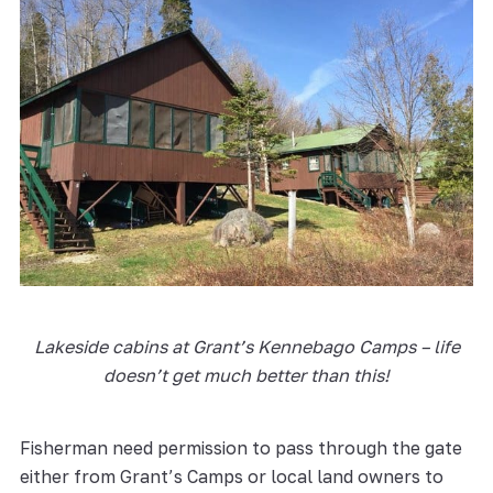
Lakeside cabins at Grant’s Kennebago Camps – life
doesn’t get much better than this!
Fisherman need permission to pass through the gate
either from Grant’s Camps or local land owners to