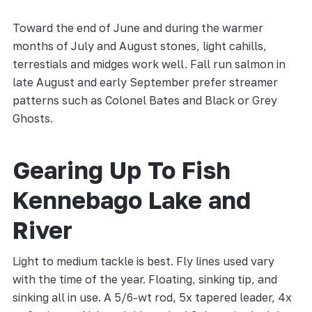
Toward the end of June and during the warmer
months of July and August stones, light cahills,
terrestials and midges work well. Fall run salmon in
late August and early September prefer streamer
patterns such as Colonel Bates and Black or Grey
Ghosts.
Gearing Up To Fish
Kennebago Lake and
River
Light to medium tackle is best. Fly lines used vary
with the time of the year. Floating, sinking tip, and
sinking all in use. A 5/6-wt rod, 5x tapered leader, 4x