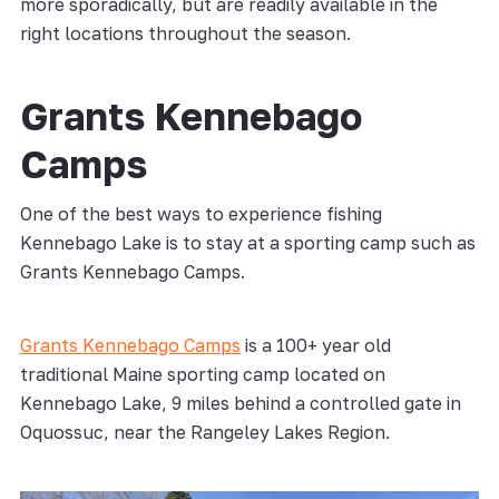
more sporadically, but are readily available in the
right locations throughout the season.
Grants Kennebago
Camps
One of the best ways to experience fishing
Kennebago Lake is to stay at a sporting camp such as
Grants Kennebago Camps.
Grants Kennebago Camps
is a 100+ year old
traditional Maine sporting camp located on
Kennebago Lake, 9 miles behind a controlled gate in
Oquossuc, near the Rangeley Lakes Region.