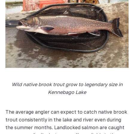
Wild native brook trout grow to legendary size in
Kennebago Lake
The average angler can expect to catch native brook
trout consistently in the lake and river even during
the summer months. Landlocked salmon are caught