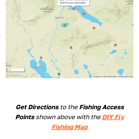
Get Directions
to the
Fishing Access
Points
shown above with the
DIY Fly
Fishing Map