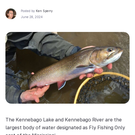
Posted by
Ken Sperry
June 28, 2024
The Kennebago Lake and Kennebago River are the
largest body of water designated as Fly Fishing Only