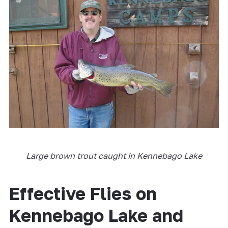
Large brown trout caught in Kennebago Lake
Effective Flies on
Kennebago Lake and