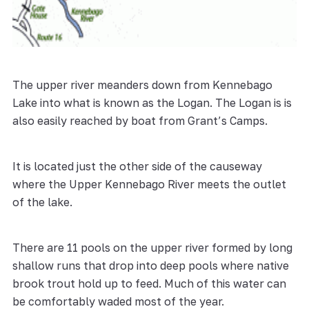
The upper river meanders down from Kennebago
Lake into what is known as the Logan. The Logan is is
also easily reached by boat from Grant’s Camps.
It is located just the other side of the causeway
where the Upper Kennebago River meets the outlet
of the lake.
There are 11 pools on the upper river formed by long
shallow runs that drop into deep pools where native
brook trout hold up to feed. Much of this water can
be comfortably waded most of the year.