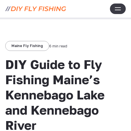
Maine Fly Fishing
6 min read
DIY Guide to Fly
Fishing Maine’s
Kennebago Lake
and Kennebago
River