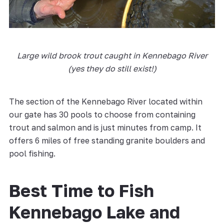
Large wild brook trout caught in Kennebago River
(yes they do still exist!)
The section of the Kennebago River located within
our gate has 30 pools to choose from containing
trout and salmon and is just minutes from camp. It
offers 6 miles of free standing granite boulders and
pool fishing.
Best Time to Fish
Kennebago Lake and