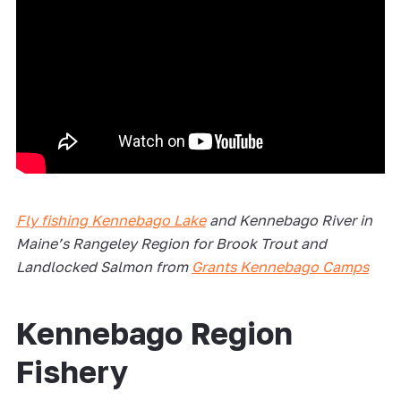
Fly fishing Kennebago Lake
and Kennebago River in
Maine’s Rangeley Region for Brook Trout and
Landlocked Salmon from
Grants Kennebago Camps
Kennebago Region
Fishery