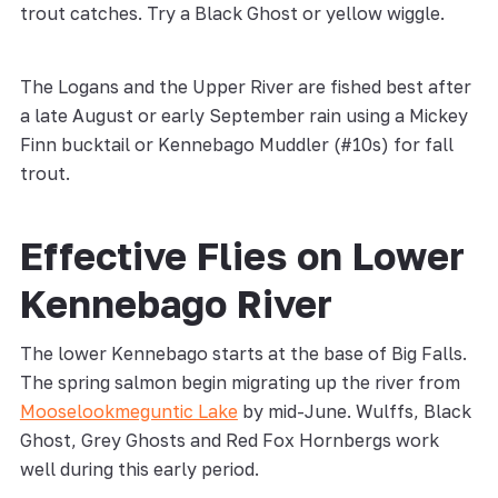
trout catches. Try a Black Ghost or yellow wiggle.
The Logans and the Upper River are fished best after
a late August or early September rain using a Mickey
Finn bucktail or Kennebago Muddler (#10s) for fall
trout.
Effective Flies on Lower
Kennebago River
The lower Kennebago starts at the base of Big Falls.
The spring salmon begin migrating up the river from
Mooselookmeguntic Lake
by mid-June. Wulffs, Black
Ghost, Grey Ghosts and Red Fox Hornbergs work
well during this early period.