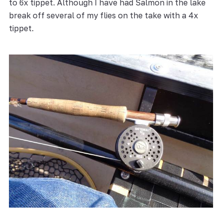
to 6x tippet. Although I have had Salmon in the lake
break off several of my flies on the take with a 4x
tippet.