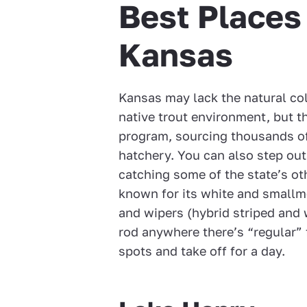
Best Places 
Kansas
Kansas may lack the natural co
native trout environment, but t
program, sourcing thousands of
hatchery. You can also step out
catching some of the state’s oth
known for its white and smallmo
and wipers (hybrid striped and 
rod anywhere there’s “regular” 
spots and take off for a day.