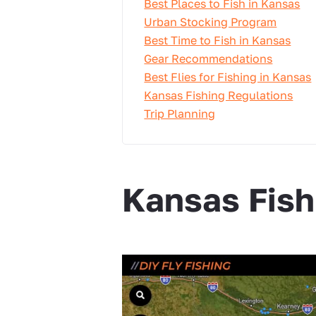
Best Places to Fish in Kansas
Urban Stocking Program
Best Time to Fish in Kansas
Gear Recommendations
Best Flies for Fishing in Kansas
Kansas Fishing Regulations
Trip Planning
Kansas Fis