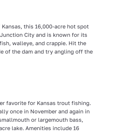
 Kansas, this 16,000-acre hot spot
 Junction City and is known for its
ish, walleye, and crappie. Hit the
e of the dam and try angling off the
er favorite for Kansas trout fishing.
cally once in November and again in
 smallmouth or largemouth bass,
acre lake. Amenities include 16