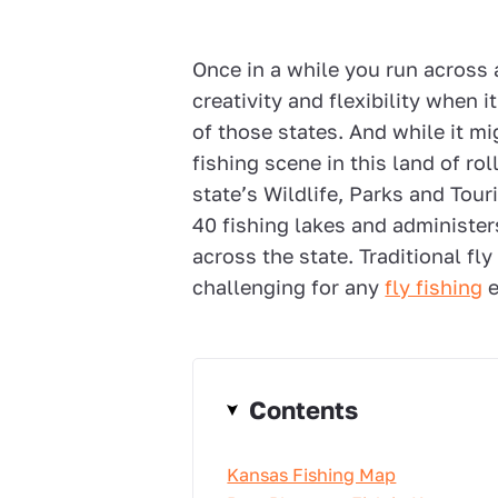
Once in a while you run across a 
creativity and flexibility when i
of those states. And while it mig
fishing scene in this land of ro
state’s Wildlife, Parks and To
40 fishing lakes and administer
across the state. Traditional fl
challenging for any
fly fishing
e
Contents
Kansas Fishing Map