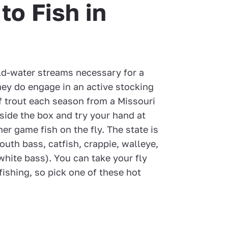
to Fish in
ld-water streams necessary for a
hey do engage in an active stocking
 trout each season from a Missouri
side the box and try your hand at
er game fish on the fly. The state is
uth bass, catfish, crappie, walleye,
white bass). You can take your fly
fishing, so pick one of these hot