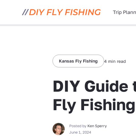
Trip Plan
Kansas Fly Fishing
4 min read
DIY Guide 
Fly Fishin
Posted by
Ken Sperry
June 1, 2024