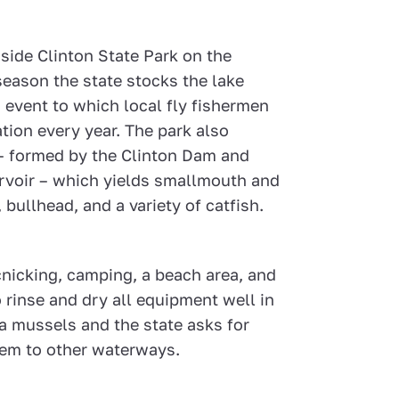
inside Clinton State Park on the
season the state stocks the lake
n event to which local fly fishermen
tion every year. The park also
 – formed by the Clinton Dam and
rvoir – which yields smallmouth and
bullhead, and a variety of catfish.
cnicking, camping, a beach area, and
 rinse and dry all equipment well in
ra mussels and the state asks for
hem to other waterways.