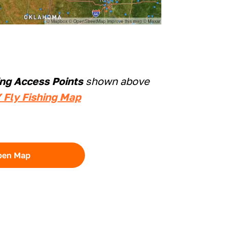
ing Access Points
shown above
 Fly Fishing Map
pen Map