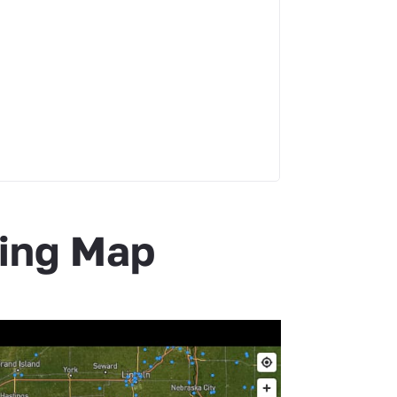
hing Map