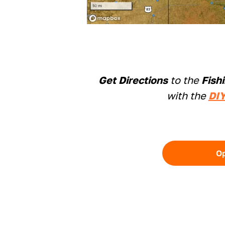
Get Directions
to the
Fish
with the
DIY
O