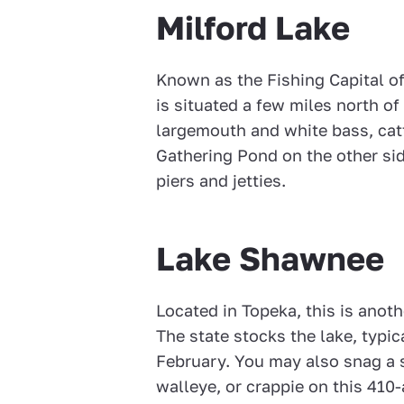
Milford Lake
Known as the Fishing Capital of
is situated a few miles north of
largemouth and white bass, catf
Gathering Pond on the other sid
piers and jetties.
Lake Shawnee
Located in Topeka, this is anoth
The state stocks the lake, typi
February. You may also snag a
walleye, or crappie on this 410-