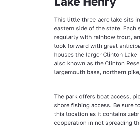
Lake Henry
This little three-acre lake sits 
eastern side of the state. Each 
regularly with rainbow trout, a
look forward with great anticipa
houses the larger Clinton Lake
also known as the Clinton Rese
largemouth bass, northern pike, 
The park offers boat access, pi
shore fishing access. Be sure to
this location as it contains zeb
cooperation in not spreading t