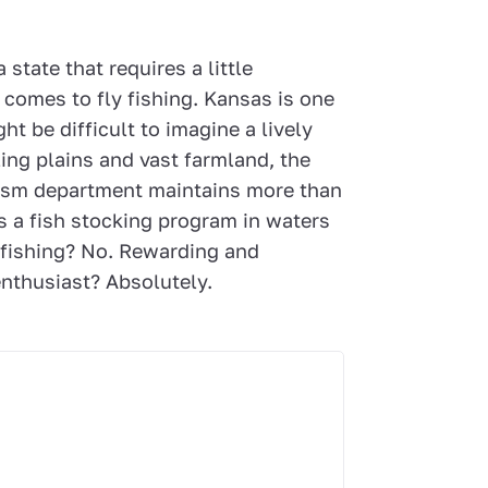
state that requires a little
t comes to fly fishing. Kansas is one
ht be difficult to imagine a lively
lling plains and vast farmland, the
urism department maintains more than
s a fish stocking program in waters
y fishing? No. Rewarding and
nthusiast? Absolutely.