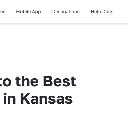
ner
Mobile App
Destinations
Help Docs
to the Best
g in Kansas