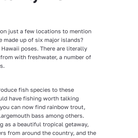
on just a few locations to mention
e made up of six major islands?
 Hawaii poses. There are literally
from with freshwater, a number of
s.
troduce fish species to these
ld have fishing worth talking
 you can now find rainbow trout,
 largemouth bass among others.
ng as a beautiful tropical getaway,
hers from around the country, and the