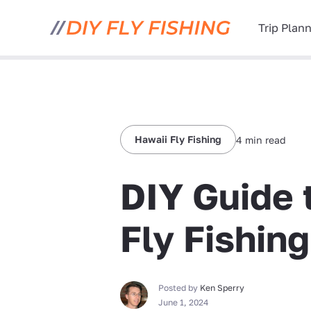
Trip Plan
Hawaii Fly Fishing
4 min read
DIY Guide 
Fly Fishing
Posted by
Ken Sperry
June 1, 2024