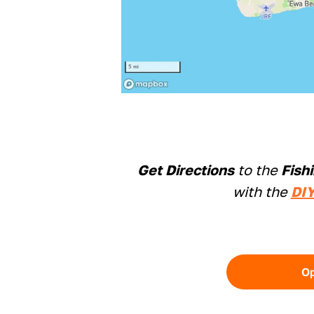
Get Directions
to the
Fish
with the
DIY
O