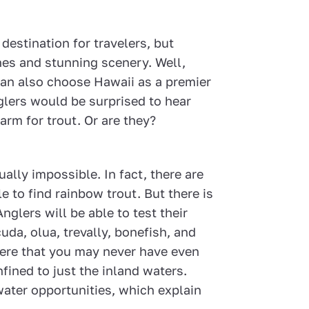
destination for travelers, but
ches and stunning scenery. Well,
 can also choose Hawaii as a premier
nglers would be surprised to hear
warm for trout. Or are they?
ually impossible. In fact, there are
e to find rainbow trout. But there is
glers will be able to test their
uda, olua, trevally, bonefish, and
ere that you may never have even
nfined to just the inland waters.
water opportunities, which explain