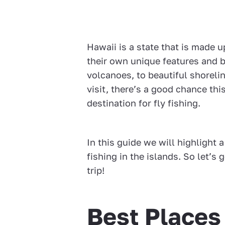
Hawaii is a state that is made u
their own unique features and b
volcanoes, to beautiful shoreli
visit, there’s a good chance th
destination for fly fishing.
In this guide we will highlight a
fishing in the islands. So let’s
trip!
Best Places 