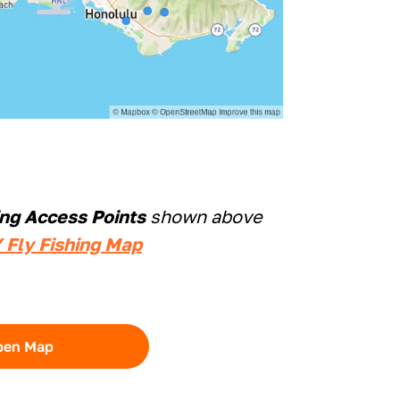
ing Access Points
shown above
 Fly Fishing Map
pen Map