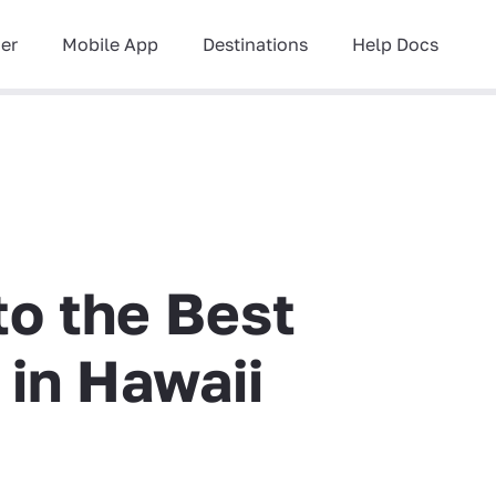
ner
Mobile App
Destinations
Help Docs
to the Best
 in Hawaii