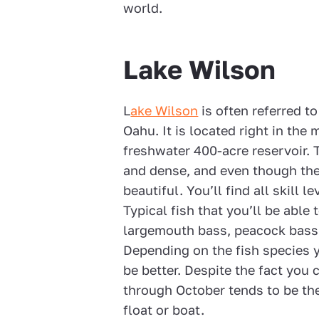
world.
Lake Wilson
L
ake Wilson
is often referred to
Oahu. It is located right in the 
freshwater 400-acre reservoir. 
and dense, and even though the wa
beautiful. You’ll find all skill 
Typical fish that you’ll be able
largemouth bass, peacock bass, 
Depending on the fish species 
be better. Despite the fact you c
through October tends to be the
float or boat.