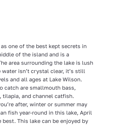
 as one of the best kept secrets in
middle of the island and is a
The area surrounding the lake is lush
ter isn’t crystal clear, it’s still
levels and all ages at Lake Wilson.
 to catch are smallmouth bass,
tilapia, and channel catfish.
you’re after, winter or summer may
an fish year-round in this lake, April
 best. This lake can be enjoyed by