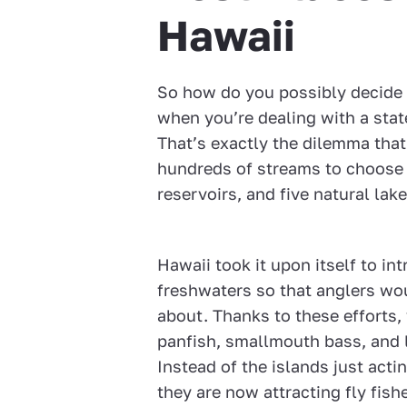
Hawaii
So how do you possibly decide 
when you’re dealing with a stat
That’s exactly the dilemma that
hundreds of streams to choose 
reservoirs, and five natural lake
Hawaii took it upon itself to in
freshwaters so that anglers wou
about. Thanks to these efforts,
panfish, smallmouth bass, and
Instead of the islands just acti
they are now attracting fly fis