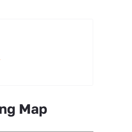
i
ing Map