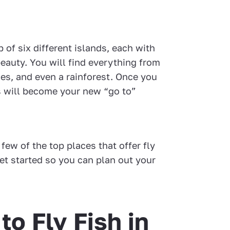
p of six different islands, each with
eauty. You will find everything from
nes, and even a rainforest. Once you
is will become your new “go to”
 few of the top places that offer fly
 get started so you can plan out your
to Fly Fish in