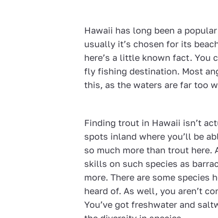
Hawaii has long been a popular 
usually it’s chosen for its bea
here’s a little known fact. You
fly fishing destination. Most a
this, as the waters are far too 
Finding trout in Hawaii isn’t act
spots inland where you’ll be abl
so much more than trout here. An
skills on such species as barrac
more. There are some species h
heard of. As well, you aren’t co
You’ve got freshwater and salt