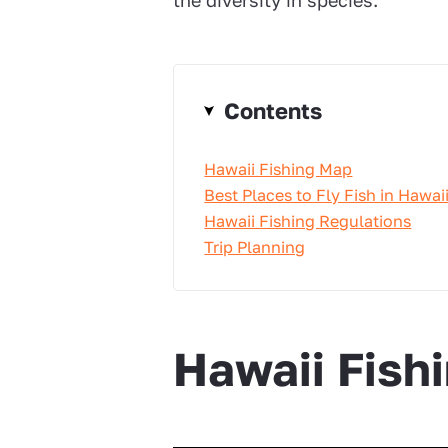
the diversity in species.
Contents
Hawaii Fishing Map
Best Places to Fly Fish in Hawai
Hawaii Fishing Regulations
Trip Planning
Hawaii Fish