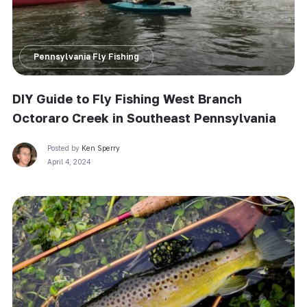
Pennsylvania Fly Fishing
DIY Guide to Fly Fishing West Branch
Octoraro Creek in Southeast Pennsylvania
Posted by
Ken Sperry
April 4, 2024