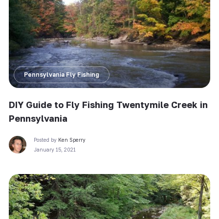
Pennsylvania Fly Fishing
DIY Guide to Fly Fishing Twentymile Creek in
Pennsylvania
Posted by
Ken Sperry
January 15, 2021