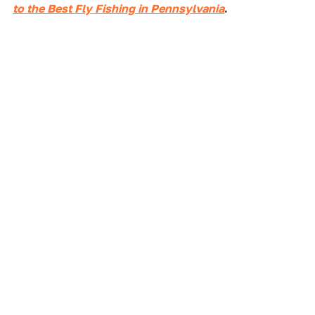
to the Best Fly Fishing in Pennsylvania
.