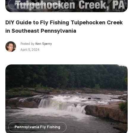
Pennsylvania Fly Fishing
DIY Guide to Fly Fishing Tulpehocken Creek
in Southeast Pennsylvania
Posted by
Ken Sperry
April 5, 2024
Pennsylvania Fly Fishing