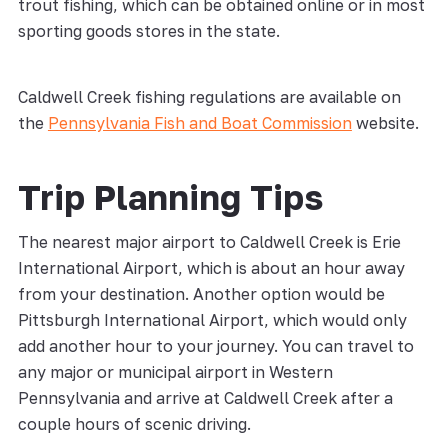
trout fishing, which can be obtained online or in most
sporting goods stores in the state.
Caldwell Creek fishing regulations are available on
the
Pennsylvania Fish and Boat Commission
website.
Trip Planning Tips
The nearest major airport to Caldwell Creek is Erie
International Airport, which is about an hour away
from your destination. Another option would be
Pittsburgh International Airport, which would only
add another hour to your journey. You can travel to
any major or municipal airport in Western
Pennsylvania and arrive at Caldwell Creek after a
couple hours of scenic driving.