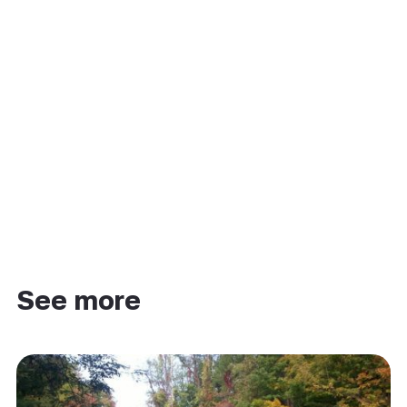
See more