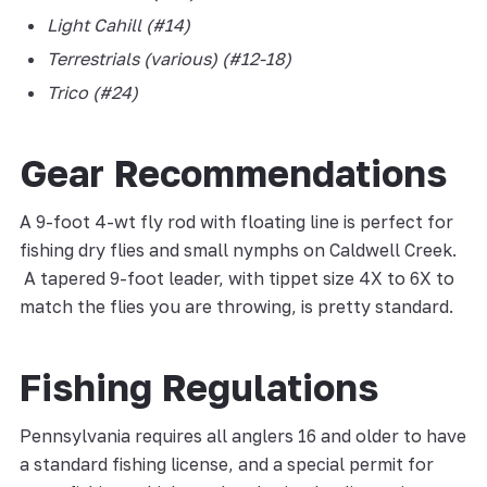
Light Cahill (#14)
Terrestrials (various) (#12-18)
Trico (#24)
Gear Recommendations
A 9-foot 4-wt fly rod with floating line is perfect for
fishing dry flies and small nymphs on Caldwell Creek.
A tapered 9-foot leader, with tippet size 4X to 6X to
match the flies you are throwing, is pretty standard.
Fishing Regulations
Pennsylvania requires all anglers 16 and older to have
a standard fishing license, and a special permit for