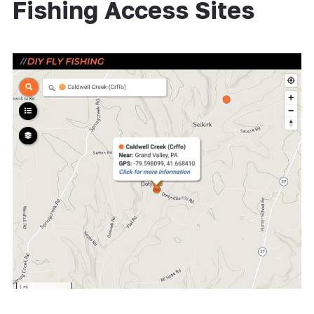
Fishing Access Sites