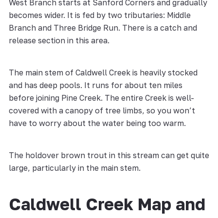
West Branch starts at Sanford Corners and gradually
becomes wider. It is fed by two tributaries: Middle
Branch and Three Bridge Run. There is a catch and
release section in this area.
The main stem of Caldwell Creek is heavily stocked
and has deep pools. It runs for about ten miles
before joining Pine Creek. The entire Creek is well-
covered with a canopy of tree limbs, so you won’t
have to worry about the water being too warm.
The holdover brown trout in this stream can get quite
large, particularly in the main stem.
Caldwell Creek Map and