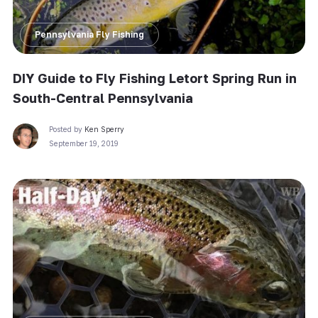
Pennsylvania Fly Fishing
DIY Guide to Fly Fishing Letort Spring Run in
South-Central Pennsylvania
Posted by
Ken Sperry
September 19, 2019