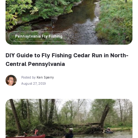
Pennsylvania Fly Fishing
DIY Guide to Fly Fishing Cedar Run in North-
Central Pennsylvania
Posted by
Ken Sperry
August 27, 2019