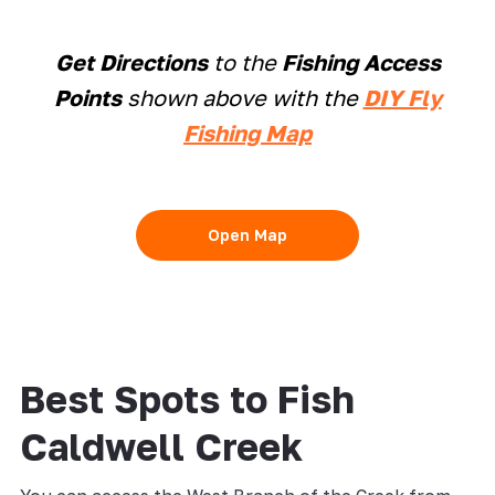
Get Directions
to the
Fishing Access
Points
shown above with the
DIY Fly
Fishing Map
Open Map
Best Spots to Fish
Caldwell Creek