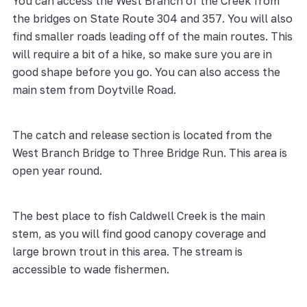
You can access the West Branch of the Creek from
the bridges on State Route 304 and 357. You will also
find smaller roads leading off of the main routes. This
will require a bit of a hike, so make sure you are in
good shape before you go. You can also access the
main stem from Doytville Road.
The catch and release section is located from the
West Branch Bridge to Three Bridge Run. This area is
open year round.
The best place to fish Caldwell Creek is the main
stem, as you will find good canopy coverage and
large brown trout in this area. The stream is
accessible to wade fishermen.