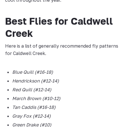
cool throughout the year.
Best Flies for Caldwell
Creek
Here is a list of generally recommended fly patterns
for Caldwell Creek.
Blue Quill (#16-18)
Hendrickson (#12-14)
Red Quill (#12-14)
March Brown (#10-12)
Tan Caddis (#16-18)
Gray Fox (#12-14)
Green Drake (#10)