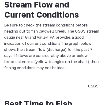
Stream Flow and
Current Conditions
Be sure to check the stream conditions before
heading out to fish Caldwell Creek. The USGS stream
gauge near Grand Valley, PA provides a good
indication of current conditions.The graph below
shows the stream flow (discharge) for the past 7-
days. If flows are considerably above or below
historical norms (yellow triangles on the chart) then
fishing conditions may not be ideal.
USGS
Best Time to Fish