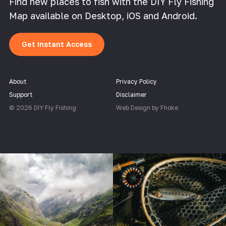
Find new places to fish with the DIY Fly Fishing
Map available on Desktop, iOS and Android.
Get Instant Access
About
Privacy Policy
Support
Disclaimer
© 2026 DIY Fly Fishing
Web Design by Fhoke