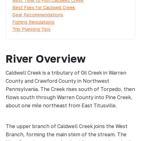
Best Time to Fish Caldwell Creek
Best Flies for Caldwell Creek
Gear Recommendations
Fishing Regulations
Trip Planning Tips
River Overview
Caldwell Creek is a tributary of Oil Creek in Warren
County and Crawford County in Northwest
Pennsylvania. The Creek rises south of Torpedo, then
flows south through Warren County into Pine Creek,
about one mile northeast from East Titusville.
The upper branch of Caldwell Creek joins the West
Branch, forming the main stem of the stream. The