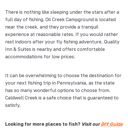
There is nothing like sleeping under the stars after a
full day of fishing. Oil Creek Campground is located
near the creek, and they provide a tranquil
experience at reasonable rates. If you would rather
rest indoors after your fly fishing adventure, Quality
Inn & Suites is nearby and offers comfortable
accommodations for low prices.
It can be overwhelming to choose the destination for
your next fishing trip in Pennsylvania, as the state
has so many wonderful options to choose from.
Caldwell Creek is a safe choice that is guaranteed to
satisfy.
Looking for more places to fish?
Visit our
DIY Guide