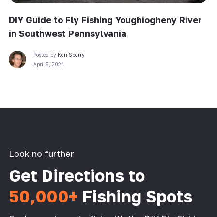
DIY Guide to Fly Fishing Youghiogheny River
in Southwest Pennsylvania
Posted by
Ken Sperry
April 8, 2024
Look no further
Get Directions to
50,000+
Fishing Spots