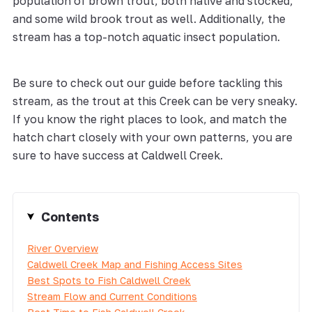
population of brown trout, both native and stocked,
and some wild brook trout as well. Additionally, the
stream has a top-notch aquatic insect population.
Be sure to check out our guide before tackling this
stream, as the trout at this Creek can be very sneaky.
If you know the right places to look, and match the
hatch chart closely with your own patterns, you are
sure to have success at Caldwell Creek.
Contents
River Overview
Caldwell Creek Map and Fishing Access Sites
Best Spots to Fish Caldwell Creek
Stream Flow and Current Conditions