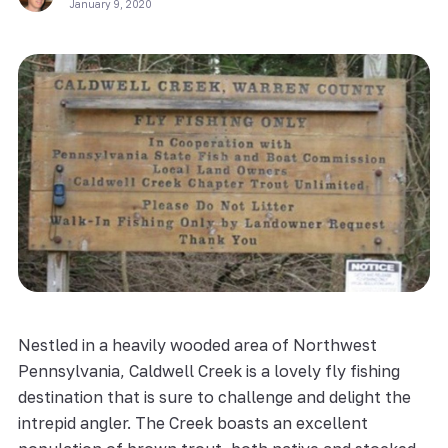
January 9, 2020
Nestled in a heavily wooded area of Northwest
Pennsylvania, Caldwell Creek is a lovely fly fishing
destination that is sure to challenge and delight the
intrepid angler. The Creek boasts an excellent