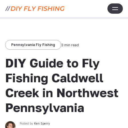
Pennsylvania Fly Fishing
3 min read
DIY Guide to Fly
Fishing Caldwell
Creek in Northwest
Pennsylvania
Posted by
Ken Sperry