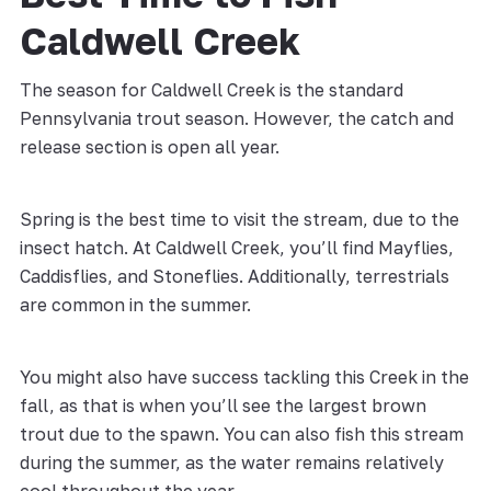
Caldwell Creek
The season for Caldwell Creek is the standard
Pennsylvania trout season. However, the catch and
release section is open all year.
Spring is the best time to visit the stream, due to the
insect hatch. At Caldwell Creek, you’ll find Mayflies,
Caddisflies, and Stoneflies. Additionally, terrestrials
are common in the summer.
You might also have success tackling this Creek in the
fall, as that is when you’ll see the largest brown
trout due to the spawn. You can also fish this stream
during the summer, as the water remains relatively