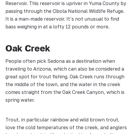
Reservoir. This reservoir is upriver in Yuma County by
passing through the Cibola National Wildlife Refuge.
It is a man-made reservoir. It’s not unusual to find
bass weighing in at a lofty 12 pounds or more.
Oak Creek
People often pick Sedona as a destination when
traveling to Arizona, which can also be considered a
great spot for trout fishing. Oak Creek runs through
the middle of the town, and the water in the creek
comes straight from the Oak Creek Canyon, which is
spring water.
Trout, in particular rainbow and wild brown trout,
love the cold temperatures of the creek, and anglers