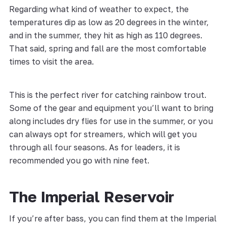
Regarding what kind of weather to expect, the
temperatures dip as low as 20 degrees in the winter,
and in the summer, they hit as high as 110 degrees.
That said, spring and fall are the most comfortable
times to visit the area.
This is the perfect river for catching rainbow trout.
Some of the gear and equipment you’ll want to bring
along includes dry flies for use in the summer, or you
can always opt for streamers, which will get you
through all four seasons. As for leaders, it is
recommended you go with nine feet.
The Imperial Reservoir
If you’re after bass, you can find them at the Imperial