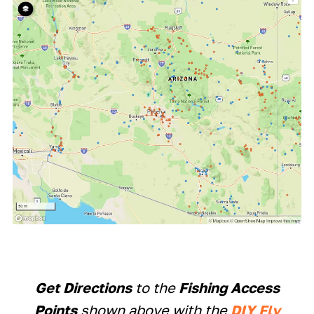
Get Directions
to the
Fishing Access
Points
shown above with the
DIY Fly