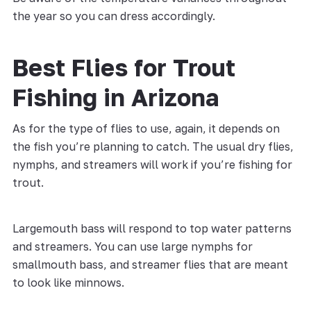
the year so you can dress accordingly.
Best Flies for Trout
Fishing in Arizona
As for the type of flies to use, again, it depends on
the fish you’re planning to catch. The usual dry flies,
nymphs, and streamers will work if you’re fishing for
trout.
Largemouth bass will respond to top water patterns
and streamers. You can use large nymphs for
smallmouth bass, and streamer flies that are meant
to look like minnows.