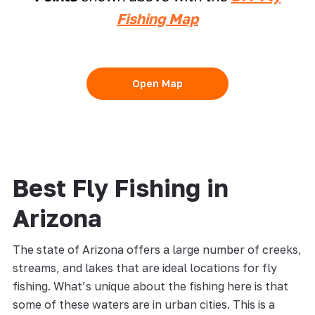
Fishing Map
Open Map
Best Fly Fishing in
Arizona
The state of Arizona offers a large number of creeks,
streams, and lakes that are ideal locations for fly
fishing. What’s unique about the fishing here is that
some of these waters are in urban cities. This is a