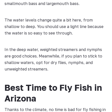
smallmouth bass and largemouth bass.
The water levels change quite a bit here, from
shallow to deep. You should use a light line because
the water is so easy to see through.
In the deep water, weighted streamers and nymphs
are good choices. Meanwhile, if you plan to stick to
shallow waters, opt for dry flies, nymphs, and
unweighted streamers.
Best Time to Fly Fish in
Arizona
Thanks to the climate, no time is bad for fly fishing in