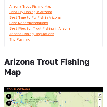
Arizona Trout Fishing Map
Best Fly Fishing in Arizona
Best Time to Fly Fish in Arizona
Gear Recommendations
Best Flies for Trout Fishing in Arizona
Arizona Fishing Regulations
Trip Planning
Arizona Trout Fishing
Map