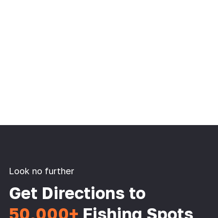
Look no further
Get Directions to
50,000+
Fishing Spots