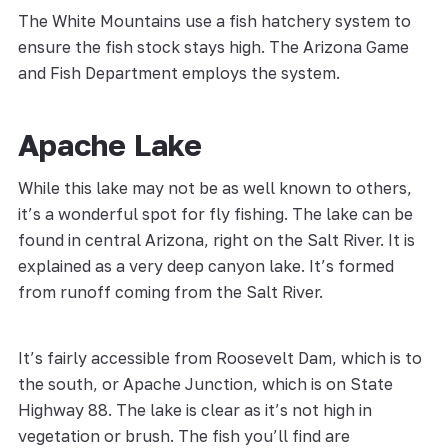
The White Mountains use a fish hatchery system to
ensure the fish stock stays high. The Arizona Game
and Fish Department employs the system.
Apache Lake
While this lake may not be as well known to others,
it’s a wonderful spot for fly fishing. The lake can be
found in central Arizona, right on the Salt River. It is
explained as a very deep canyon lake. It’s formed
from runoff coming from the Salt River.
It’s fairly accessible from Roosevelt Dam, which is to
the south, or Apache Junction, which is on State
Highway 88. The lake is clear as it’s not high in
vegetation or brush. The fish you’ll find are