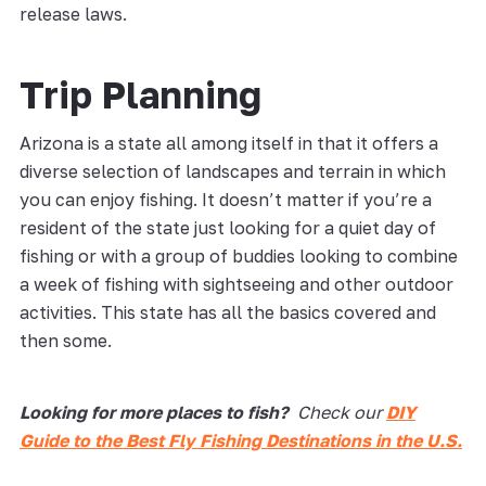
release laws.
Trip Planning
Arizona is a state all among itself in that it offers a
diverse selection of landscapes and terrain in which
you can enjoy fishing. It doesn’t matter if you’re a
resident of the state just looking for a quiet day of
fishing or with a group of buddies looking to combine
a week of fishing with sightseeing and other outdoor
activities. This state has all the basics covered and
then some.
Looking for more places to fish?
Check our
DIY
Guide to the Best Fly Fishing Destinations in the U.S.