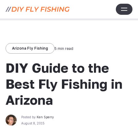
Arizona Fly Fishing
5 min read
DIY Guide to the
Best Fly Fishing in
Arizona
Posted by
Ken Sperry
August 8, 2015