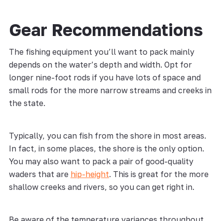
Gear Recommendations
The fishing equipment you’ll want to pack mainly
depends on the water’s depth and width. Opt for
longer nine-foot rods if you have lots of space and
small rods for the more narrow streams and creeks in
the state.
Typically, you can fish from the shore in most areas.
In fact, in some places, the shore is the only option.
You may also want to pack a pair of good-quality
waders that are
hip-height
. This is great for the more
shallow creeks and rivers, so you can get right in.
Be aware of the temperature variances throughout