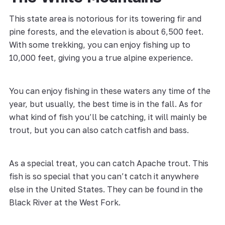
This state area is notorious for its towering fir and
pine forests, and the elevation is about 6,500 feet.
With some trekking, you can enjoy fishing up to
10,000 feet, giving you a true alpine experience.
You can enjoy fishing in these waters any time of the
year, but usually, the best time is in the fall. As for
what kind of fish you’ll be catching, it will mainly be
trout, but you can also catch catfish and bass.
As a special treat, you can catch Apache trout. This
fish is so special that you can’t catch it anywhere
else in the United States. They can be found in the
Black River at the West Fork.