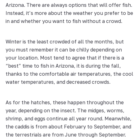
Arizona. There are always options that will offer fish.
Instead, it’s more about the weather you prefer to be
in and whether you want to fish without a crowd.
Winter is the least crowded of all the months, but
you must remember it can be chilly depending on
your location. Most tend to agree that if there is a
“best” time to fish in Arizona, it is during the fall,
thanks to the comfortable air temperatures, the cool
water temperatures, and decreased crowds.
As for the hatches, these happen throughout the
year, depending on the insect. The midges, worms,
shrimp, and eggs continue all year round. Meanwhile,
the caddis is from about February to September, and
the terrestrials are from June through September.