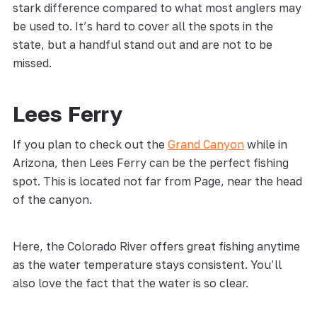
stark difference compared to what most anglers may
be used to. It’s hard to cover all the spots in the
state, but a handful stand out and are not to be
missed.
Lees Ferry
If you plan to check out the
Grand Canyon
while in
Arizona, then Lees Ferry can be the perfect fishing
spot. This is located not far from Page, near the head
of the canyon.
Here, the Colorado River offers great fishing anytime
as the water temperature stays consistent. You’ll
also love the fact that the water is so clear.