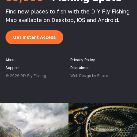
Find new places to fish with the DIY Fly Fishing
Map available on Desktop, iOS and Android.
Get Instant Access
About
Privacy Policy
Support
Disclaimer
© 2026 DIY Fly Fishing
Web Design by Fhoke