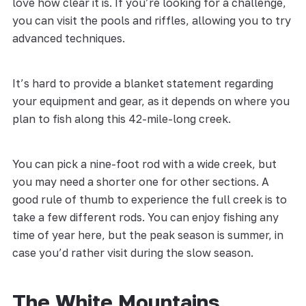
love how clear it is. If you’re looking for a challenge,
you can visit the pools and riffles, allowing you to try
advanced techniques.
It’s hard to provide a blanket statement regarding
your equipment and gear, as it depends on where you
plan to fish along this 42-mile-long creek.
You can pick a nine-foot rod with a wide creek, but
you may need a shorter one for other sections. A
good rule of thumb to experience the full creek is to
take a few different rods. You can enjoy fishing any
time of year here, but the peak season is summer, in
case you’d rather visit during the slow season.
The White Mountains