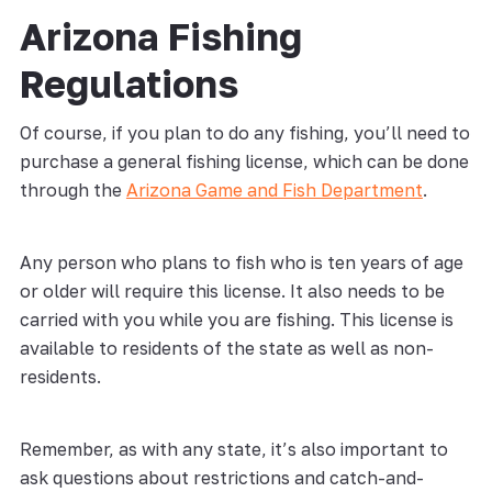
Arizona Fishing
Regulations
Of course, if you plan to do any fishing, you’ll need to
purchase a general fishing license, which can be done
through the
Arizona Game and Fish Department
.
Any person who plans to fish who is ten years of age
or older will require this license. It also needs to be
carried with you while you are fishing. This license is
available to residents of the state as well as non-
residents.
Remember, as with any state, it’s also important to
ask questions about restrictions and catch-and-