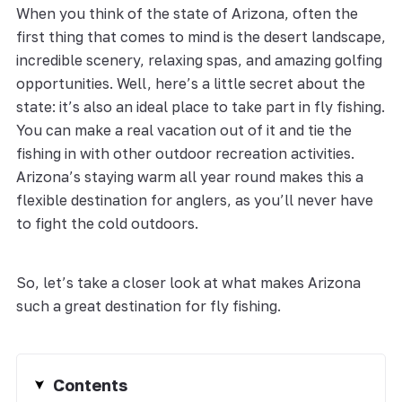
When you think of the state of Arizona, often the
first thing that comes to mind is the desert landscape,
incredible scenery, relaxing spas, and amazing golfing
opportunities. Well, here’s a little secret about the
state: it’s also an ideal place to take part in fly fishing.
You can make a real vacation out of it and tie the
fishing in with other outdoor recreation activities.
Arizona’s staying warm all year round makes this a
flexible destination for anglers, as you’ll never have
to fight the cold outdoors.
So, let’s take a closer look at what makes Arizona
such a great destination for fly fishing.
Contents