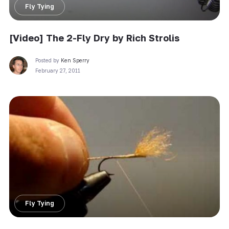
Fly Tying
[Video] The 2-Fly Dry by Rich Strolis
Posted by
Ken Sperry
February 27, 2011
Fly Tying