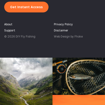
Get Instant Access
About
Privacy Policy
Support
Disclaimer
© 2026 DIY Fly Fishing
Web Design by Fhoke