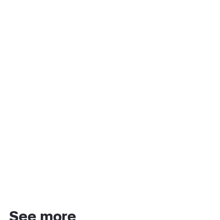
See more