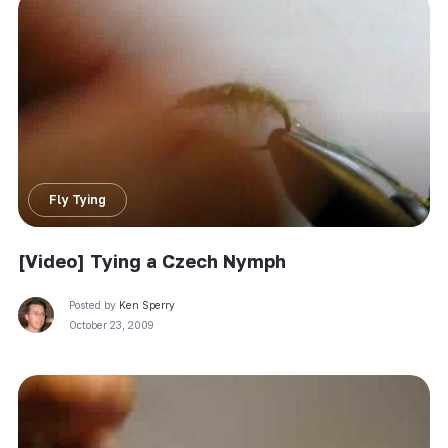
Fly Tying
[Video] Tying a Czech Nymph
Posted by
Ken Sperry
October 23, 2009