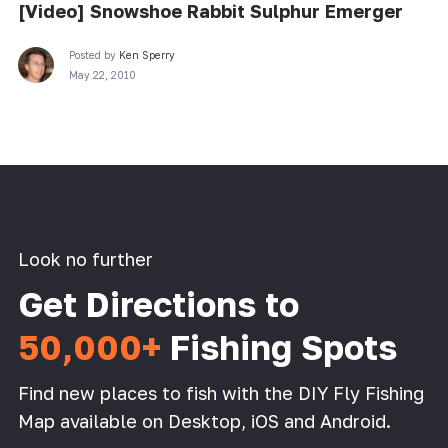
[Video] Snowshoe Rabbit Sulphur Emerger
Posted by
Ken Sperry
May 22, 2010
Look no further
Get Directions to
50,000+
Fishing Spots
Find new places to fish with the DIY Fly Fishing
Map available on Desktop, iOS and Android.