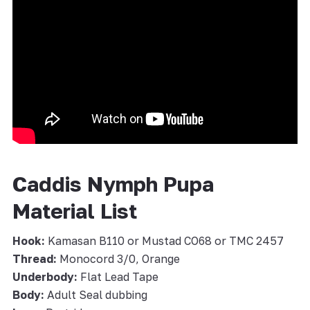
Caddis Nymph Pupa
Material List
Hook:
Kamasan B110 or Mustad CO68 or TMC 2457
Thread:
Monocord 3/0, Orange
Underbody:
Flat Lead Tape
Body:
Adult Seal dubbing