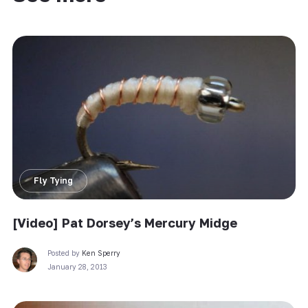
Fly Tying
[Video] Pat Dorsey’s Mercury Midge
Posted by
Ken Sperry
January 28, 2013