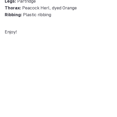
Legs:
Partridge
Thorax:
Peacock Herl, dyed Orange
Ribbing:
Plastic ribbing
Enjoy!