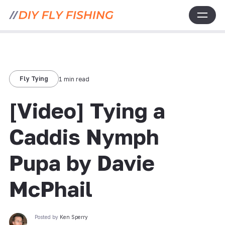
Fly Tying
1 min read
[Video] Tying a
Caddis Nymph
Pupa by Davie
McPhail
Posted by
Ken Sperry