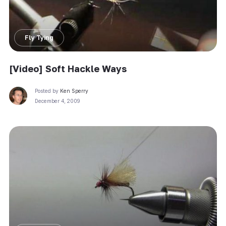
Fly Tying
[Video] Soft Hackle Ways
Posted by
Ken Sperry
December 4, 2009