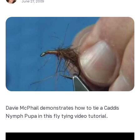
June 27, 2009
Davie McPhail demonstrates how to tie a Caddis
Nymph Pupa in this fly tying video tutorial.