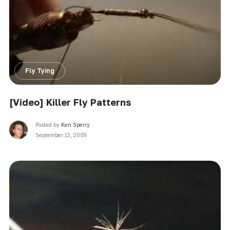
Fly Tying
[Video] Killer Fly Patterns
Posted by
Ken Sperry
September 13, 2009