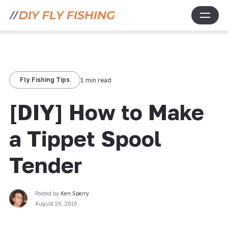
Fly Fishing Tips
1 min read
[DIY] How to Make
a Tippet Spool
Tender
Posted by
Ken Sperry
August 26, 2016