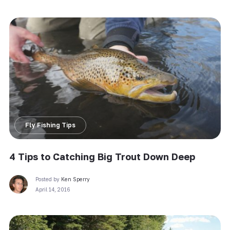
Fly Fishing Tips
4 Tips to Catching Big Trout Down Deep
Posted by
Ken Sperry
April 14, 2016