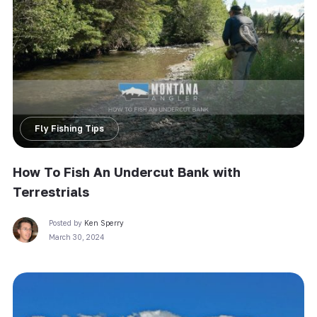
Fly Fishing Tips
How To Fish An Undercut Bank with
Terrestrials
Posted by
Ken Sperry
March 30, 2024