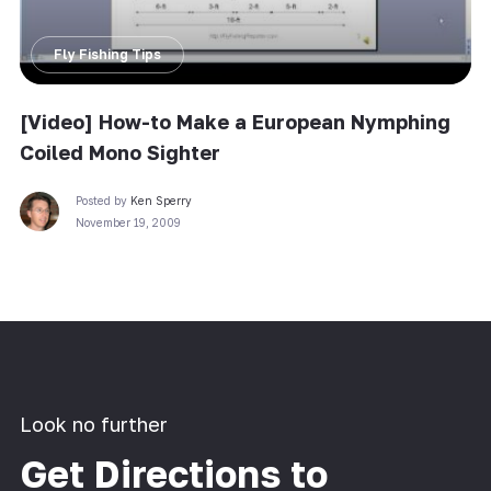
Fly Fishing Tips
[Video] How-to Make a European Nymphing
Coiled Mono Sighter
Posted by
Ken Sperry
November 19, 2009
Look no further
Get Directions to