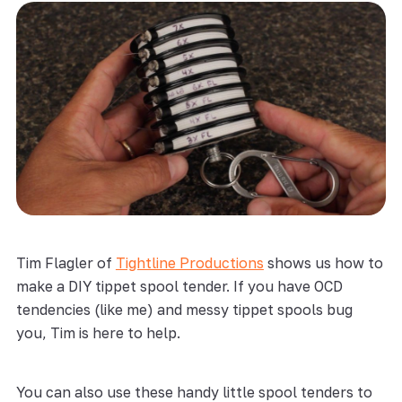
Tim Flagler of
Tightline Productions
shows us how to
make a DIY tippet spool tender. If you have OCD
tendencies (like me) and messy tippet spools bug
you, Tim is here to help.
You can also use these handy little spool tenders to