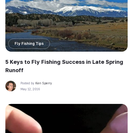
Fly Fishing Tips
5 Keys to Fly Fishing Success in Late Spring
Runoff
Posted by
Ken Sperry
May 12, 2016