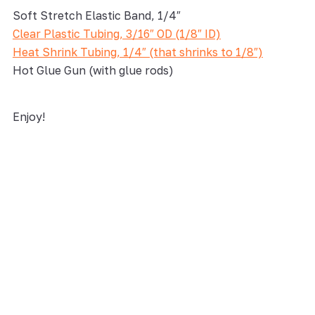
Soft Stretch Elastic Band, 1/4″
Clear Plastic Tubing, 3/16″ OD (1/8″ ID)
Heat Shrink Tubing, 1/4″ (that shrinks to 1/8″)
Hot Glue Gun (with glue rods)
Enjoy!