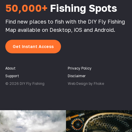
50,000+
Fishing Spots
Find new places to fish with the DIY Fly Fishing
Map available on Desktop, iOS and Android.
Get Instant Access
About
Privacy Policy
Support
Disclaimer
© 2026 DIY Fly Fishing
Web Design by Fhoke