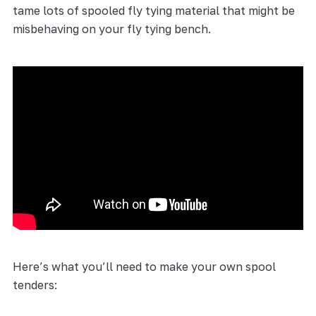
tame lots of spooled fly tying material that might be
misbehaving on your fly tying bench.
Here’s what you’ll need to make your own spool
tenders: