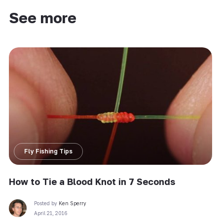
See more
Fly Fishing Tips
How to Tie a Blood Knot in 7 Seconds
Posted by
Ken Sperry
April 21, 2016