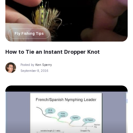
Fly Fishing Tips
How to Tie an Instant Dropper Knot
Posted by
Ken Sperry
September 8, 2016